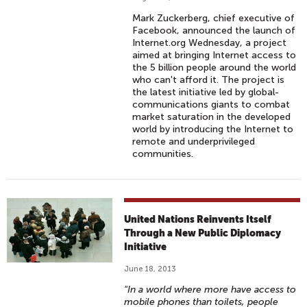
Mark Zuckerberg, chief executive of
Facebook, announced the launch of
Internet.org Wednesday, a project
aimed at bringing Internet access to
the 5 billion people around the world
who can't afford it. The project is
the latest initiative led by global-
communications giants to combat
market saturation in the developed
world by introducing the Internet to
remote and underprivileged
communities.
United Nations Reinvents Itself
Through a New Public Diplomacy
Initiative
June 18, 2013
"In a world where more have access to
mobile phones than toilets, people