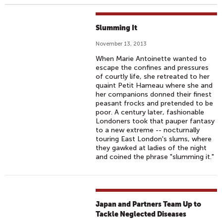
Slumming It
November 13, 2013
When Marie Antoinette wanted to
escape the confines and pressures
of courtly life, she retreated to her
quaint Petit Hameau where she and
her companions donned their finest
peasant frocks and pretended to be
poor. A century later, fashionable
Londoners took that pauper fantasy
to a new extreme -- nocturnally
touring East London's slums, where
they gawked at ladies of the night
and coined the phrase "slumming it."
Japan and Partners Team Up to
Tackle Neglected Diseases