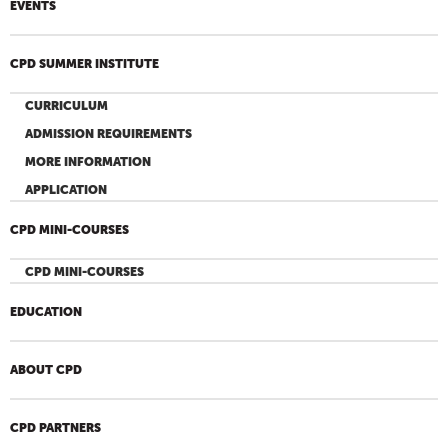
EVENTS
CPD SUMMER INSTITUTE
CURRICULUM
ADMISSION REQUIREMENTS
MORE INFORMATION
APPLICATION
CPD MINI-COURSES
CPD MINI-COURSES
EDUCATION
ABOUT CPD
CPD PARTNERS