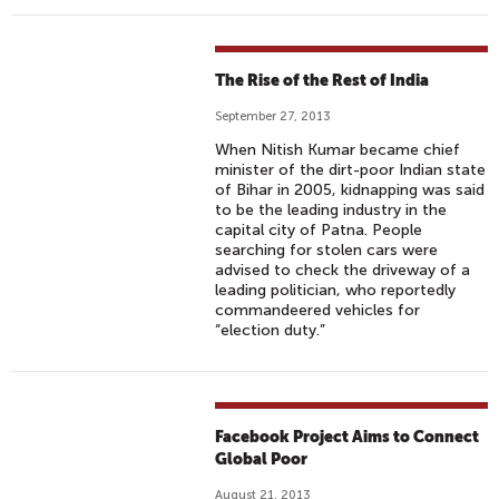
The Rise of the Rest of India
September 27, 2013
When Nitish Kumar became chief
minister of the dirt-poor Indian state
of Bihar in 2005, kidnapping was said
to be the leading industry in the
capital city of Patna. People
searching for stolen cars were
advised to check the driveway of a
leading politician, who reportedly
commandeered vehicles for
“election duty.”
Facebook Project Aims to Connect
Global Poor
August 21, 2013