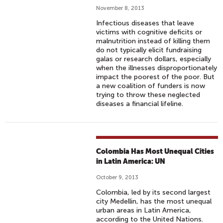
November 8, 2013
Infectious diseases that leave
victims with cognitive deficits or
malnutrition instead of killing them
do not typically elicit fundraising
galas or research dollars, especially
when the illnesses disproportionately
impact the poorest of the poor. But
a new coalition of funders is now
trying to throw these neglected
diseases a financial lifeline.
Colombia Has Most Unequal Cities
in Latin America: UN
October 9, 2013
Colombia, led by its second largest
city Medellin, has the most unequal
urban areas in Latin America,
according to the United Nations.