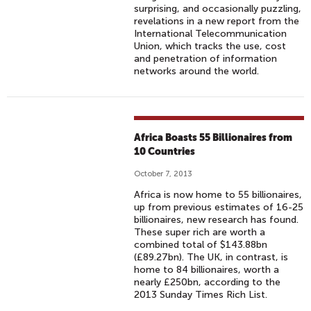
surprising, and occasionally puzzling,
revelations in a new report from the
International Telecommunication
Union, which tracks the use, cost
and penetration of information
networks around the world.
Africa Boasts 55 Billionaires from
10 Countries
October 7, 2013
Africa is now home to 55 billionaires,
up from previous estimates of 16-25
billionaires, new research has found.
These super rich are worth a
combined total of $143.88bn
(£89.27bn). The UK, in contrast, is
home to 84 billionaires, worth a
nearly £250bn, according to the
2013 Sunday Times Rich List.