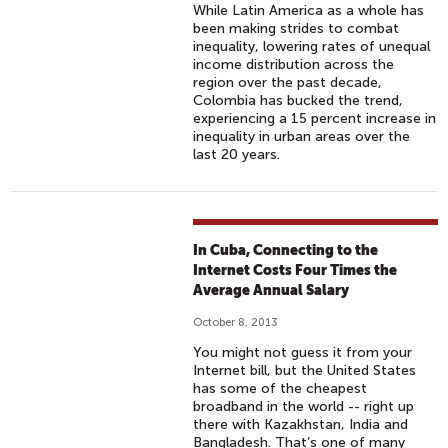
While Latin America as a whole has
been making strides to combat
inequality, lowering rates of unequal
income distribution across the
region over the past decade,
Colombia has bucked the trend,
experiencing a 15 percent increase in
inequality in urban areas over the
last 20 years.
In Cuba, Connecting to the
Internet Costs Four Times the
Average Annual Salary
October 8, 2013
You might not guess it from your
Internet bill, but the United States
has some of the cheapest
broadband in the world -- right up
there with Kazakhstan, India and
Bangladesh. That’s one of many