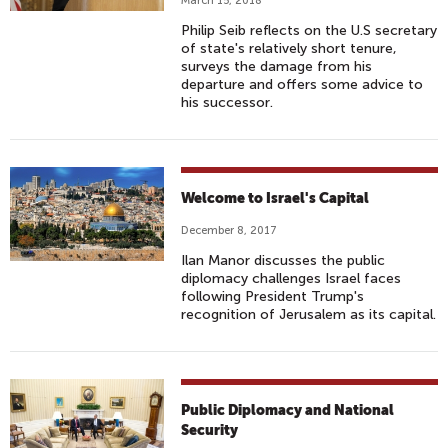
March 15, 2018
Philip Seib reflects on the U.S secretary
of state's relatively short tenure,
surveys the damage from his
departure and offers some advice to
his successor.
Welcome to Israel's Capital
December 8, 2017
Ilan Manor discusses the public
diplomacy challenges Israel faces
following President Trump's
recognition of Jerusalem as its capital.
Public Diplomacy and National
Security