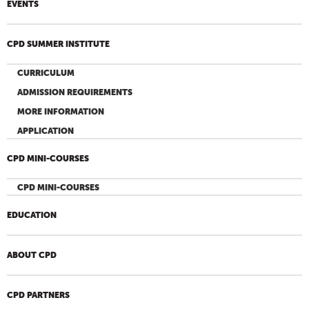
EVENTS
CPD SUMMER INSTITUTE
CURRICULUM
ADMISSION REQUIREMENTS
MORE INFORMATION
APPLICATION
CPD MINI-COURSES
CPD MINI-COURSES
EDUCATION
ABOUT CPD
CPD PARTNERS