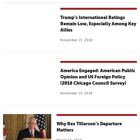
Trump’s International Ratings
Remain Low, Especially Among Key
Allies
November 13, 2018
America Engaged: American Public
Opinion and US Foreign Policy
(2018 Chicago Council Survey)
November 13, 2018
Why Rex Tillerson’s Departure
Matters