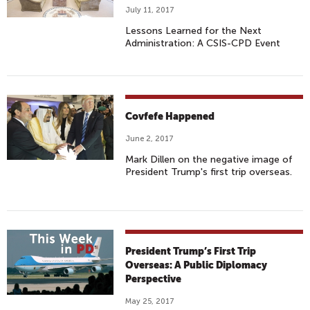
July 11, 2017
Lessons Learned for the Next
Administration: A CSIS-CPD Event
Covfefe Happened
June 2, 2017
Mark Dillen on the negative image of
President Trump's first trip overseas.
President Trump’s First Trip
Overseas: A Public Diplomacy
Perspective
May 25, 2017