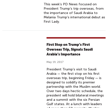
This week’s PD News focused on
President Trump’s trip overseas, from
the importance of Saudi Arabia to
Melania Trump’s international debut as
First Lady.
First Stop on Trump’s First
Overseas Trip, Signals Saudi
Arabia’s Importance
May 19, 2017
President Trump’s visit to Saudi
Arabia — the first stop on his first
overseas trip, beginning Friday — is
designed to solidify its premier
partnership with the Muslim world.
Over two days hectic schedule, the
president will hold bilateral meetings
and a summit with the six Persian
Gulf states. At a lunch with leaders