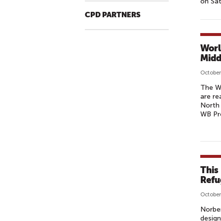
on Sa
CPD PARTNERS
Worl
Midd
October
The W
are re
North 
WB Pre
This
Refu
October
Norbe
design