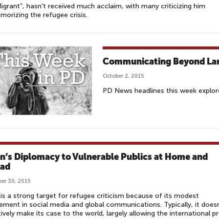
igrant”, hasn’t received much acclaim, with many criticizing him
amorizing the refugee crisis.
Communicating Beyond La
October 2, 2015
PD News headlines this week explored
n’s Diplomacy to Vulnerable Publics at Home and
ad
er 30, 2015
is a strong target for refugee criticism because of its modest
ment in social media and global communications. Typically, it doesn
ively make its case to the world, largely allowing the international p