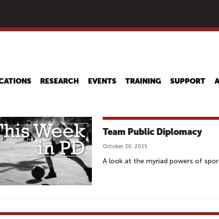
Skip
to
main
content
CATIONS
RESEARCH
EVENTS
TRAINING
SUPPORT
Team Public Diplomacy
October 30, 2015
A look at the myriad powers of spor