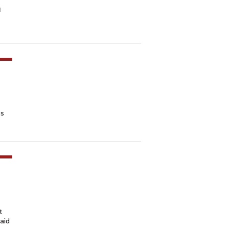
n
es
t
aid