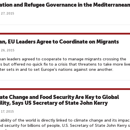
ation and Refugee Governance in the Mediterranea
 27, 2015
an, EU Leaders Agree to Coordinate on Migrants
 26, 2015
ean leaders agreed to cooperate to manage migrants crossing the
s but offered no quick fix to a crisis that threatens to take more liv
ter sets in and to set Europe's nations against one another.
ate Change and Food Security Are Key to Global
ility, Says US Secretary of State John Kerry
 17, 2015
ability of the world is directly linked to climate change and its impac
d security for billions of people, U.S. Secretary of State John Kerry s