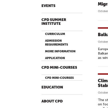
Migr
EVENTS
October
CPD SUMMER
INSTITUTE
Balk
CURRICULUM
ADMISSION
October
REQUIREMENTS
Europ
MORE INFORMATION
Balkan
as win
APPLICATION
CPD MINI-COURSES
CPD MINI-COURSES
Clim
Stab
EDUCATION
October
The st
ABOUT CPD
on foo