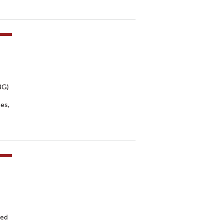
BG)
es,
med