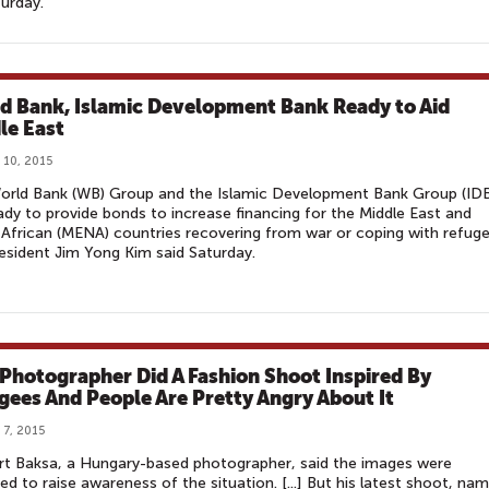
turday.
d Bank, Islamic Development Bank Ready to Aid
le East
 10, 2015
orld Bank (WB) Group and the Islamic Development Bank Group (ID
ady to provide bonds to increase financing for the Middle East and
African (MENA) countries recovering from war or coping with refuge
sident Jim Yong Kim said Saturday.
 Photographer Did A Fashion Shoot Inspired By
gees And People Are Pretty Angry About It
 7, 2015
rt Baksa, a Hungary-based photographer, said the images were
ed to raise awareness of the situation. [...] But his latest shoot, na