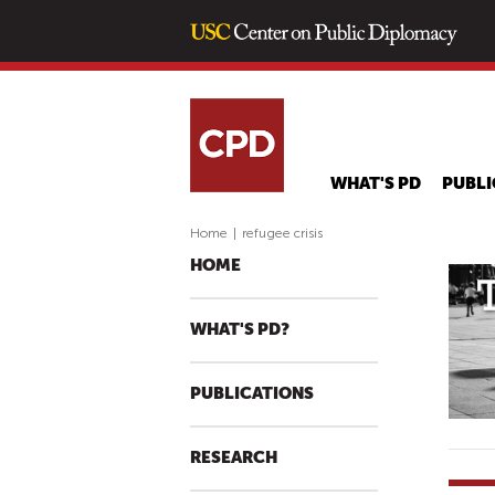
WHAT'S PD
PUBLI
Home
|
refugee crisis
HOME
WHAT'S PD?
PUBLICATIONS
RESEARCH