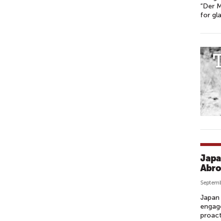
“Der M
for gl
Japa
Abro
Septemb
Japan 
engage
proact