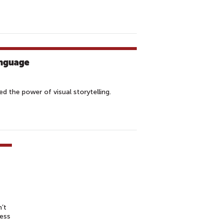
nguage
 the power of visual storytelling.
’t
ress