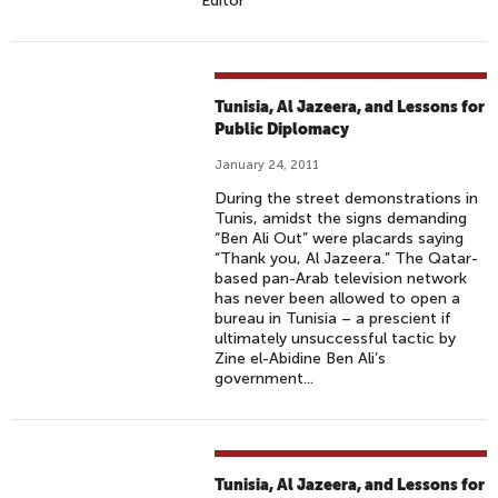
Editor
Tunisia, Al Jazeera, and Lessons for
Public Diplomacy
January 24, 2011
During the street demonstrations in
Tunis, amidst the signs demanding
“Ben Ali Out” were placards saying
“Thank you, Al Jazeera.” The Qatar-
based pan-Arab television network
has never been allowed to open a
bureau in Tunisia – a prescient if
ultimately unsuccessful tactic by
Zine el-Abidine Ben Ali’s
government...
Tunisia, Al Jazeera, and Lessons for