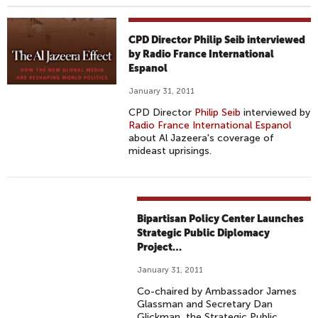
CPD Director Philip Seib interviewed
by Radio France International
Espanol
January 31, 2011
CPD Director
Philip Seib
interviewed by
Radio France International Espanol
about Al Jazeera's coverage of
mideast uprisings.
Bipartisan Policy Center Launches
Strategic Public Diplomacy
Project…
January 31, 2011
Co-chaired by Ambassador James
Glassman and Secretary Dan
Glickman, the Strategic Public