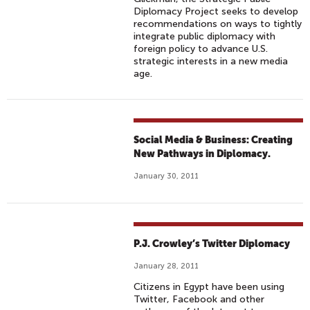
Diplomacy Project seeks to develop
recommendations on ways to tightly
integrate public diplomacy with
foreign policy to advance U.S.
strategic interests in a new media
age.
Social Media & Business: Creating
New Pathways in Diplomacy.
January 30, 2011
P.J. Crowley’s Twitter Diplomacy
January 28, 2011
Citizens in Egypt have been using
Twitter, Facebook and other