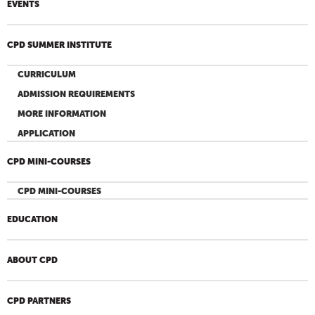
EVENTS
CPD SUMMER INSTITUTE
CURRICULUM
ADMISSION REQUIREMENTS
MORE INFORMATION
APPLICATION
CPD MINI-COURSES
CPD MINI-COURSES
EDUCATION
ABOUT CPD
CPD PARTNERS