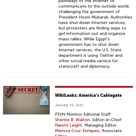
pathways of the Internet to
communicate to the outside world,
challenging the government of
President Hosni Mubarak. Authorities
have shut down Internet services,
but protesters are finding ways to
get information out and organize
mass rallies. While Egypt's
government has to shut down
Internet services, the U.S. State
department is using Twitter and
other social media service for
statecraft and diplomacy.
WikiLeaks: America's Cablegate
January 25, 2011
PDiN Monitor Editorial Staff
Sherine B. Walton
, Editor-in-Chief
Naomi Leight
, Managing Editor
Marissa Cruz-Enriquez
, Associate