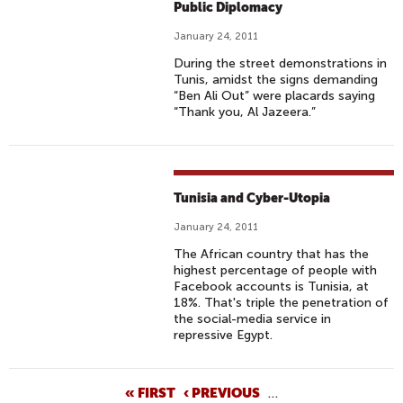
Public Diplomacy
January 24, 2011
During the street demonstrations in
Tunis, amidst the signs demanding
“Ben Ali Out” were placards saying
“Thank you, Al Jazeera.”
Tunisia and Cyber-Utopia
January 24, 2011
The African country that has the
highest percentage of people with
Facebook accounts is Tunisia, at
18%. That's triple the penetration of
the social-media service in
repressive Egypt.
P
« FIRST
‹ PREVIOUS
…