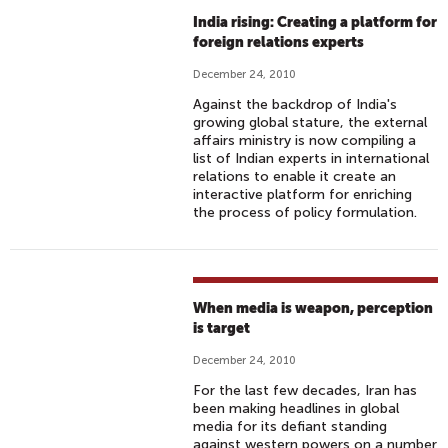
India rising: Creating a platform for
foreign relations experts
December 24, 2010
Against the backdrop of India's
growing global stature, the external
affairs ministry is now compiling a
list of Indian experts in international
relations to enable it create an
interactive platform for enriching
the process of policy formulation.
When media is weapon, perception
is target
December 24, 2010
For the last few decades, Iran has
been making headlines in global
media for its defiant standing
against western powers on a number