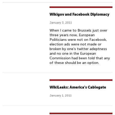
Wikigov and Facebook Diplomacy
January 3, 2011
When I came to Brussels just over
three years now, European
Politicians were not on Facebook,
election ads were not made or
broken by one’s twitter adeptness
and no one in the European
Commission had been told that any
of these should be an option.
WikiLeaks: America's Cablegate
January 1, 2011