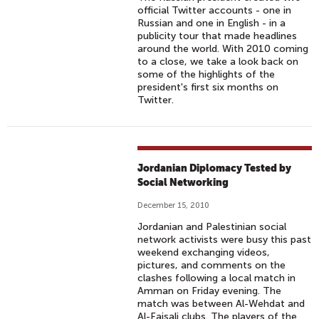
official Twitter accounts - one in
Russian and one in English - in a
publicity tour that made headlines
around the world. With 2010 coming
to a close, we take a look back on
some of the highlights of the
president's first six months on
Twitter.
Jordanian Diplomacy Tested by
Social Networking
December 15, 2010
Jordanian and Palestinian social
network activists were busy this past
weekend exchanging videos,
pictures, and comments on the
clashes following a local match in
Amman on Friday evening. The
match was between Al-Wehdat and
Al-Faisali clubs. The players of the