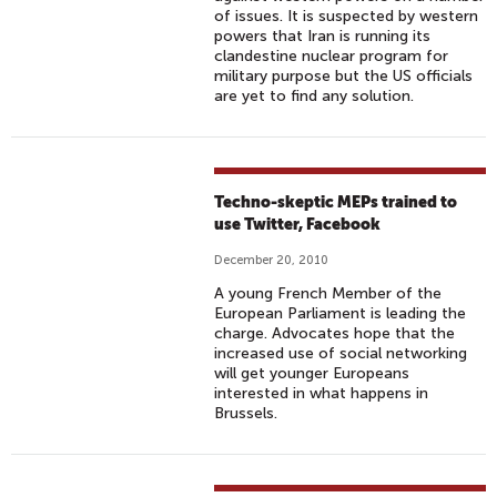
of issues. It is suspected by western
powers that Iran is running its
clandestine nuclear program for
military purpose but the US officials
are yet to find any solution.
Techno-skeptic MEPs trained to
use Twitter, Facebook
December 20, 2010
A young French Member of the
European Parliament is leading the
charge. Advocates hope that the
increased use of social networking
will get younger Europeans
interested in what happens in
Brussels.