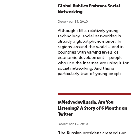
Global Publics Embrace Social
Networking
December 15, 2010
Although still a relatively young
technology, social networking is
already a global phenomenon. In
regions around the world – and in
countries with varying levels of
economic development – people
who use the internet are using it for
social networking. And this is
particularly true of young people
@MedvedevRussia, Are You
Listening? A Story of 6 Months on
Twitter
December 15, 2010
The Russian president created two