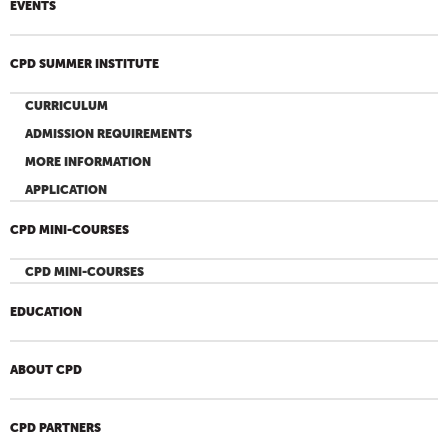
EVENTS
CPD SUMMER INSTITUTE
CURRICULUM
ADMISSION REQUIREMENTS
MORE INFORMATION
APPLICATION
CPD MINI-COURSES
CPD MINI-COURSES
EDUCATION
ABOUT CPD
CPD PARTNERS