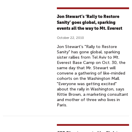
Jon Stewart’s ‘Rally to Restore
Sanity’ goes global, sparking
events all the way to Mt. Everest
October 22, 2010
Jon Stewart's "Rally to Restore
Sanity" has gone global, sparking
sister rallies from Tel Aviv to Mt.
Everest Base Camp on Oct. 30, the
same day that Mr. Stewart will
convene a gathering of like-minded
cohorts on the Washington Mall.
"Everyone was getting excited"
about the rally in Washington, says
Kittie Brown, a marketing consultant
and mother of three who lives in
Paris.