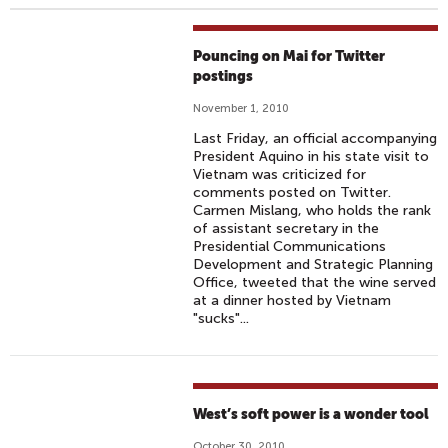
Pouncing on Mai for Twitter
postings
November 1, 2010
Last Friday, an official accompanying
President Aquino in his state visit to
Vietnam was criticized for
comments posted on Twitter.
Carmen Mislang, who holds the rank
of assistant secretary in the
Presidential Communications
Development and Strategic Planning
Office, tweeted that the wine served
at a dinner hosted by Vietnam
"sucks"...
West’s soft power is a wonder tool
October 30, 2010