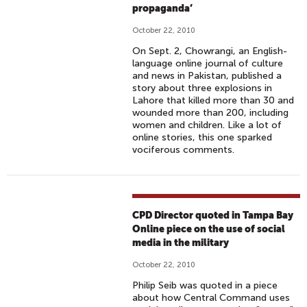
propaganda’
October 22, 2010
On Sept. 2, Chowrangi, an English-
language online journal of culture
and news in Pakistan, published a
story about three explosions in
Lahore that killed more than 30 and
wounded more than 200, including
women and children. Like a lot of
online stories, this one sparked
vociferous comments.
CPD Director quoted in Tampa Bay
Online piece on the use of social
media in the military
October 22, 2010
Philip Seib was quoted in a piece
about how Central Command uses