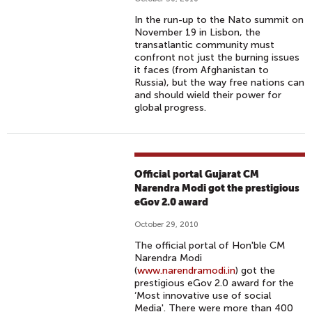
In the run-up to the Nato summit on
November 19 in Lisbon, the
transatlantic community must
confront not just the burning issues
it faces (from Afghanistan to
Russia), but the way free nations can
and should wield their power for
global progress.
Official portal Gujarat CM
Narendra Modi got the prestigious
eGov 2.0 award
October 29, 2010
The official portal of Hon'ble CM
Narendra Modi
(
www.narendramodi.in
) got the
prestigious eGov 2.0 award for the
‘Most innovative use of social
Media'. There were more than 400