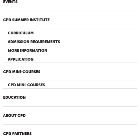
EVENTS
CPD SUMMER INSTITUTE
CURRICULUM
ADMISSION REQUIREMENTS
MORE INFORMATION
APPLICATION
CPD MINI-COURSES
CPD MINI-COURSES
EDUCATION
ABOUT CPD
CPD PARTNERS