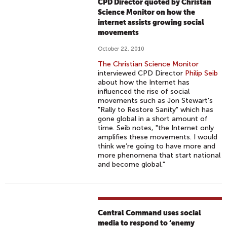
CPD Director quoted by Christan
Science Monitor on how the
internet assists growing social
movements
October 22, 2010
The Christian Science Monitor
interviewed CPD Director
Philip Seib
about how the Internet has
influenced the rise of social
movements such as Jon Stewart's
"Rally to Restore Sanity" which has
gone global in a short amount of
time. Seib notes, "the Internet only
amplifies these movements. I would
think we’re going to have more and
more phenomena that start national
and become global."
Central Command uses social
media to respond to ‘enemy