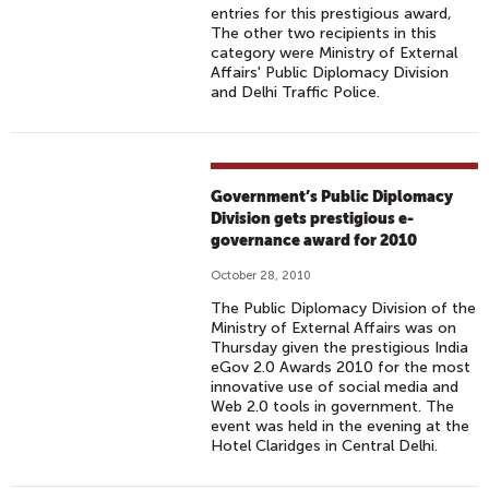
entries for this prestigious award,
The other two recipients in this
category were Ministry of External
Affairs' Public Diplomacy Division
and Delhi Traffic Police.
Government’s Public Diplomacy
Division gets prestigious e-
governance award for 2010
October 28, 2010
The Public Diplomacy Division of the
Ministry of External Affairs was on
Thursday given the prestigious India
eGov 2.0 Awards 2010 for the most
innovative use of social media and
Web 2.0 tools in government. The
event was held in the evening at the
Hotel Claridges in Central Delhi.