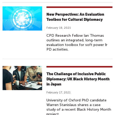
New Perspectives: An Evaluation
Toolbox for Cultural Diplomacy
February 18, 2021
CPD Research Fellow Ian Thomas
outlines an integrated, long-term
evaluation toolbox for soft power &
PD activities.
The Challenge of Inclusive Public
Diplomacy: UK Black History Month
in Japan
February 17, 2021
University of Oxford PhD candidate
Warren Stanislaus shares a case
study of a recent Black History Month
project.