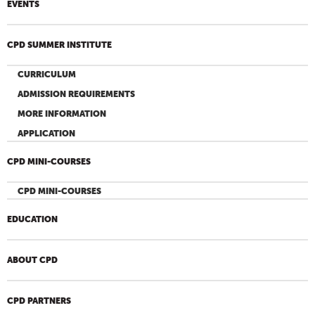
EVENTS
CPD SUMMER INSTITUTE
CURRICULUM
ADMISSION REQUIREMENTS
MORE INFORMATION
APPLICATION
CPD MINI-COURSES
CPD MINI-COURSES
EDUCATION
ABOUT CPD
CPD PARTNERS