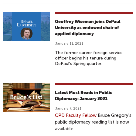
Geoffrey Wiseman joins DePaul
University as endowed chair of
applied diplomacy
January 11, 2021
The former career foreign service
officer begins his tenure during
DePaul's Spring quarter.
Latest Must Reads in Public
Diplomacy: January 2021
January 7, 2021
CPD Faculty Fellow
Bruce Gregory's
public diplomacy reading list is now
available.