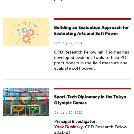
Building an Evaluation Approach for
Evaluating Arts and Soft Power
January 27, 2021
CPD Research Fellow Ian Thomas has
developed evidence tools to help PD
practitioners in the field measure and
evaluate soft power.
Sport-Tech Diplomacy in the Tokyo
Olympic Games
January 20, 2021
Principal Investigator:
Yoav Dubinsky
,
CPD Research Fellow
2021-23