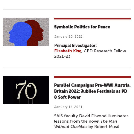
Symbolic Politics for Peace
January 20, 2021
Principal Investigator:
Elisabeth King
,
CPD Research Fellow
2021-23
Parallel Campaigns Pre-WWI Austria,
Britain 2022: Jubilee Festivals as PD
& Soft Power
January 14, 2021
SAIS faculty David Ellwood illuminates
lessons from the novel
The Man
Without Qualities
by Robert Musil.