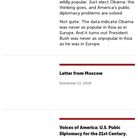
wildly popular. Just elect Obama, the
thinking goes, and America's public
diplomacy problems are solved.
Not quite: The data indicate Obama
was never as popular in Asia as in
Europe. And it turns out President
Bush was never as unpopular in Asia
as he was in Europe.
Letter from Moscow
November 13, 2008
Voices of America: U.S. Pubic
Diplomacy for the 21st Century.