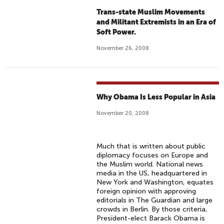
Trans-state Muslim Movements
and Militant Extremists in an Era of
Soft Power.
November 26, 2008
Why Obama Is Less Popular in Asia
November 20, 2008
Much that is written about public
diplomacy focuses on Europe and
the Muslim world. National news
media in the US, headquartered in
New York and Washington, equates
foreign opinion with approving
editorials in The Guardian and large
crowds in Berlin. By those criteria,
President-elect Barack Obama is