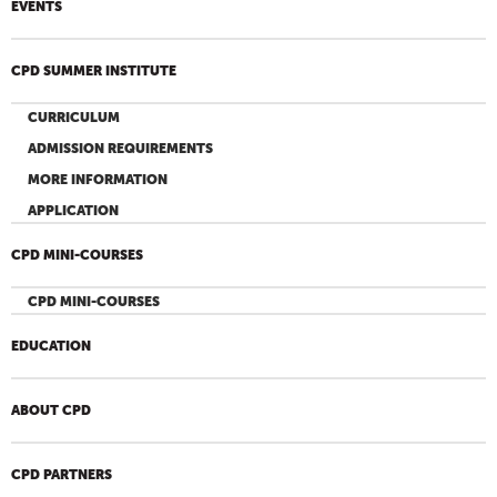
EVENTS
CPD SUMMER INSTITUTE
CURRICULUM
ADMISSION REQUIREMENTS
MORE INFORMATION
APPLICATION
CPD MINI-COURSES
CPD MINI-COURSES
EDUCATION
ABOUT CPD
CPD PARTNERS