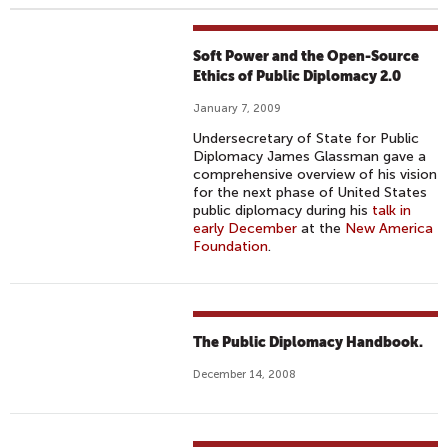
Soft Power and the Open-Source
Ethics of Public Diplomacy 2.0
January 7, 2009
Undersecretary of State for Public
Diplomacy James Glassman gave a
comprehensive overview of his vision
for the next phase of United States
public diplomacy during his
talk in
early December
at the
New America
Foundation
.
The Public Diplomacy Handbook.
December 14, 2008