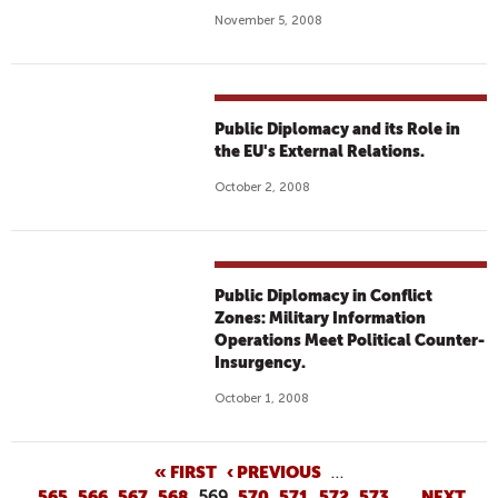
November 5, 2008
Public Diplomacy and its Role in
the EU's External Relations.
October 2, 2008
Public Diplomacy in Conflict
Zones: Military Information
Operations Meet Political Counter-
Insurgency.
October 1, 2008
P
« FIRST
‹ PREVIOUS
…
565
566
567
568
569
570
571
572
573
…
NEXT