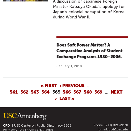
A discussion of Japanese Foreign
Minister Katsuya Okada's apology for
Japan’s colonial occupation of Korea
during World War II.
Does Soft Power Matter? A
Comparative Analysis of Student
Exchange Programs 1980–2006.
January 1, 2010
P
« FIRST
‹ PREVIOUS
…
561
562
563
564
565
566
567
568
569
…
NEXT
A
›
LAST »
G
E
S
Phone: (213) 821-2078
CPD
USC Center on Public Diplomacy
3502
Email:
cpd@usc.edu
Watt Way, Los Angeles, CA 90089