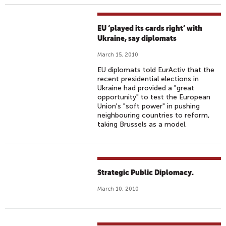
EU ‘played its cards right’ with
Ukraine, say diplomats
March 15, 2010
EU diplomats told EurActiv that the
recent presidential elections in
Ukraine had provided a "great
opportunity" to test the European
Union's "soft power" in pushing
neighbouring countries to reform,
taking Brussels as a model.
Strategic Public Diplomacy.
March 10, 2010