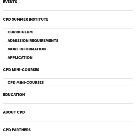
EVENTS
CPD SUMMER INSTITUTE
CURRICULUM
ADMISSION REQUIREMENTS
MORE INFORMATION
APPLICATION
CPD MINI-COURSES
CPD MINI-COURSES
EDUCATION
ABOUT CPD
CPD PARTNERS