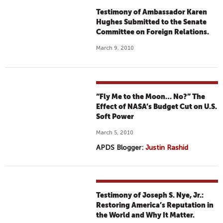
Testimony of Ambassador Karen
Hughes Submitted to the Senate
Committee on Foreign Relations.
March 9, 2010
“Fly Me to the Moon… No?” The
Effect of NASA’s Budget Cut on U.S.
Soft Power
March 5, 2010
APDS Blogger:
Justin Rashid
Testimony of Joseph S. Nye, Jr.:
Restoring America’s Reputation in
the World and Why It Matter.