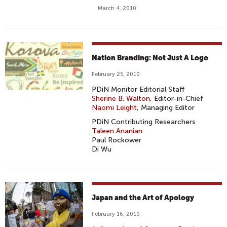
March 4, 2010
Nation Branding: Not Just A Logo
February 25, 2010
PDiN Monitor Editorial Staff
Sherine B. Walton
, Editor-in-Chief
Naomi Leight
, Managing Editor
PDiN Contributing Researchers
Taleen Ananian
Paul Rockower
Di Wu
Japan and the Art of Apology
February 16, 2010