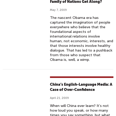
Family of Nations Get Along?
May 7, 2009
The nascent Obama era has
captured the imagination of people
everywhere who believe that the
foundational aspects of
international relations involve
human, not economic, interests, and
that those interests involve healthy
dialogue. That has led to a pushback
from those who suspect that
Obama is, well, a wimp.
China’s English-Language Media: A
Case of Over-Confidence
April 21, 2009
When will China ever learn? It’s not
how loud you speak, or how many
times you say something, but what