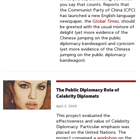
you say that counts. Reports that
the Communist Party of China (CPC)
has launched a new English-language
newspaper, the
Global Times
, should
be greeted with the usual mixture of
delight (yet more evidence of the
Chinese jumping on the public
diplomacy bandwagon) and cynicism
(yet more evidence of the Chinese
jumping on the public diplomacy
bandwagon).
The Public Diplomacy Role of
Celebrity Diplomats
April 3, 2009
This project evaluated the
effectiveness and value of Celebrity
Diplomacy. Particular emphasis was
placed on the United Nations. The
project convened a
workshop
on the