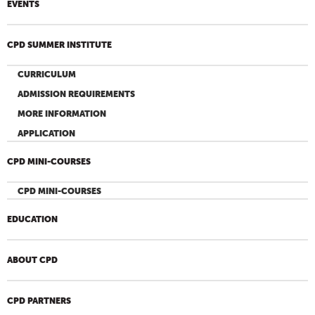
EVENTS
CPD SUMMER INSTITUTE
CURRICULUM
ADMISSION REQUIREMENTS
MORE INFORMATION
APPLICATION
CPD MINI-COURSES
CPD MINI-COURSES
EDUCATION
ABOUT CPD
CPD PARTNERS