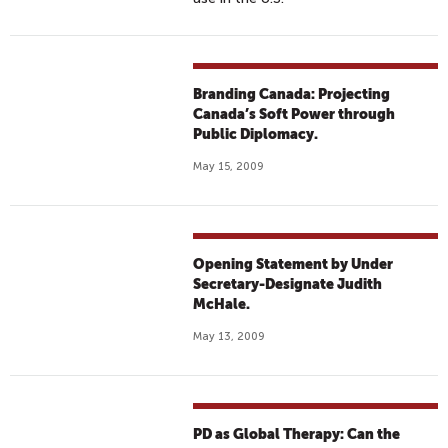
Branding Canada: Projecting
Canada’s Soft Power through
Public Diplomacy.
May 15, 2009
Opening Statement by Under
Secretary-Designate Judith
McHale.
May 13, 2009
PD as Global Therapy: Can the