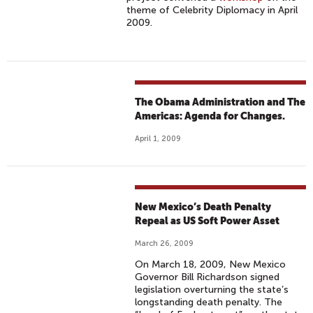
theme of Celebrity Diplomacy in April
2009.
The Obama Administration and The
Americas: Agenda for Changes.
April 1, 2009
New Mexico’s Death Penalty
Repeal as US Soft Power Asset
March 26, 2009
On March 18, 2009, New Mexico
Governor Bill Richardson signed
legislation overturning the state’s
longstanding death penalty. The