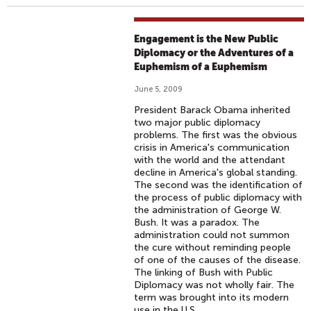
Engagement is the New Public
Diplomacy or the Adventures of a
Euphemism of a Euphemism
June 5, 2009
President Barack Obama inherited
two major public diplomacy
problems. The first was the obvious
crisis in America's communication
with the world and the attendant
decline in America's global standing.
The second was the identification of
the process of public diplomacy with
the administration of George W.
Bush. It was a paradox. The
administration could not summon
the cure without reminding people
of one of the causes of the disease.
The linking of Bush with Public
Diplomacy was not wholly fair. The
term was brought into its modern
use in the U.S.