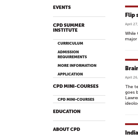
EVENTS
Flip
April 27
CPD SUMMER
INSTITUTE
While 
major 
CURRICULUM
ADMISSION
REQUIREMENTS
MORE INFORMATION
Brai
APPLICATION
April 26
CPD MINI-COURSES
The te
goes b
Lawren
CPD MINI-COURSES
ideolo
EDUCATION
ABOUT CPD
Indi