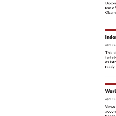
Diplom
use of
Obama 
Indo
April 19
This d
farfet
as inf
ready 
Worl
April 18
Views 
accord