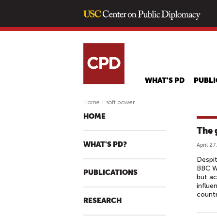
WHAT'S PD
PUBLI
Home
|
soft power
HOME
The 
WHAT'S PD?
April 27
Despit
BBC Wo
PUBLICATIONS
but ac
influe
countr
RESEARCH