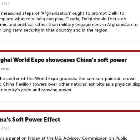
, 2010
measured steps of 'Afghanisation' ought to prompt Delhi to
plate what role India can play. Clearly, Delhi should focus on
ic and political rather than military engagement in Afghanistan to
r long term security in that country and in the region.
ghai World Expo showcases China’s soft power
, 2010
he center of the World Expo grounds, the crimson-painted, crown-
 China Pavilion towers over other nations' exhibits as a physical dis
 country's pride and growing power.
a’s Soft Power Effect
, 2010
on a panel on Friday at the U.S. Advisory Commission on Public