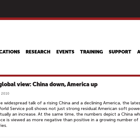
Skip
to
main
content
CATIONS
RESEARCH
EVENTS
TRAINING
SUPPORT
global view: China down, America up
, 2010
e widespread talk of a rising China and a declining America, the late
rld Service poll shows not just strong residual American soft powe
tually an increase. At the same time, the numbers depict a China w
nce is viewed as more negative than positive in a growing number of
ies.