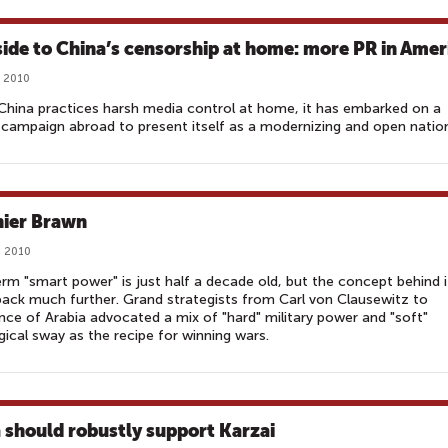
 side to China’s censorship at home: more PR in Amer
, 2010
China practices harsh media control at home, it has embarked on a
campaign abroad to present itself as a modernizing and open natio
nier Brawn
, 2010
rm "smart power" is just half a decade old, but the concept behind i
ack much further. Grand strategists from Carl von Clausewitz to
ce of Arabia advocated a mix of "hard" military power and "soft"
gical sway as the recipe for winning wars.
a should robustly support Karzai