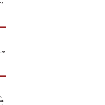
the
such
r,
oll