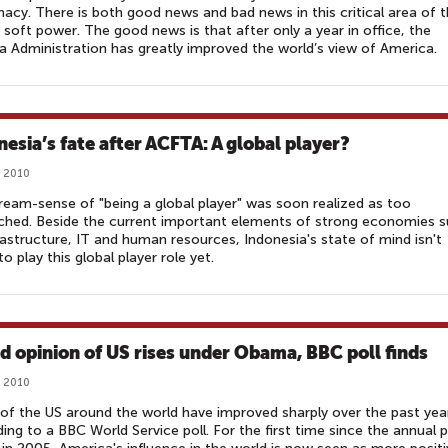
acy. There is both good news and bad news in this critical area of 
 soft power. The good news is that after only a year in office, the
Administration has greatly improved the world’s view of America.
nesia’s fate after ACFTA: A global player?
, 2010
ream-sense of "being a global player" was soon realized as too
ched. Beside the current important elements of strong economies 
rastructure, IT and human resources, Indonesia's state of mind isn't
to play this global player role yet.
d opinion of US rises under Obama, BBC poll finds
, 2010
of the US around the world have improved sharply over the past yea
ing to a BBC World Service poll. For the first time since the annual p