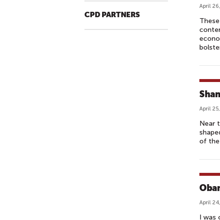
April 26
CPD PARTNERS
These 
contem
econom
bolste
Shan
April 25
Near t
shaped
of the
Obam
April 24
I was 