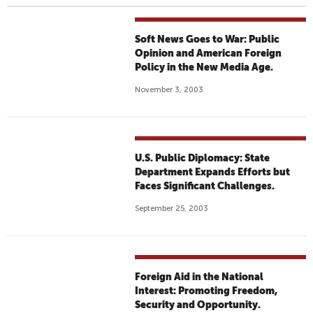
Soft News Goes to War: Public
Opinion and American Foreign
Policy in the New Media Age.
November 3, 2003
U.S. Public Diplomacy: State
Department Expands Efforts but
Faces Significant Challenges.
September 25, 2003
Foreign Aid in the National
Interest: Promoting Freedom,
Security and Opportunity.