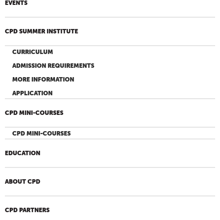
EVENTS
CPD SUMMER INSTITUTE
CURRICULUM
ADMISSION REQUIREMENTS
MORE INFORMATION
APPLICATION
CPD MINI-COURSES
CPD MINI-COURSES
EDUCATION
ABOUT CPD
CPD PARTNERS