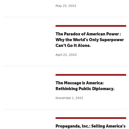
May 25, 2002
The Paradox of American Power :
Why the World’s Only Superpower
Can’t Go It Alone.
April 22, 2002
The Message is America:
Rethinking Public Diplomacy.
November 1, 2001
Propaganda, Inc.: Selling America's