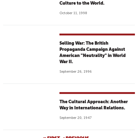
Culture to the World.
October 11, 1998
Selling War: The British
Propaganda Campaign Against
American "Neutrality" in World
War II.
September 26, 1996
The Cultural Approach: Another
Way in International Relations.
September 20, 1947