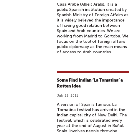
Casa Arabe (Albeit Arabi). It is a
public Spanish institution created by
Spanish Ministry of Foreign Affairs as
it is widely believed the importance
of having good relation between
Spain and Arab countries. We are
working from Madrid to Gortoba. We
focus on the tool of foreign affairs
public diplomacy as the main means
of access to Arab countries.
Some Find Indian ‘La Tomatina’ a
Rotten Idea
July 29, 2011
A version of Spain’s famous La
Tomatina festival has arrived in the
Indian capital city of New Delhi. The
festival, which is celebrated every
year at the end of August in Buñol,
Spain, involves people throwing