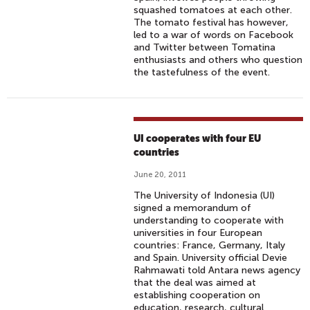
squashed tomatoes at each other.
The tomato festival has however,
led to a war of words on Facebook
and Twitter between Tomatina
enthusiasts and others who question
the tastefulness of the event.
UI cooperates with four EU
countries
June 20, 2011
The University of Indonesia (UI)
signed a memorandum of
understanding to cooperate with
universities in four European
countries: France, Germany, Italy
and Spain. University official Devie
Rahmawati told Antara news agency
that the deal was aimed at
establishing cooperation on
education, research, cultural