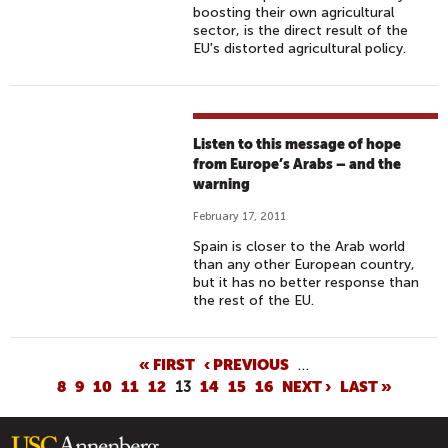
boosting their own agricultural
sector, is the direct result of the
EU's distorted agricultural policy.
Listen to this message of hope
from Europe’s Arabs – and the
warning
February 17, 2011
Spain is closer to the Arab world
than any other European country,
but it has no better response than
the rest of the EU.
P
« FIRST
‹ PREVIOUS
…
8
9
10
11
12
13
14
15
16
NEXT ›
LAST »
A
G
E