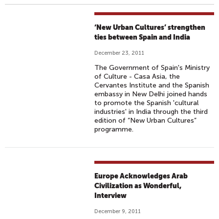
‘New Urban Cultures’ strengthen
ties between Spain and India
December 23, 2011
The Government of Spain's Ministry
of Culture - Casa Asia, the
Cervantes Institute and the Spanish
embassy in New Delhi joined hands
to promote the Spanish 'cultural
industries' in India through the third
edition of “New Urban Cultures”
programme.
Europe Acknowledges Arab
Civilization as Wonderful,
Interview
December 9, 2011