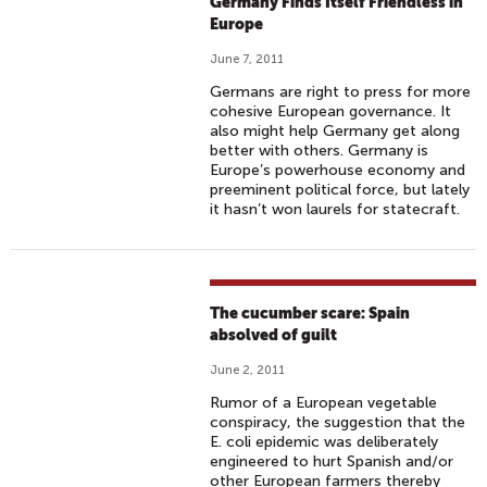
Germany Finds Itself Friendless in
Europe
June 7, 2011
Germans are right to press for more
cohesive European governance. It
also might help Germany get along
better with others. Germany is
Europe’s powerhouse economy and
preeminent political force, but lately
it hasn’t won laurels for statecraft.
The cucumber scare: Spain
absolved of guilt
June 2, 2011
Rumor of a European vegetable
conspiracy, the suggestion that the
E. coli epidemic was deliberately
engineered to hurt Spanish and/or
other European farmers thereby