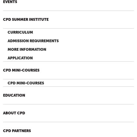
EVENTS
CPD SUMMER INSTITUTE
CURRICULUM
ADMISSION REQUIREMENTS
MORE INFORMATION
APPLICATION
CPD MINI-COURSES
CPD MINI-COURSES
EDUCATION
ABOUT CPD
CPD PARTNERS