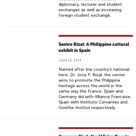
diplomacy, lecturer and student
exchanges as well as increasing
foreign student exchange.
Sentro Rizal: A Philippine cultural
exhibit in Spain
June 12, 2011
Named after the country's national
hero, Dr. Jose P. Rizal, the center
aims to promote the Philippine
heritage across the world in the
same way the France, Spain and
Germany did with Alliance Francaise,
Spain with Instituto Cervantes and
Goethe-Institut respectively.