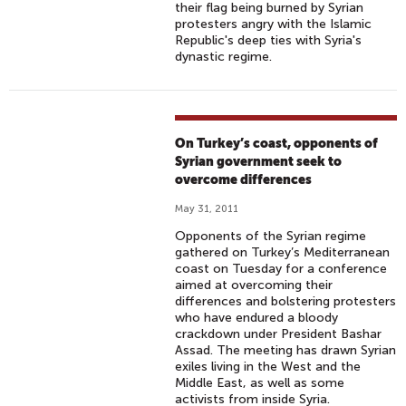
their flag being burned by Syrian
protesters angry with the Islamic
Republic's deep ties with Syria's
dynastic regime.
On Turkey’s coast, opponents of
Syrian government seek to
overcome differences
May 31, 2011
Opponents of the Syrian regime
gathered on Turkey’s Mediterranean
coast on Tuesday for a conference
aimed at overcoming their
differences and bolstering protesters
who have endured a bloody
crackdown under President Bashar
Assad. The meeting has drawn Syrian
exiles living in the West and the
Middle East, as well as some
activists from inside Syria.