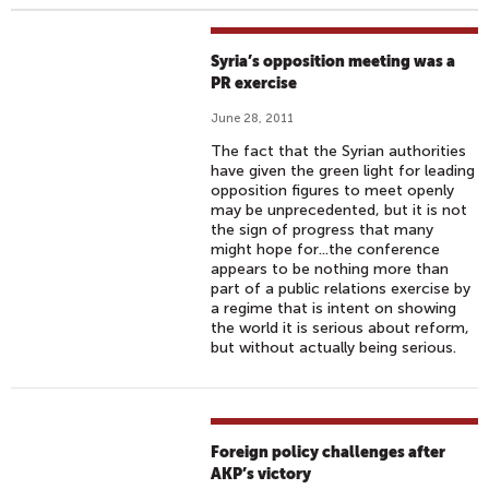
Syria’s opposition meeting was a
PR exercise
June 28, 2011
The fact that the Syrian authorities
have given the green light for leading
opposition figures to meet openly
may be unprecedented, but it is not
the sign of progress that many
might hope for...the conference
appears to be nothing more than
part of a public relations exercise by
a regime that is intent on showing
the world it is serious about reform,
but without actually being serious.
Foreign policy challenges after
AKP’s victory