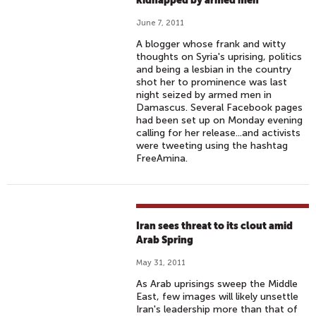
kidnapped by armed men
June 7, 2011
A blogger whose frank and witty
thoughts on Syria's uprising, politics
and being a lesbian in the country
shot her to prominence was last
night seized by armed men in
Damascus. Several Facebook pages
had been set up on Monday evening
calling for her release...and activists
were tweeting using the hashtag
FreeAmina.
Iran sees threat to its clout amid
Arab Spring
May 31, 2011
As Arab uprisings sweep the Middle
East, few images will likely unsettle
Iran's leadership more than that of