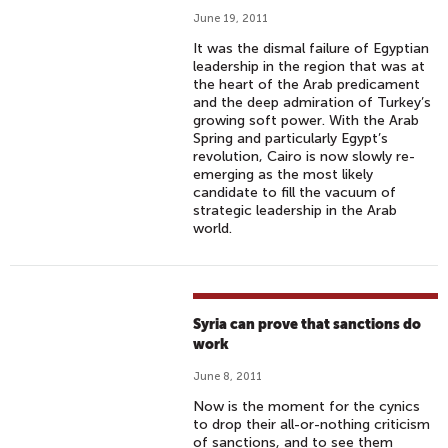
June 19, 2011
It was the dismal failure of Egyptian
leadership in the region that was at
the heart of the Arab predicament
and the deep admiration of Turkey’s
growing soft power. With the Arab
Spring and particularly Egypt’s
revolution, Cairo is now slowly re-
emerging as the most likely
candidate to fill the vacuum of
strategic leadership in the Arab
world.
Syria can prove that sanctions do
work
June 8, 2011
Now is the moment for the cynics
to drop their all-or-nothing criticism
of sanctions, and to see them