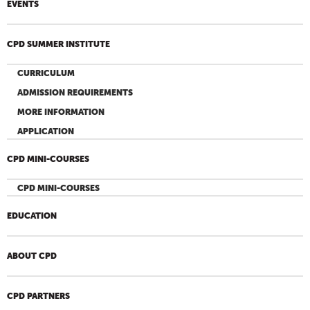
EVENTS
CPD SUMMER INSTITUTE
CURRICULUM
ADMISSION REQUIREMENTS
MORE INFORMATION
APPLICATION
CPD MINI-COURSES
CPD MINI-COURSES
EDUCATION
ABOUT CPD
CPD PARTNERS