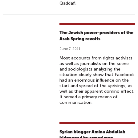
Qaddafi.
The Jewish power-providers of the
Arab Spring revolts
June 7, 2011
Most accounts from rights activists
as well as journalists on the scene
and sociologists analyzing the
situation clearly show that Facebook
had an enormous influence on the
start and spread of the uprisings, as
well as their apparent domino effect.
It served a primary means of
communication.
Syrian blogger Amina Abdallah