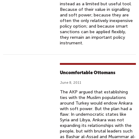
instead as a limited but useful tool.
Because of their value in signalling
and soft power; because they are
often the only relatively inexpensive
policy option; and because smart
sanctions can be applied flexibly,
they remain an important policy
instrument.
Uncomfortable Ottomans
June 8, 2011
The AKP argued that establishing
ties with the Muslim populations
around Turkey would endow Ankara
with soft power. But the plan had a
flaw: In undemocratic states like
Syria and Libya, Ankara was not
expanding its relationships with the
people, but with brutal leaders such
as Bashar al-Assad and Muammar al-