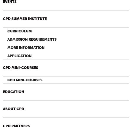
EVENTS
CPD SUMMER INSTITUTE
CURRICULUM
ADMISSION REQUIREMENTS
MORE INFORMATION
APPLICATION
CPD MINI-COURSES
CPD MINI-COURSES
EDUCATION
ABOUT CPD
CPD PARTNERS