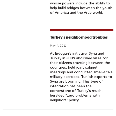
whose powers include the ability to
help build bridges between the youth
of America and the Arab world.
Turkey’s neighborhood troubles
May 4, 2011
At Erdogan's initiative, Syria and
Turkey in 2009 abolished visas for
their citizens traveling between the
countries, held joint cabinet
meetings and conducted small-scale
military exercises. Turkish exports to
Syria are booming. This type of
integration has been the
cornerstone of Turkey's much-
heralded "zero problems with
neighbors" policy.