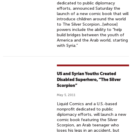
dedicated to public diplomacy
efforts, announced Saturday the
launch of a new comic book that will
introduce children around the world
to The Silver Scorpion...[whose]
powers include the ability to “help
build bridges between the youth of
America and the Arab world, starting
with Syria.”
US and Syrian Youths Created
Disabled Superhero, “The Silver
Scorpion”
May 5, 2011
Liquid Comics and a U.S.-based
nonprofit dedicated to public
diplomacy efforts, will launch a new
comic book featuring the Silver
Scorpion, an Arab teenager who
loses his legs in an accident, but