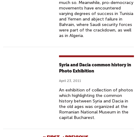
much so. Meanwhile, pro-democracy
movements have encountered
varying degrees of success in Tunisia
and Yemen and abject failure in
Bahrain, where Saudi security forces
were part of the crackdown, as well
as in Algeria.
Syria and Dacia common history in
Photo Exhibition
April 23, 2011
An exhibition of collection of photos
which highlighting the common
history between Syria and Dacia in
the old ages was organized at the
Romanian National Museum in the
capital Bucharest.