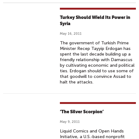
Turkey Should Wield Its Power in
Syria
May 16, 2011
The government of Turkish Prime
Minister Recep Tayyip Erdogan has
spent the last decade building up a
friendly relationship with Damascus
by cultivating economic and political
ties. Erdogan should to use some of
that goodwill to convince Assad to
halt the attacks.
‘The Silver Scorpion’
May 9, 2011
Liquid Comics and Open Hands
Initiative, a U.S.-based nonprofit