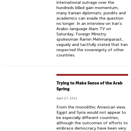
international outrage over the
hundreds killed gain momentum,
many Iranian diplomats, pundits and
academics can evade the question
no longer. In an interview on Iran's
Arabic-language Alam TV on
Saturday, Foreign Ministry
spokesman Ramin Mehmanparast...
vaguely and tactfully stated that Iran
respected the sovereignty of other
countries.
Trying to Make Sense of the Arab
Spring
April 27, 2011
From the monolithic American view,
Egypt and Syria would not appear to
be especially different countries,
although the outcomes of efforts to
embrace democracy have been very