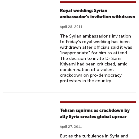
Royal wedding: Syrian
ambassador’s invitation withdrawn
April 28, 2011
The Syrian ambassador's invitation
to Friday's royal wedding has been
withdrawn after officials said it was
"inappropriate" for him to attend.
The decision to invite Dr Sami
Khiyami had been criticised, amid
condemnation of a violent
crackdown on pro-democracy
protesters in the country.
Tehran squirms as crackdown by
ally Syria creates global uproar
April 27, 2011
But as the turbulence in Syria and