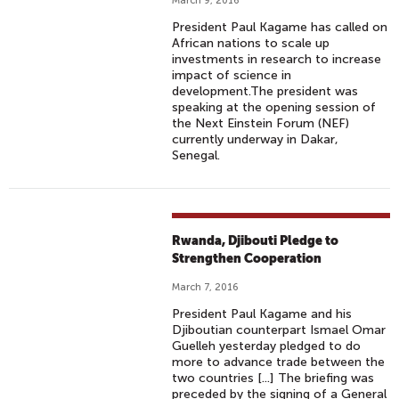
March 9, 2016
President Paul Kagame has called on
African nations to scale up
investments in research to increase
impact of science in
development.The president was
speaking at the opening session of
the Next Einstein Forum (NEF)
currently underway in Dakar,
Senegal.
Rwanda, Djibouti Pledge to
Strengthen Cooperation
March 7, 2016
President Paul Kagame and his
Djiboutian counterpart Ismael Omar
Guelleh yesterday pledged to do
more to advance trade between the
two countries [...] The briefing was
preceded by the signing of a General