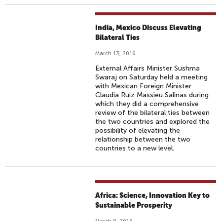
India, Mexico Discuss Elevating
Bilateral Ties
March 13, 2016
External Affairs Minister Sushma
Swaraj on Saturday held a meeting
with Mexican Foreign Minister
Claudia Ruiz Massieu Salinas during
which they did a comprehensive
review of the bilateral ties between
the two countries and explored the
possibility of elevating the
relationship between the two
countries to a new level.
Africa: Science, Innovation Key to
Sustainable Prosperity