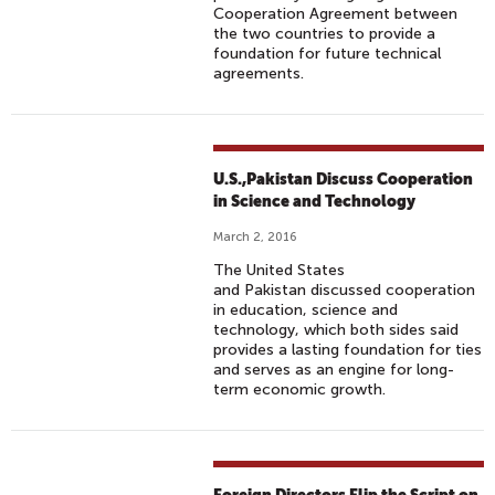
Cooperation Agreement between
the two countries to provide a
foundation for future technical
agreements.
U.S.,Pakistan Discuss Cooperation
in Science and Technology
March 2, 2016
The United States
and Pakistan discussed cooperation
in education, science and
technology, which both sides said
provides a lasting foundation for ties
and serves as an engine for long-
term economic growth.