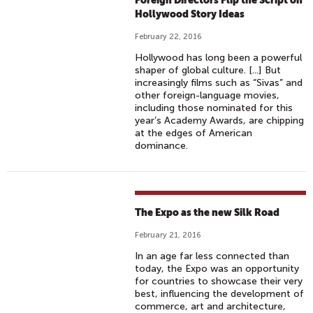
Foreign Directors Flip the Script on
Hollywood Story Ideas
February 22, 2016
Hollywood has long been a powerful
shaper of global culture. [...] But
increasingly films such as “Sivas” and
other foreign-language movies,
including those nominated for this
year’s Academy Awards, are chipping
at the edges of American
dominance.
The Expo as the new Silk Road
February 21, 2016
In an age far less connected than
today, the Expo was an opportunity
for countries to showcase their very
best, influencing the development of
commerce, art and architecture,