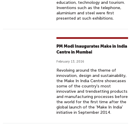
education, technology and tourism.
Inventions such as the telephone,
aluminium and steel were first
presented at such exhibitions.
PM Modi Inaugurates Make in India
Centre in Mumbai
February 13, 2016
Revolving around the theme of
innovation, design and sustainability,
the Make In India Centre showcases
some of the country's most
innovative and trendsetting products
and manufacturing processes before
the world for the first time after the
global launch of the 'Make In India'
initiative in September 2014.