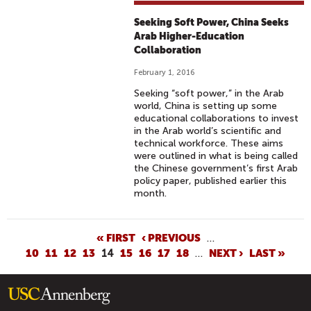
Seeking Soft Power, China Seeks
Arab Higher-Education
Collaboration
February 1, 2016
Seeking “soft power,” in the Arab
world, China is setting up some
educational collaborations to invest
in the Arab world’s scientific and
technical workforce. These aims
were outlined in what is being called
the Chinese government’s first Arab
policy paper, published earlier this
month.
P
« FIRST
‹ PREVIOUS
…
10
11
12
13
14
15
16
17
18
…
NEXT ›
LAST »
A
G
E
S