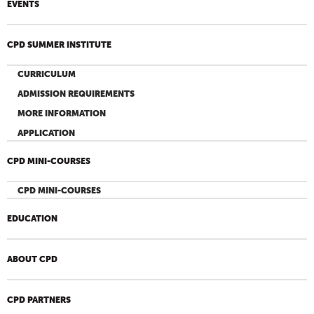
EVENTS
CPD SUMMER INSTITUTE
CURRICULUM
ADMISSION REQUIREMENTS
MORE INFORMATION
APPLICATION
CPD MINI-COURSES
CPD MINI-COURSES
EDUCATION
ABOUT CPD
CPD PARTNERS