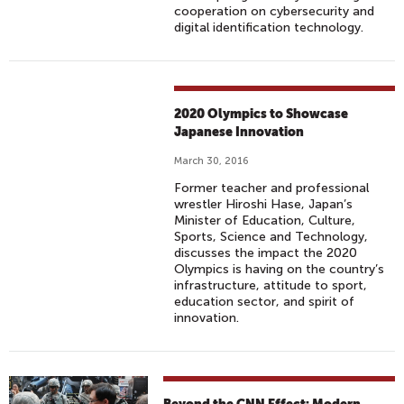
cooperation on cybersecurity and
digital identification technology.
2020 Olympics to Showcase
Japanese Innovation
March 30, 2016
Former teacher and professional
wrestler Hiroshi Hase, Japan’s
Minister of Education, Culture,
Sports, Science and Technology,
discusses the impact the 2020
Olympics is having on the country’s
infrastructure, attitude to sport,
education sector, and spirit of
innovation.