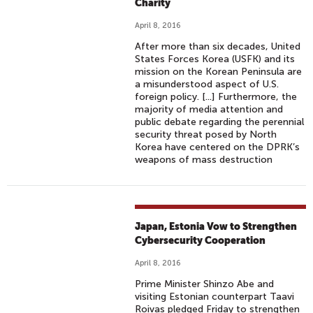
Charity
April 8, 2016
After more than six decades, United
States Forces Korea (USFK) and its
mission on the Korean Peninsula are
a misunderstood aspect of U.S.
foreign policy. [...] Furthermore, the
majority of media attention and
public debate regarding the perennial
security threat posed by North
Korea have centered on the DPRK’s
weapons of mass destruction
Japan, Estonia Vow to Strengthen
Cybersecurity Cooperation
April 8, 2016
Prime Minister Shinzo Abe and
visiting Estonian counterpart Taavi
Roivas pledged Friday to strengthen