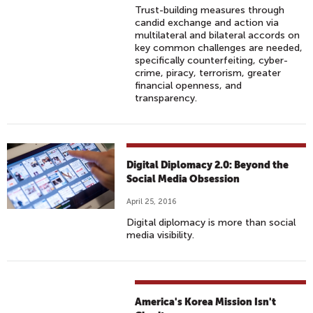
Trust-building measures through
candid exchange and action via
multilateral and bilateral accords on
key common challenges are needed,
specifically counterfeiting, cyber-
crime, piracy, terrorism, greater
financial openness, and
transparency.
Digital Diplomacy 2.0: Beyond the
Social Media Obsession
April 25, 2016
Digital diplomacy is more than social
media visibility.
America's Korea Mission Isn't