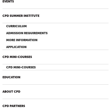
EVENTS
CPD SUMMER INSTITUTE
CURRICULUM
ADMISSION REQUIREMENTS
MORE INFORMATION
APPLICATION
CPD MINI-COURSES
CPD MINI-COURSES
EDUCATION
ABOUT CPD
CPD PARTNERS