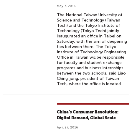
May 7, 2016
The National Taiwan University of
Science and Technology (Taiwan
Tech) and the Tokyo Institute of
Technology (Tokyo Tech) jointly
inaugurated an office in Taipei on
Saturday, with the aim of deepening
ties between them. The Tokyo
Institute of Technology Engineering
Office in Taiwan will be responsible
for faculty and student exchange
programs and business internships
between the two schools, said Liao
Ching-jong, president of Taiwan
Tech, where the office is located.
China’s Consumer Revolution:
Digital Demand, Global Scale
April 27, 2016