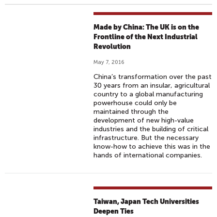
Made by China: The UK is on the
Frontline of the Next Industrial
Revolution
May 7, 2016
China’s transformation over the past
30 years from an insular, agricultural
country to a global manufacturing
powerhouse could only be
maintained through the
development of new high-value
industries and the building of critical
infrastructure. But the necessary
know-how to achieve this was in the
hands of international companies.
Taiwan, Japan Tech Universities
Deepen Ties