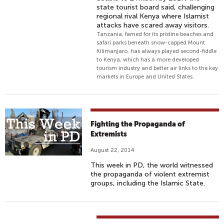
state tourist board said, challenging
regional rival Kenya where Islamist
attacks have scared away visitors.
Tanzania, famed for its pristine beaches and
safari parks beneath snow-capped Mount
Kilimanjaro, has always played second-fiddle
to Kenya, which has a more developed
tourism industry and better air links to the key
markets in Europe and United States.
Fighting the Propaganda of
Extremists
August 22, 2014
This week in PD, the world witnessed
the propaganda of violent extremist
groups, including the Islamic State.