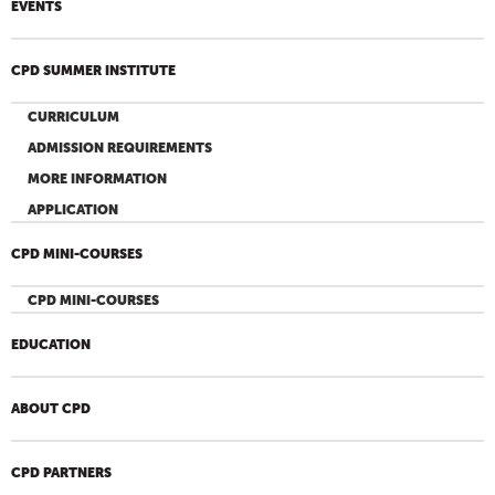
EVENTS
CPD SUMMER INSTITUTE
CURRICULUM
ADMISSION REQUIREMENTS
MORE INFORMATION
APPLICATION
CPD MINI-COURSES
CPD MINI-COURSES
EDUCATION
ABOUT CPD
CPD PARTNERS