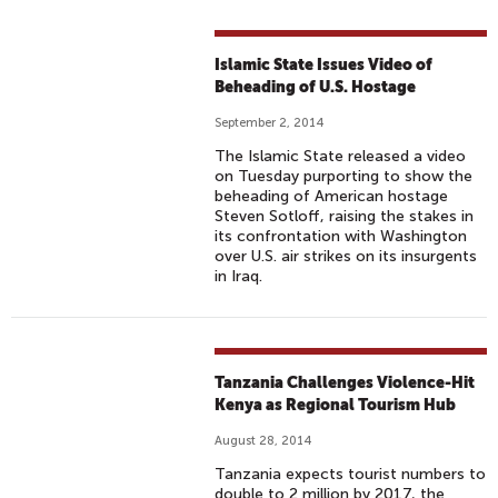
Islamic State Issues Video of
Beheading of U.S. Hostage
September 2, 2014
The Islamic State released a video
on Tuesday purporting to show the
beheading of American hostage
Steven Sotloff, raising the stakes in
its confrontation with Washington
over U.S. air strikes on its insurgents
in Iraq.
Tanzania Challenges Violence-Hit
Kenya as Regional Tourism Hub
August 28, 2014
Tanzania expects tourist numbers to
double to 2 million by 2017, the