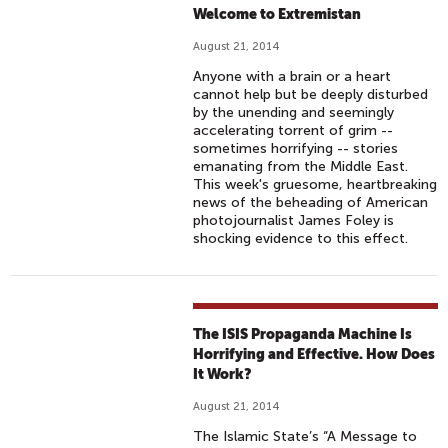
Welcome to Extremistan
August 21, 2014
Anyone with a brain or a heart
cannot help but be deeply disturbed
by the unending and seemingly
accelerating torrent of grim --
sometimes horrifying -- stories
emanating from the Middle East.
This week's gruesome, heartbreaking
news of the beheading of American
photojournalist James Foley is
shocking evidence to this effect.
The ISIS Propaganda Machine Is
Horrifying and Effective. How Does
It Work?
August 21, 2014
The Islamic State’s “A Message to