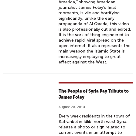
America,” showing American
journalist James Foley’s final
moments, is vile and horrifying.
Significantly, unlike the early
propaganda of Al Qaeda, this video
is also professionally cut and edited.
It is the sort of thing engineered to
achieve rapid, viral spread on the
open internet. It also represents the
main weapon the Islamic State is
increasingly employing to great
effect against the West.
The People of Syria Pay Tribute to
James Foley
August 20, 2014
Every week residents in the town of
Kafranbel in Idlib, north west Syria,
release a photo or sign related to
current events in an attempt to