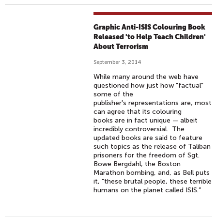
Graphic Anti-ISIS Colouring Book
Released 'to Help Teach Children'
About Terrorism
September 3, 2014
While many around the web have
questioned how just how "factual"
some of the
publisher's representations are, most
can agree that its colouring
books are in fact unique — albeit
incredibly controversial. The
updated books are said to feature
such topics as the release of Taliban
prisoners for the freedom of Sgt.
Bowe Bergdahl, the Boston
Marathon bombing, and, as Bell puts
it, "these brutal people, these terrible
humans on the planet called ISIS.”