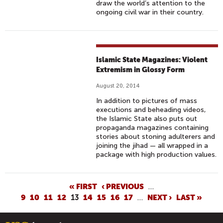
draw the world’s attention to the
ongoing civil war in their country.
Islamic State Magazines: Violent
Extremism in Glossy Form
August 20, 2014
In addition to pictures of mass
executions and beheading videos,
the Islamic State also puts out
propaganda magazines containing
stories about stoning adulterers and
joining the jihad — all wrapped in a
package with high production values.
P
« FIRST
‹ PREVIOUS
…
9
10
11
12
13
14
15
16
17
…
NEXT ›
LAST »
A
G