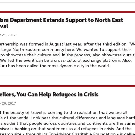
ism Department Extends Support to North East
ival
 21, 2017
rtnership was formed in August last year, after the third edition. “W
 large North Eastern community here. We wanted to support their
 to showcase their culture and, in the process, also showcase ours 
We felt the event can be a cross-cultural exchange platform. Also,
uru has been called the most dynamic city in the world.
ellers, You Can Help Refugees in Crisis
 20, 2017
f the beauty of travel is coming to the realisation that we are all
ns of the world. Look past the cultural differences and language barri
 is evident that people across countries and continents are the same
visor is banking on that sentiment to aid refugees in crisis. And the
 search site - through its TripAdvisor Charitable Foundation - is callin