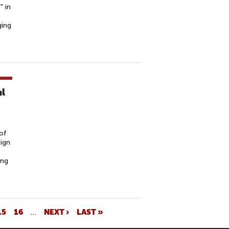
" in
ging
al
of
sign
ing
15
16
…
NEXT ›
LAST »