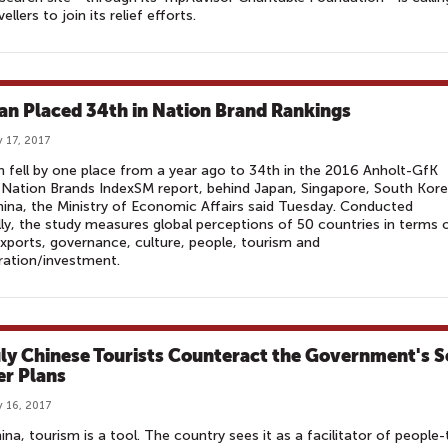
ellers to join its relief efforts.
an Placed 34th in Nation Brand Rankings
 17, 2017
 fell by one place from a year ago to 34th in the 2016 Anholt-GfK
Nation Brands IndexSM report, behind Japan, Singapore, South Kor
ina, the Ministry of Economic Affairs said Tuesday. Conducted
ly, the study measures global perceptions of 50 countries in terms 
exports, governance, culture, people, tourism and
ration/investment.
ly Chinese Tourists Counteract the Government's S
r Plans
 16, 2017
ina, tourism is a tool. The country sees it as a facilitator of people-