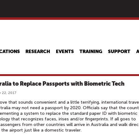
Skip
to
main
content
CATIONS
RESEARCH
EVENTS
TRAINING
SUPPORT
ralia to Replace Passports with Biometric Tech
 22, 2017
ove that sounds convenient and a little terrifying, international trave
tralia may not need a passport by 2020. Officials say that the count
lementing a system to replace the standard paper ID with biometric
logy that recognizes faces, irises and/or fingerprints. If all goes to
passengers from other countries will arrive in Australia and walk direc
 the airport just like a domestic traveler.