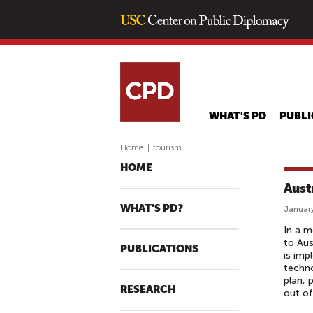
WHAT'S PD
PUBLI
Home
|
tourism
HOME
Aust
WHAT'S PD?
January
In a m
to Aus
PUBLICATIONS
is imp
techno
plan, 
RESEARCH
out of