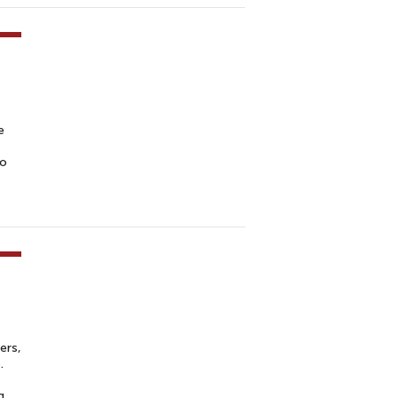
e
to
ers,
.
g