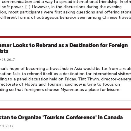
 communication and a way to spread international friendship. In oth
 soft power. [...] However, in the discussions during the evening
ion, most participants were first asking questions and offering stori
different forms of outrageous behavior seen among Chinese travel
mar Looks to Rebrand as a Destination for Foreign
ists
 15, 2017
r's hope of becoming a travel hub in Asia would be far from a reali
 nation fails to rebrand itself as a destination for international visitor
ing to a panel discussion held on Friday. Tint Thwin, director-genera
rectorate of Hotels and Tourism, said now is time to focus on
ding so that foreigners choose Myanmar as a place for leisure.
stan to Organize 'Tourism Conference' in Canada
 8, 2017