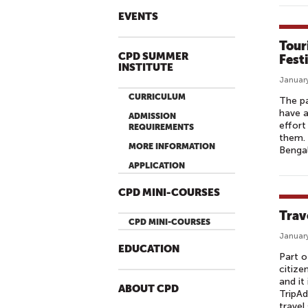
EVENTS
Tour
CPD SUMMER
Fest
INSTITUTE
January
CURRICULUM
The pa
have a
ADMISSION
effort
REQUIREMENTS
them. 
MORE INFORMATION
Bengal
APPLICATION
CPD MINI-COURSES
Trav
CPD MINI-COURSES
January
EDUCATION
Part o
citize
and it
ABOUT CPD
TripAd
travel