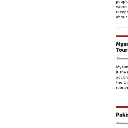
people
words:
recept
about 
Myan
Tour
January
Myanma
if the
accord
the Di
rebran
Paki
January