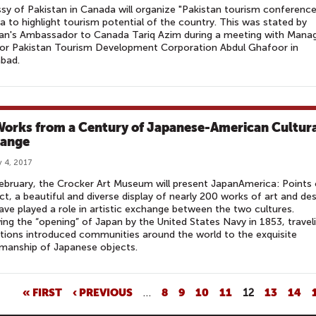
y of Pakistan in Canada will organize "Pakistan tourism conference
 to highlight tourism potential of the country. This was stated by
tan's Ambassador to Canada Tariq Azim during a meeting with Mana
tor Pakistan Tourism Development Corporation Abdul Ghafoor in
bad.
Works from a Century of Japanese-American Cultur
ange
 4, 2017
ebruary, the Crocker Art Museum will present JapanAmerica: Points 
t, a beautiful and diverse display of nearly 200 works of art and de
ave played a role in artistic exchange between the two cultures.
ing the “opening” of Japan by the United States Navy in 1853, travel
tions introduced communities around the world to the exquisite
manship of Japanese objects.
« FIRST
‹ PREVIOUS
…
8
9
10
11
12
13
14