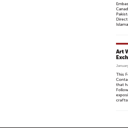
Embass
Canada
Pakis
Direc
Islama
Art 
Exch
January
This F
Contac
that h
Follow
exposi
crafts
P
A