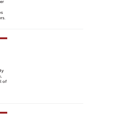
er
es
ers.
ty
s,
l of