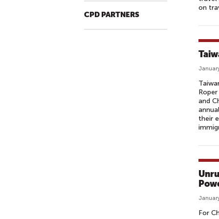
on trav
CPD PARTNERS
Taiw
January
Taiwan
Roper 
and Ch
annual
their 
immig
Unru
Powe
January
For Ch