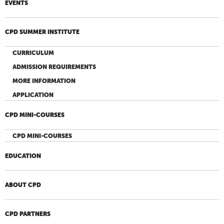
EVENTS
CPD SUMMER INSTITUTE
CURRICULUM
ADMISSION REQUIREMENTS
MORE INFORMATION
APPLICATION
CPD MINI-COURSES
CPD MINI-COURSES
EDUCATION
ABOUT CPD
CPD PARTNERS