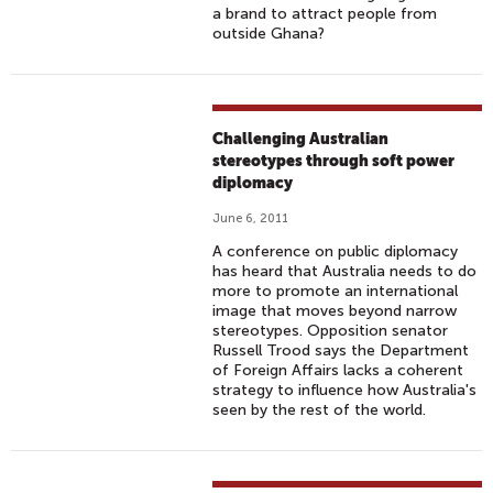
a brand to attract people from
outside Ghana?
Challenging Australian
stereotypes through soft power
diplomacy
June 6, 2011
A conference on public diplomacy
has heard that Australia needs to do
more to promote an international
image that moves beyond narrow
stereotypes. Opposition senator
Russell Trood says the Department
of Foreign Affairs lacks a coherent
strategy to influence how Australia's
seen by the rest of the world.