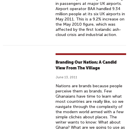
in passengers at major UK airports.
Airport operator BAA handled 9.34
million people at its six UK airports in
May 2011. This is a 9.2% increase on
the May 2010 figure, which was
affected by the first Icelandic ash-
cloud crisis and industrial action.
Branding Our Nation; A Candid
View From The Village
June 13, 2011
Nations are brands because people
perceive them as brands. Few
Ghanaians have time to learn what
most countries are really like, so we
navigate through the complexity of
the modern world armed with a few
simple clichés about places. The
writer wants to know: What about
Ghana? What are we going to use as