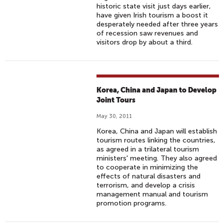
historic state visit just days earlier,
have given Irish tourism a boost it
desperately needed after three years
of recession saw revenues and
visitors drop by about a third.
Korea, China and Japan to Develop
Joint Tours
May 30, 2011
Korea, China and Japan will establish
tourism routes linking the countries,
as agreed in a trilateral tourism
ministers' meeting. They also agreed
to cooperate in minimizing the
effects of natural disasters and
terrorism, and develop a crisis
management manual and tourism
promotion programs.