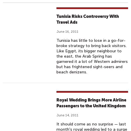
Tunisia Risks Controversy With
Travel Ads
June 16, 2011
Tunisia has little to lose in a go-for-
broke strategy to bring back visitors.
Like Egypt, its bigger neighbour to
the east, the Arab Spring has
garnered it a lot of Western admirers
but has frightened sight-seers and
beach denizens.
Royal Wedding Brings More Airline
Passengers to the United Kingdom
June 14, 2011
It should come as no surprise — last
month's royal wedding led to a surge