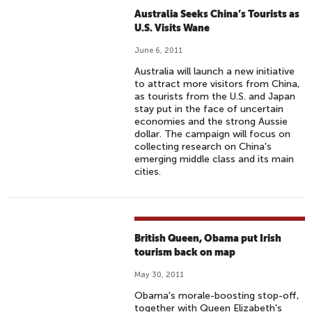
Australia Seeks China’s Tourists as
U.S. Visits Wane
June 6, 2011
Australia will launch a new initiative
to attract more visitors from China,
as tourists from the U.S. and Japan
stay put in the face of uncertain
economies and the strong Aussie
dollar. The campaign will focus on
collecting research on China's
emerging middle class and its main
cities.
British Queen, Obama put Irish
tourism back on map
May 30, 2011
Obama's morale-boosting stop-off,
together with Queen Elizabeth's