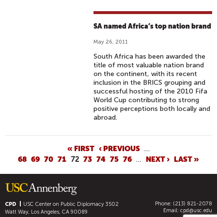
SA named Africa’s top nation brand
May 26, 2011
South Africa has been awarded the
title of most valuable nation brand
on the continent, with its recent
inclusion in the BRICS grouping and
successful hosting of the 2010 Fifa
World Cup contributing to strong
positive perceptions both locally and
abroad.
P
« FIRST
‹ PREVIOUS
…
68
69
70
71
72
73
74
75
76
…
NEXT ›
LAST »
A
G
E
S
Phone: (213) 821-2078
CPD
USC Center on Public Diplomacy
3502
Email:
cpd@usc.edu
Watt Way, Los Angeles, CA 90089