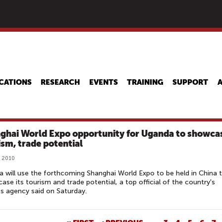
Skip
to
main
content
CATIONS
RESEARCH
EVENTS
TRAINING
SUPPORT
ghai World Expo opportunity for Uganda to showca
ism, trade potential
, 2010
 will use the forthcoming Shanghai World Expo to be held in China 
ase its tourism and trade potential, a top official of the country's
s agency said on Saturday.