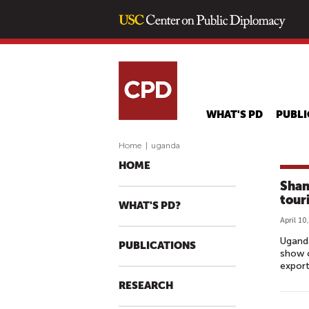
WHAT'S PD
PUBLI
Home
|
uganda
HOME
Shan
tour
WHAT'S PD?
April 10
Uganda
PUBLICATIONS
show c
export
RESEARCH