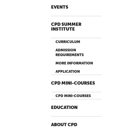
P
A
EVENTS
G
E
CPD SUMMER
S
INSTITUTE
CURRICULUM
ADMISSION
REQUIREMENTS
MORE INFORMATION
APPLICATION
CPD MINI-COURSES
CPD MINI-COURSES
EDUCATION
ABOUT CPD