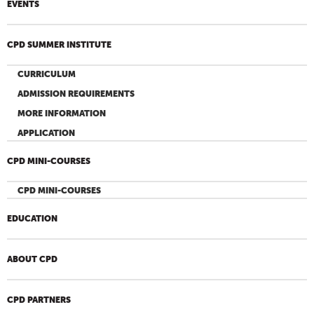
EVENTS
CPD SUMMER INSTITUTE
CURRICULUM
ADMISSION REQUIREMENTS
MORE INFORMATION
APPLICATION
CPD MINI-COURSES
CPD MINI-COURSES
EDUCATION
ABOUT CPD
CPD PARTNERS