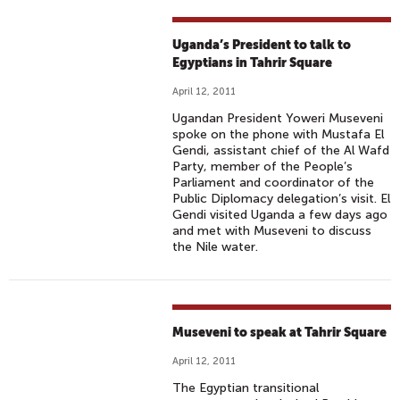
Uganda’s President to talk to
Egyptians in Tahrir Square
April 12, 2011
Ugandan President Yoweri Museveni
spoke on the phone with Mustafa El
Gendi, assistant chief of the Al Wafd
Party, member of the People’s
Parliament and coordinator of the
Public Diplomacy delegation’s visit. El
Gendi visited Uganda a few days ago
and met with Museveni to discuss
the Nile water.
Museveni to speak at Tahrir Square
April 12, 2011
The Egyptian transitional