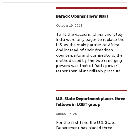
Barack Obama’s new war?
October 19, 2011
To fill the vacuum, China and lately
India were only eager to replace the
U.S. as the main partner of Africa.
And instead of their American
counterparts and competitors, the
method used by the two emerging
powers was that of “soft power”
rather than blunt military pressure.
U.S. State Department places three
fellows in LGBT group
August 25, 2011
For the first time the U.S. State
Department has placed three