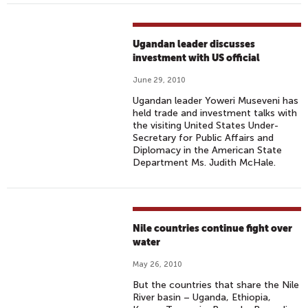
Ugandan leader discusses
investment with US official
June 29, 2010
Ugandan leader Yoweri Museveni has
held trade and investment talks with
the visiting United States Under-
Secretary for Public Affairs and
Diplomacy in the American State
Department Ms. Judith McHale.
Nile countries continue fight over
water
May 26, 2010
But the countries that share the Nile
River basin – Uganda, Ethiopia,