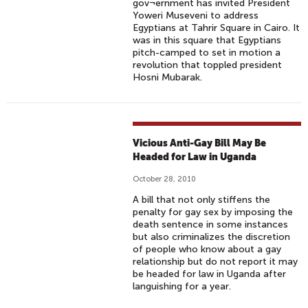
gov¬ernment has invited President
Yoweri Museveni to address
Egyptians at Tahrir Square in Cairo. It
was in this square that Egyptians
pitch-camped to set in motion a
revolution that toppled president
Hosni Mubarak.
Vicious Anti-Gay Bill May Be
Headed for Law in Uganda
October 28, 2010
A bill that not only stiffens the
penalty for gay sex by imposing the
death sentence in some instances
but also criminalizes the discretion
of people who know about a gay
relationship but do not report it may
be headed for law in Uganda after
languishing for a year.