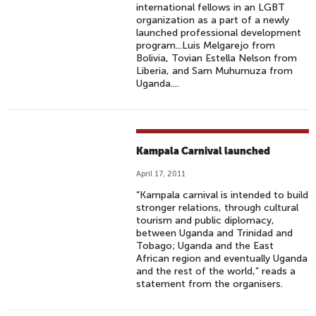
international fellows in an LGBT
organization as a part of a newly
launched professional development
program...Luis Melgarejo from
Bolivia, Tovian Estella Nelson from
Liberia, and Sam Muhumuza from
Uganda....
Kampala Carnival launched
April 17, 2011
“Kampala carnival is intended to build
stronger relations, through cultural
tourism and public diplomacy,
between Uganda and Trinidad and
Tobago; Uganda and the East
African region and eventually Uganda
and the rest of the world,” reads a
statement from the organisers.