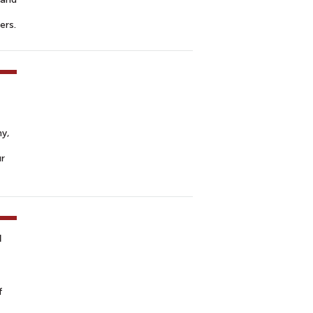
ers.
hy,
ur
u
f