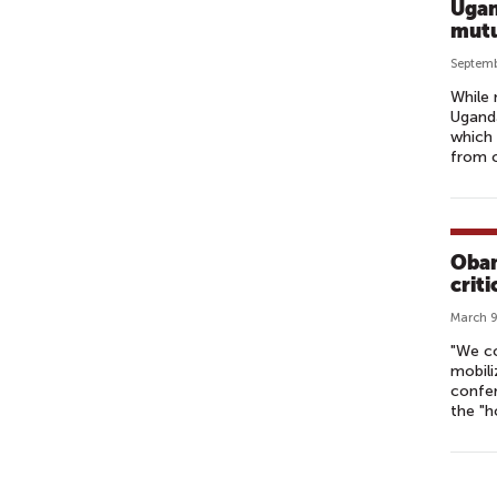
Ugan
mutu
Septemb
While 
Uganda
which 
from c
Obam
crit
March 9
"We c
mobili
confer
the "h
P