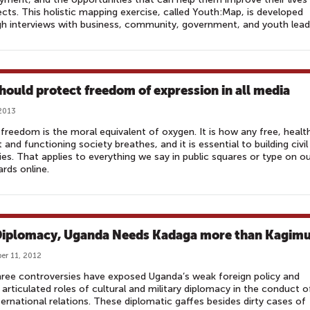
cts. This holistic mapping exercise, called Youth:Map, is developed
h interviews with business, community, government, and youth lead
hould protect freedom of expression in all media
2013
freedom is the moral equivalent of oxygen. It is how any free, healt
t and functioning society breathes, and it is essential to building civil
ies. That applies to everything we say in public squares or type on o
rds online.
Diplomacy, Uganda Needs Kadaga more than Kagim
r 11, 2012
ree controversies have exposed Uganda’s weak foreign policy and
 articulated roles of cultural and military diplomacy in the conduct o
ternational relations. These diplomatic gaffes besides dirty cases of