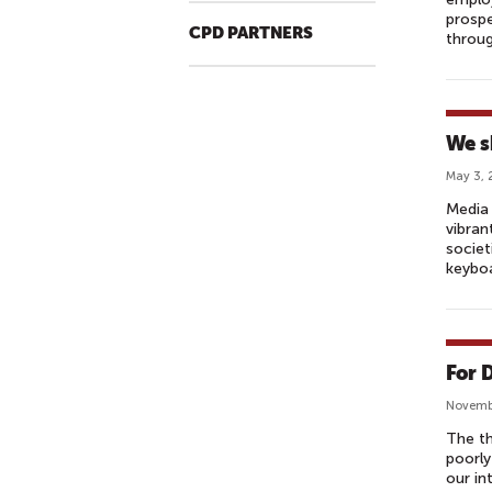
prospe
CPD PARTNERS
throug
We s
May 3, 
Media 
vibran
societ
keyboa
For 
Novembe
The th
poorly
our in