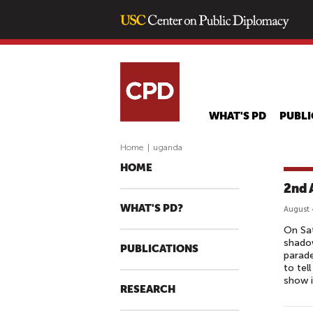
WHAT'S PD
PUBLI
Home
|
uganda
HOME
2nd 
WHAT'S PD?
August 
On Sa
shadow
PUBLICATIONS
parade
to tel
show i
RESEARCH