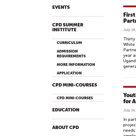
EVENTS
Firs
Part
CPD SUMMER
INSTITUTE
July 18
Thirty
CURRICULUM
White 
Partne
ADMISSION
year a
REQUIREMENTS
Uganda
MORE INFORMATION
genera
APPLICATION
CPD MINI-COURSES
Yout
CPD MINI-COURSES
for A
EDUCATION
July 16
In par
projec
ABOUT CPD
needs 
employ