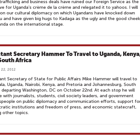
trafficking and business deals have ruined our Foreign Service as the
ve for Uganda’s crème de la crème and relegated it to yahoos. I will
 on our cultural diplomacy on which Ugandans have knocked down
 and have given big hugs to Kadaga as the ugly and the good chee
nda on the international stage.
stant Secretary Hammer To Travel to Uganda, Kenya
South Africa
 22, 2012
ant Secretary of State for Public Affairs Mike Hammer will travel to
a, Uganda, Nairobi, Kenya, and Pretoria and Johannesburg, South
, departing Washington, DC on October 22nd. At each stop he will
 with journalists, students, civil society leaders, and government
people on public diplomacy and communication efforts, support fo
atic institutions and freedom of press, and economic statecraft,
 other topics.