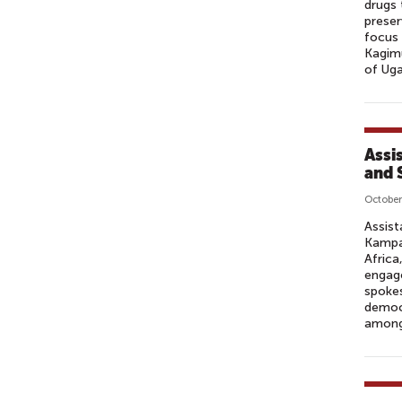
drugs 
preser
focus
Kagimu
of Uga
Assi
and 
October
Assist
Kampal
Africa
engage
spokes
democr
among