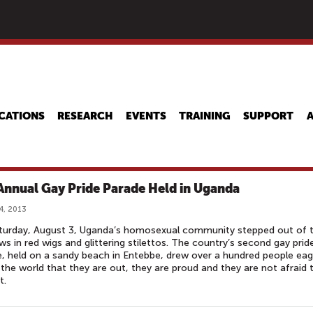
Skip
to
main
content
CATIONS
RESEARCH
EVENTS
TRAINING
SUPPORT
Annual Gay Pride Parade Held in Uganda
4, 2013
turday, August 3, Uganda’s homosexual community stepped out of 
s in red wigs and glittering stilettos. The country’s second gay prid
, held on a sandy beach in Entebbe, drew over a hundred people eag
l the world that they are out, they are proud and they are not afraid 
t.