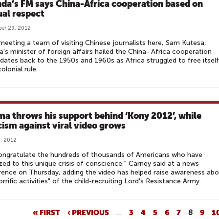
da’s FM says China-Africa cooperation based on
al respect
er 29, 2012
meeting a team of visiting Chinese journalists here, Sam Kutesa,
's minister of foreign affairs hailed the China- Africa cooperation
dates back to the 1950s and 1960s as Africa struggled to free itself
olonial rule.
a throws his support behind ‘Kony 2012’, while
icism against viral video grows
, 2012
ongratulate the hundreds of thousands of Americans who have
zed to this unique crisis of conscience," Carney said at a news
ence on Thursday, adding the video has helped raise awareness ab
orrific activities" of the child-recruiting Lord's Resistance Army.
« FIRST
‹ PREVIOUS
…
3
4
5
6
7
8
9
1