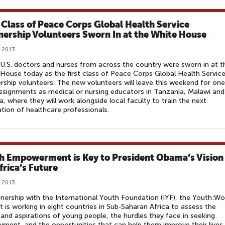
t Class of Peace Corps Global Health Service
nership Volunteers Sworn In at the White House
, 2013
 U.S. doctors and nurses from across the country were sworn in at t
House today as the first class of Peace Corps Global Health Servic
rship volunteers. The new volunteers will leave this weekend for one
ssignments as medical or nursing educators in Tanzania, Malawi and
, where they will work alongside local faculty to train the next
tion of healthcare professionals.
h Empowerment is Key to President Obama’s Vision
frica’s Future
, 2013
tnership with the International Youth Foundation (IYF), the Youth:Wo
t is working in eight countries in Sub-Saharan Africa to assess the
and aspirations of young people, the hurdles they face in seeking
ment, and the opportunities that can help them improve their lives