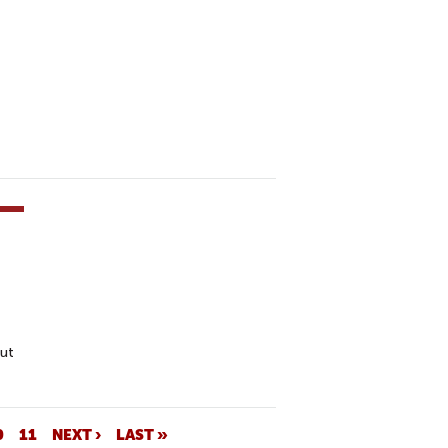
out
0
11
NEXT ›
LAST »