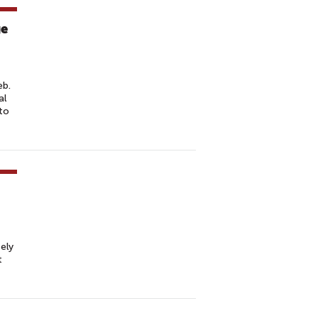
ge
eb.
al
to
ely
t