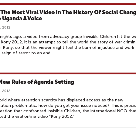
The Most Viral Video In The History Of Social Chan
 Uganda A Voice
, 2012
nights ago, a video from advocacy group Invisible Children hit the w
 Kony 2012, it is an attempt to tell the world the story of war crimin
 Kony, so that the viewer might feel the burn of injustice and work 
s reign of terror to an end.
New Rules of Agenda Setting
, 2012
orld where attention scarcity has displaced access as the new
ation problematic, how do you get your issue noticed? This is precis
estion that confronted Invisible Children, the international NGO tha
ed the viral online video “Kony 2012.”