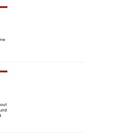
ome
 out
fund
t