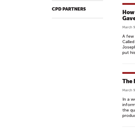
CPD PARTNERS
How 
Gave
March 9
A few 
Called
Joseph
put hi
The 
March 9
In a w
inform
the qu
produc