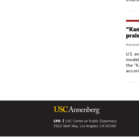
“Kam
prai
Novembe
U.S. e
models
the “K
accord
P
A
G
E
S
CPD
USC Center on Public Diplomacy
3502 Watt Way, Los Angeles, CA 90089