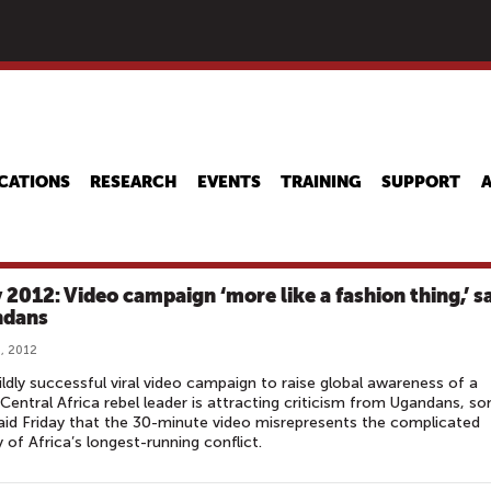
Skip
to
main
content
CATIONS
RESEARCH
EVENTS
TRAINING
SUPPORT
 2012: Video campaign ‘more like a fashion thing,’ s
ndans
, 2012
ldly successful viral video campaign to raise global awareness of a
 Central Africa rebel leader is attracting criticism from Ugandans, s
id Friday that the 30-minute video misrepresents the complicated
y of Africa’s longest-running conflict.