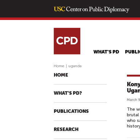
WHAT'S PD
PUBLI
Home
|
uganda
HOME
Kony
Uga
WHAT'S PD?
March 9
The wi
PUBLICATIONS
brutal
who sa
histor
RESEARCH