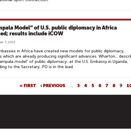
pala Model” of U.S. public diplomacy in Africa
sed; results include iCOW
r 7, 2011
mbassies in Africa have created new models for public diplomacy,
 which are already producing significant advances. Wharton... descr
ampala model” of public diplomacy...at the U.S. Embassy in Uganda,
ing to the Secretary, PD is in the lead.
« FIRST
‹ PREVIOUS
…
3
4
5
6
7
8
9
1