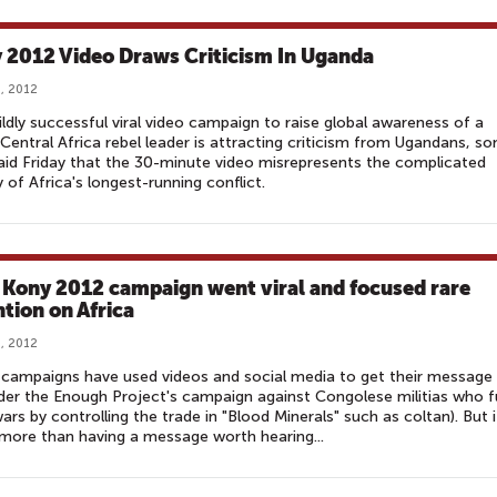
 2012 Video Draws Criticism In Uganda
, 2012
ldly successful viral video campaign to raise global awareness of a
 Central Africa rebel leader is attracting criticism from Ugandans, s
id Friday that the 30-minute video misrepresents the complicated
y of Africa's longest-running conflict.
Kony 2012 campaign went viral and focused rare
ntion on Africa
, 2012
campaigns have used videos and social media to get their message
der the Enough Project's campaign against Congolese militias who 
wars by controlling the trade in "Blood Minerals" such as coltan). But i
more than having a message worth hearing...