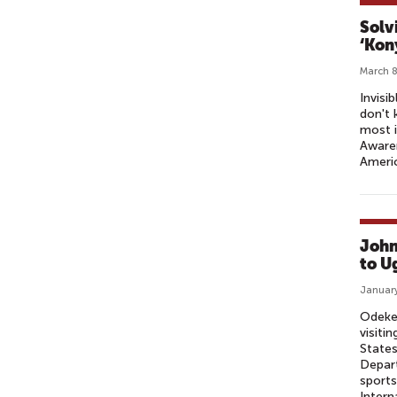
Solv
‘Kon
March 8
Invisi
don't 
most i
Awaren
Ameri
John
to U
January
Odeke 
visiti
States
Depar
sports
Intern