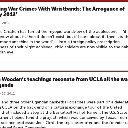
ing War Crimes With Wristbands: The Arrogance of
y 2012’
, 2012
ble Children has turned the myopic worldview of the adolescent -- "if 
know about it, then it doesn't exist, but if I care about it, then it is t
mportant thing in the world" -- into a foreign policy prescription...
ess of their plight achieved, child soldiers are now visible to the na
can eye.
 Wooden’s teachings resonate from UCLA all the wa
ganda
 27, 2012
and three other Ugandan basketball coaches were part of a delega
ng UCLA on the back end of a cultural exchange tour of the United
 that included a stop at the Basketball Hall of Fame ...The U.S. State
tment helped fund the project, which was conceived by Texas Tech
 science professor Jens Omli, the trip's promoter and the founder o
ational Sport Connection.