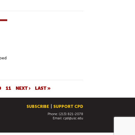
ibed
0
11
NEXT ›
LAST »
SUBSCRIBE
SUPPORT CPD
Phone: (213) 821-2078
Email:
cpd@usc.edu