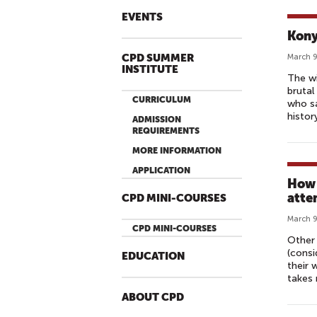
EVENTS
Kony
CPD SUMMER
March 9
INSTITUTE
The wi
brutal
CURRICULUM
who sa
histor
ADMISSION
REQUIREMENTS
MORE INFORMATION
APPLICATION
How 
atte
CPD MINI-COURSES
March 9
CPD MINI-COURSES
Other 
(consi
EDUCATION
their 
takes 
ABOUT CPD