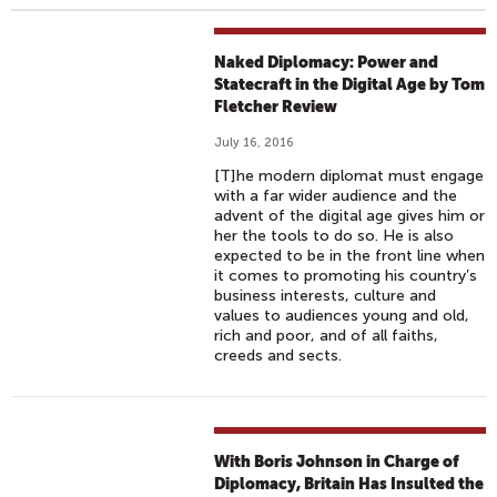
Naked Diplomacy: Power and
Statecraft in the Digital Age by Tom
Fletcher Review
July 16, 2016
[T]he modern diplomat must engage
with a far wider audience and the
advent of the digital age gives him or
her the tools to do so. He is also
expected to be in the front line when
it comes to promoting his country’s
business interests, culture and
values to audiences young and old,
rich and poor, and of all faiths,
creeds and sects.
With Boris Johnson in Charge of
Diplomacy, Britain Has Insulted the