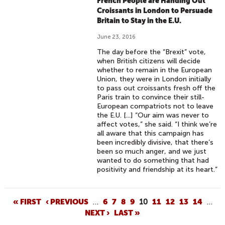
French People are Handing Out
Croissants in London to Persuade
Britain to Stay in the E.U.
June 23, 2016
The day before the “Brexit” vote,
when British citizens will decide
whether to remain in the European
Union, they were in London initially
to pass out croissants fresh off the
Paris train to convince their still-
European compatriots not to leave
the E.U. [...] “Our aim was never to
affect votes,” she said. “I think we’re
all aware that this campaign has
been incredibly divisive, that there’s
been so much anger, and we just
wanted to do something that had
positivity and friendship at its heart.”
P
« FIRST
‹ PREVIOUS
…
6
7
8
9
10
11
12
13
14
…
NEXT ›
LAST »
A