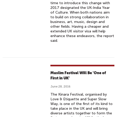
time to introduce this change with
2017 designated the UK-India Year
of Culture. When both nations aim
to build on strong collaboration in
business, art, music, design and
other fields. Having a cheaper and
extended UK visitor visa will help
enhance these endeavors, the report
said.
Muslim Festival Will Be 'One of
First in UK'
June 28, 2016
The Kinara Festival, organised by
Love & Etiquette and Super Slow
Way, is one of the first of its kind to
take place in the UK and will bring
diverse artists together to form the