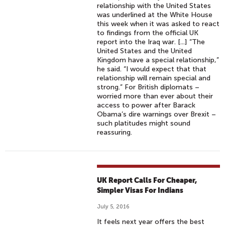
relationship with the United States
was underlined at the White House
this week when it was asked to react
to findings from the official UK
report into the Iraq war. [...] “The
United States and the United
Kingdom have a special relationship,”
he said. “I would expect that that
relationship will remain special and
strong.” For British diplomats –
worried more than ever about their
access to power after Barack
Obama’s dire warnings over Brexit –
such platitudes might sound
reassuring.
UK Report Calls For Cheaper,
Simpler Visas For Indians
July 5, 2016
It feels next year offers the best