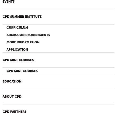
EVENTS
CPD SUMMER INSTITUTE
CURRICULUM
ADMISSION REQUIREMENTS
MORE INFORMATION
APPLICATION
CPD MINI-COURSES
CPD MINI-COURSES
EDUCATION
ABOUT CPD
CPD PARTNERS