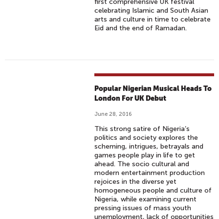
first comprehensive UK festival
celebrating Islamic and South Asian
arts and culture in time to celebrate
Eid and the end of Ramadan.
Popular Nigerian Musical Heads To
London For UK Debut
June 28, 2016
This strong satire of Nigeria’s
politics and society explores the
scheming, intrigues, betrayals and
games people play in life to get
ahead. The socio cultural and
modern entertainment production
rejoices in the diverse yet
homogeneous people and culture of
Nigeria, while examining current
pressing issues of mass youth
unemployment, lack of opportunities