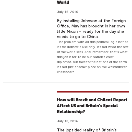
World
July 16, 2016
By installing Johnson at the Foreign
Office, May has brought in her own
little Nixon – ready for the day she
needs to go to China.
The problem with all this political logic is that
it’s for domestic use only. It’s not what the rest
of the world sees. And, remember, that’s what
this job is for: to be our nation’s chief
diplomat, our face to the nations of the earth.
It’s not just another piece on the Westminster
chessboard.
How will Brexit and Chilcot Report
Affect US and Britain's Special
Relationship?
July 10, 2016
The lopsided reality of Britain’s