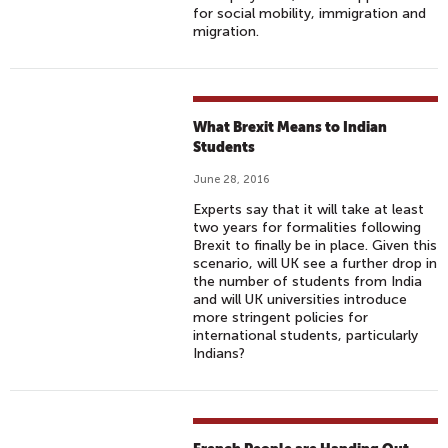
for social mobility, immigration and
migration.
What Brexit Means to Indian
Students
June 28, 2016
Experts say that it will take at least
two years for formalities following
Brexit to finally be in place. Given this
scenario, will UK see a further drop in
the number of students from India
and will UK universities introduce
more stringent policies for
international students, particularly
Indians?