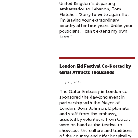
United Kingdom’s departing
ambassador to Lebanon, Tom
Fletcher: “Sorry to write again. But
I’m leaving your extraordinary
country after four years. Unlike your
politicians, I can’t extend my own
term.”
London Eid Festival Co-Hosted by
Qatar Attracts Thousands
July 27, 2015
The Qatar Embassy in London co-
sponsored the day-long event in
partnership with the Mayor of
London, Boris Johnson. Diplomats
and staff from the embassy,
assisted by volunteers from Qatar,
were on hand at the festival to
showcase the culture and traditions
of the country and offer hospitality