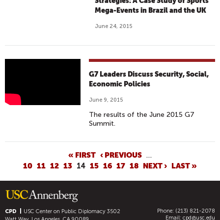
Strategies: A Case Study of Sports
Mega-Events in Brazil and the UK
June 24, 2015
G
G7 Leaders Discuss Security, Social,
7
Economic Policies
L
June 9, 2015
E
The results of the June 2015 G7
A
Summit.
D
E
R
P
« FIRST
‹ PREVIOUS
…
10
11
12
13
14
15
16
17
18
NEXT ›
LAST »
S
A
D
G
I
E
S
S
Phone: (213) 821-2078
CPD
USC Center on Public Diplomacy
3502
C
Email:
cpd@usc.edu
Watt Way, Los Angeles, CA 90089