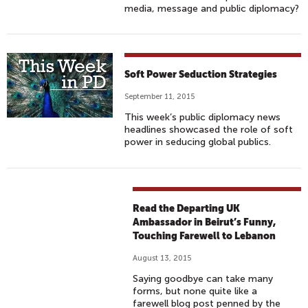
media, message and public diplomacy?
Soft Power Seduction Strategies
September 11, 2015
This week’s public diplomacy news
headlines showcased the role of soft
power in seducing global publics.
Read the Departing UK
Ambassador in Beirut’s Funny,
Touching Farewell to Lebanon
August 13, 2015
Saying goodbye can take many
forms, but none quite like a
farewell blog post penned by the