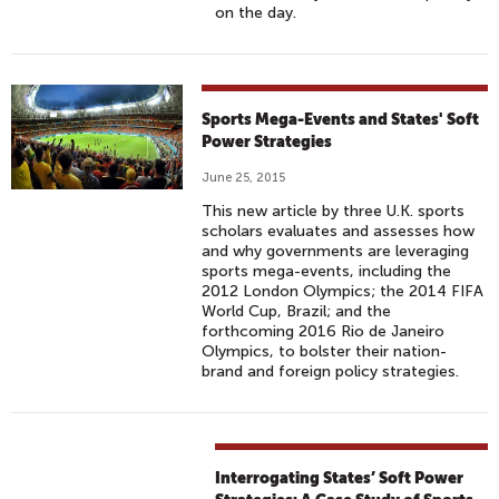
on the day.
Sports Mega-Events and States' Soft
Power Strategies
June 25, 2015
This new article by three U.K. sports
scholars evaluates and assesses how
and why governments are leveraging
sports mega-events, including the
2012 London Olympics; the 2014 FIFA
World Cup, Brazil; and the
forthcoming 2016 Rio de Janeiro
Olympics, to bolster their nation-
brand and foreign policy strategies.
Interrogating States’ Soft Power