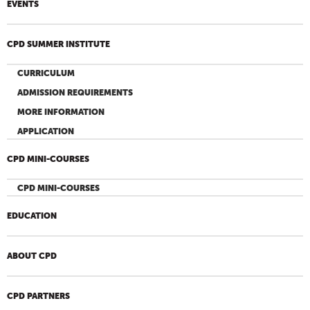
EVENTS
CPD SUMMER INSTITUTE
CURRICULUM
ADMISSION REQUIREMENTS
MORE INFORMATION
APPLICATION
CPD MINI-COURSES
CPD MINI-COURSES
EDUCATION
ABOUT CPD
CPD PARTNERS