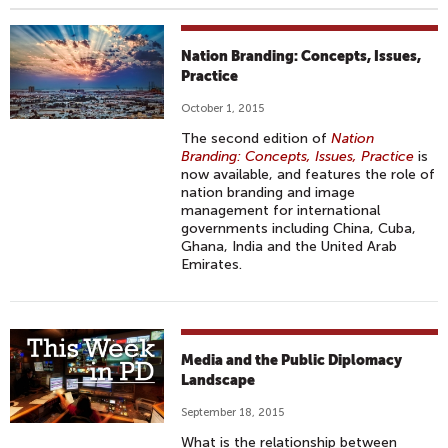
Nation Branding: Concepts, Issues,
Practice
October 1, 2015
The second edition of
Nation
Branding: Concepts, Issues, Practice
is
now available, and features the role of
nation branding and image
management for international
governments including China, Cuba,
Ghana, India and the United Arab
Emirates.
Media and the Public Diplomacy
Landscape
September 18, 2015
What is the relationship between