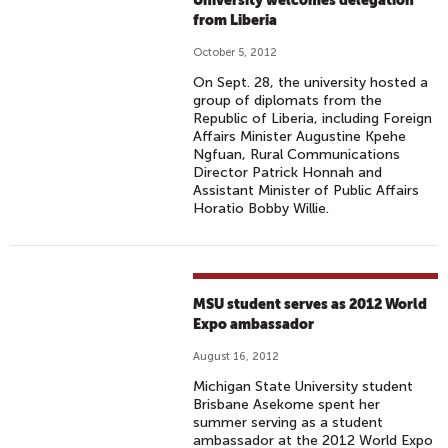
University welcomes delegation
from Liberia
October 5, 2012
On Sept. 28, the university hosted a
group of diplomats from the
Republic of Liberia, including Foreign
Affairs Minister Augustine Kpehe
Ngfuan, Rural Communications
Director Patrick Honnah and
Assistant Minister of Public Affairs
Horatio Bobby Willie.
MSU student serves as 2012 World
Expo ambassador
August 16, 2012
Michigan State University student
Brisbane Asekome spent her
summer serving as a student
ambassador at the 2012 World Expo