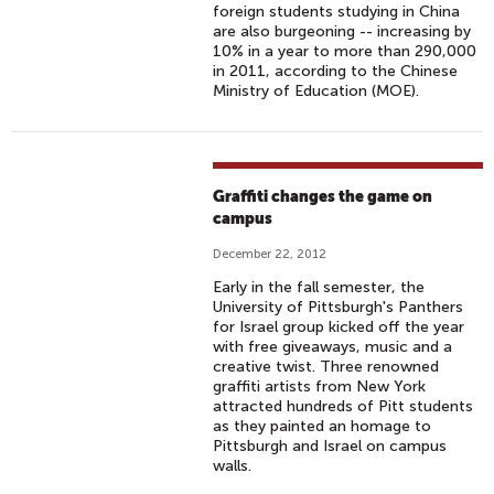
foreign students studying in China
are also burgeoning -- increasing by
10% in a year to more than 290,000
in 2011, according to the Chinese
Ministry of Education (MOE).
Graffiti changes the game on
campus
December 22, 2012
Early in the fall semester, the
University of Pittsburgh's Panthers
for Israel group kicked off the year
with free giveaways, music and a
creative twist. Three renowned
graffiti artists from New York
attracted hundreds of Pitt students
as they painted an homage to
Pittsburgh and Israel on campus
walls.