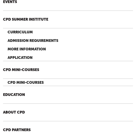
EVENTS
CPD SUMMER INSTITUTE
CURRICULUM
ADMISSION REQUIREMENTS
MORE INFORMATION
APPLICATION
CPD MINI-COURSES
CPD MINI-COURSES
EDUCATION
ABOUT CPD
CPD PARTNERS