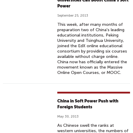
Universities Can Boost China’s Soft
Power
September 25, 2013
This week, after many months of
preparation two of China's leading
educational institutions, Peking
University and Tsinghua University,
joined the EdX online educational
consortium by providing six courses
available without charge online.
China now has officially entered the
movement known as the Massive
Online Open Courses, or MOOC.
China in Soft Power Push with
Foreign Students
May 30, 2013
As Chinese swell the ranks at
western universities, the numbers of