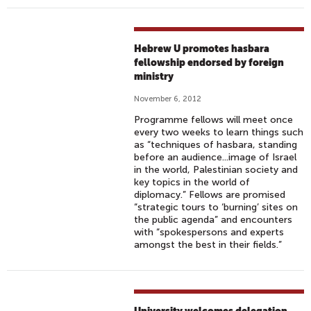
Hebrew U promotes hasbara
fellowship endorsed by foreign
ministry
November 6, 2012
Programme fellows will meet once
every two weeks to learn things such
as “techniques of hasbara, standing
before an audience...image of Israel
in the world, Palestinian society and
key topics in the world of
diplomacy.” Fellows are promised
“strategic tours to ‘burning’ sites on
the public agenda” and encounters
with “spokespersons and experts
amongst the best in their fields.”