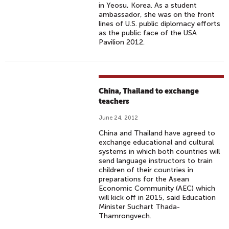
in Yeosu, Korea. As a student
ambassador, she was on the front
lines of U.S. public diplomacy efforts
as the public face of the USA
Pavilion 2012.
China, Thailand to exchange
teachers
June 24, 2012
China and Thailand have agreed to
exchange educational and cultural
systems in which both countries will
send language instructors to train
children of their countries in
preparations for the Asean
Economic Community (AEC) which
will kick off in 2015, said Education
Minister Suchart Thada-
Thamrongvech.