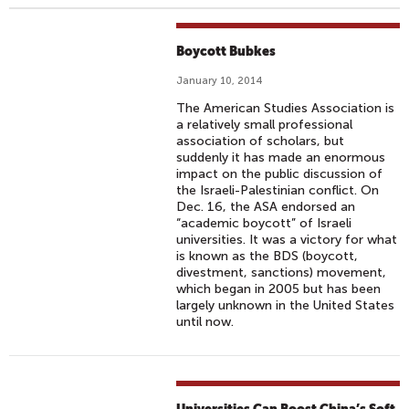
Boycott Bubkes
January 10, 2014
The American Studies Association is
a relatively small professional
association of scholars, but
suddenly it has made an enormous
impact on the public discussion of
the Israeli-Palestinian conflict. On
Dec. 16, the ASA endorsed an
“academic boycott” of Israeli
universities. It was a victory for what
is known as the BDS (boycott,
divestment, sanctions) movement,
which began in 2005 but has been
largely unknown in the United States
until now.