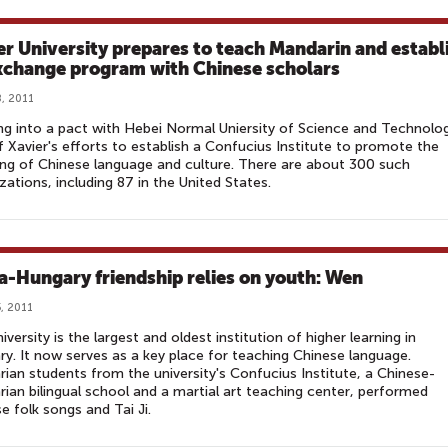
er University prepares to teach Mandarin and establ
xchange program with Chinese scholars
, 2011
ng into a pact with Hebei Normal Uniersity of Science and Technolog
f Xavier's efforts to establish a Confucius Institute to promote the
ng of Chinese language and culture. There are about 300 such
zations, including 87 in the United States.
a-Hungary friendship relies on youth: Wen
, 2011
iversity is the largest and oldest institution of higher learning in
y. It now serves as a key place for teaching Chinese language.
ian students from the university's Confucius Institute, a Chinese-
ian bilingual school and a martial art teaching center, performed
e folk songs and Tai Ji.