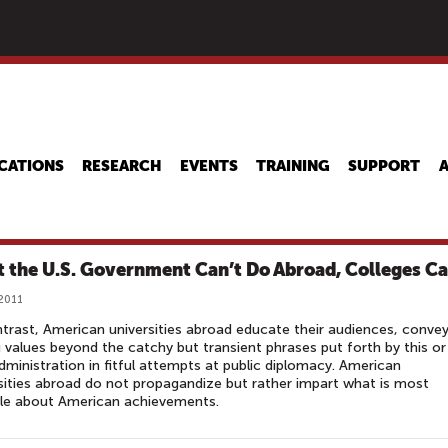
Skip
to
main
content
CATIONS
RESEARCH
EVENTS
TRAINING
SUPPORT
 the U.S. Government Can’t Do Abroad, Colleges C
 2011
trast, American universities abroad educate their audiences, convey
g values beyond the catchy but transient phrases put forth by this or
dministration in fitful attempts at public diplomacy. American
sities abroad do not propagandize but rather impart what is most
ble about American achievements.