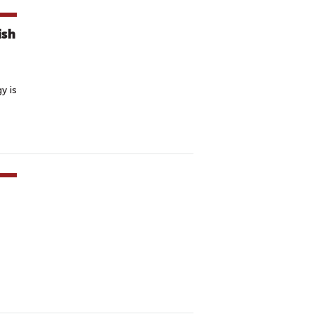
ish
y is