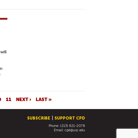
will
on
s
0
11
NEXT ›
LAST »
SUBSCRIBE
SUPPORT CPD
Phone: (213) 821-2078
Email:
cpd@usc.edu