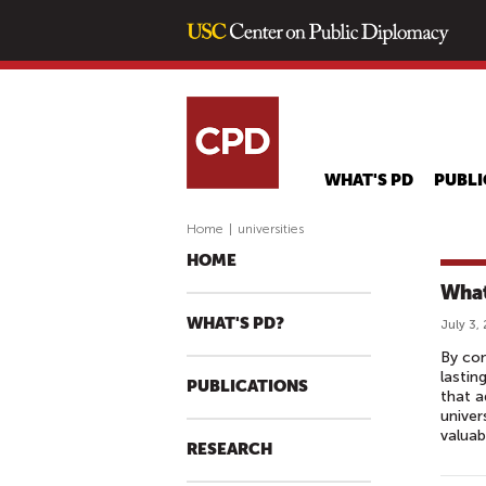
WHAT'S PD
PUBLI
Home
|
universities
HOME
What
WHAT'S PD?
July 3,
By con
lastin
PUBLICATIONS
that a
univer
valua
RESEARCH