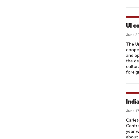
UI c
June 20
The Un
cooper
and Sp
the de
cultur
foreig
Indi
June 17
Carlet
Centre
year w
about 