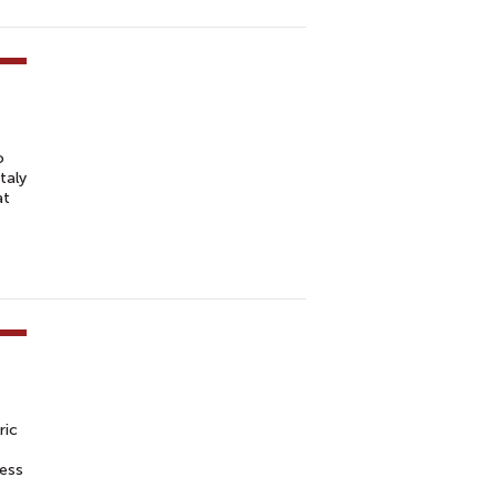
o
taly
at
ric
ness