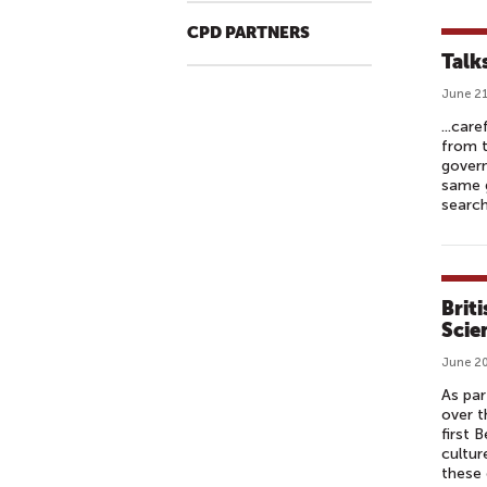
CPD PARTNERS
Talk
June 21
...car
from t
govern
same g
search
Briti
Scie
June 20
As par
over t
first 
cultur
these 