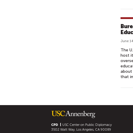
Bure
Educ
June 14
The U.
host i
overse
educat
about 
that i
P
A
G
E
S
CPD
USC Center on Public Diplomacy
3502 Watt Way, Los Angeles, CA 90089