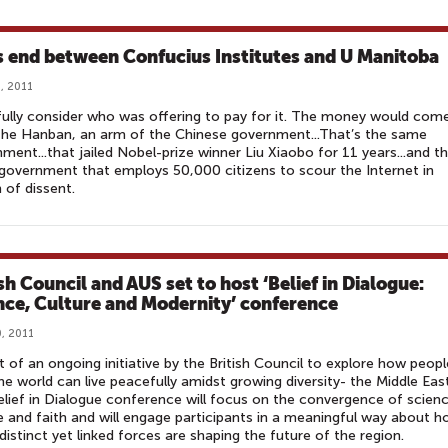
s end between Confucius Institutes and U Manitoba
, 2011
efully consider who was offering to pay for it. The money would com
he Hanban, an arm of the Chinese government...That’s the same
ment...that jailed Nobel-prize winner Liu Xiaobo for 11 years...and t
overnment that employs 50,000 citizens to scour the Internet in
 of dissent.
sh Council and AUS set to host ‘Belief in Dialogue:
nce, Culture and Modernity’ conference
, 2011
t of an ongoing initiative by the British Council to explore how people
he world can live peacefully amidst growing diversity- the Middle Eas
Belief in Dialogue conference will focus on the convergence of scienc
e and faith and will engage participants in a meaningful way about 
distinct yet linked forces are shaping the future of the region.