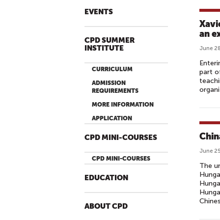
EVENTS
Xavi
an e
CPD SUMMER
INSTITUTE
June 28
Enteri
CURRICULUM
part o
teachi
ADMISSION
organi
REQUIREMENTS
MORE INFORMATION
APPLICATION
Chin
CPD MINI-COURSES
June 25
CPD MINI-COURSES
The un
Hungar
EDUCATION
Hungar
Hungar
Chines
ABOUT CPD