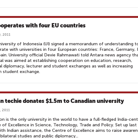
ooperates with four EU countries
, 2011
iversity of Indonesia (UI) signed a memorandum of understanding t
ate with universities in four European countries: France, Germany, I
ain. University official Devie Rahmawati told Antara news agency th
al was aimed at establishing cooperation on education, research,
al diplomacy, lecturer and student exchanges as well as increasing
n student exchange.
an techie donates $1.5m to Canadian university
, 2011
on is the only university in the world to have a full-fledged India-cent
 of Excellence in Science, Technology, Trade and Policy. Set up last
ith Indian assistance, the Centre of Excellence aims to raise aware
bilateral studies and public diplomacy...