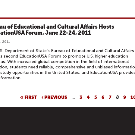
au of Educational and Cultural Affairs Hosts
ationUSA Forum, June 22-24, 2011
, 2011
S. Department of State’s Bureau of Educational and Cultural Affairs 
ts second EducationUSA Forum to promote U.S. higher education
as. With increased global competition in the field of international
ion, students need reliable, comprehensive and unbiased informati
study opportunities in the United States, and EducationUSA provide
nformation.
« FIRST
‹ PREVIOUS
…
3
4
5
6
7
8
9
1