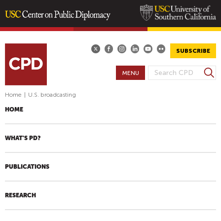
Skip
to
main
SUBSCRIBE
content
S
MENU
S
e
E
a
Home
|
U.S. broadcasting
A
r
HOME
R
c
h
C
H
WHAT'S PD?
F
O
PUBLICATIONS
R
M
RESEARCH