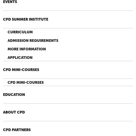
EVENTS
CPD SUMMER INSTITUTE
CURRICULUM
ADMISSION REQUIREMENTS
MORE INFORMATION
APPLICATION
CPD MINI-COURSES
CPD MINI-COURSES
EDUCATION
ABOUT CPD
CPD PARTNERS