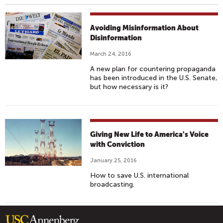
Avoiding Misinformation About
Disinformation
March 24, 2016
A new plan for countering propaganda
has been introduced in the U.S. Senate,
but how necessary is it?
Giving New Life to America's Voice
with Conviction
January 25, 2016
How to save U.S. international
broadcasting.