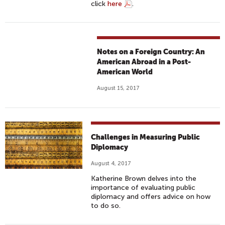
click
here
.
Notes on a Foreign Country: An
American Abroad in a Post-
American World
August 15, 2017
Challenges in Measuring Public
Diplomacy
August 4, 2017
Katherine Brown delves into the
importance of evaluating public
diplomacy and offers advice on how
to do so.