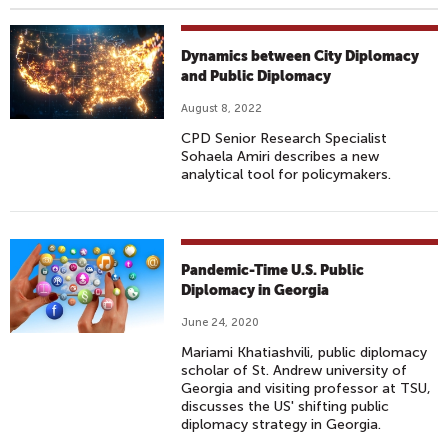
Dynamics between City Diplomacy
and Public Diplomacy
August 8, 2022
CPD Senior Research Specialist
Sohaela Amiri describes a new
analytical tool for policymakers.
Pandemic-Time U.S. Public
Diplomacy in Georgia
June 24, 2020
Mariami Khatiashvili, public diplomacy
scholar of St. Andrew university of
Georgia and visiting professor at TSU,
discusses the US' shifting public
diplomacy strategy in Georgia.