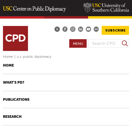
Skip
to
main
SUBSCRIBE
content
S
MENU
S
e
E
a
Home
|
u.s. public diplomacy
A
r
HOME
R
c
h
C
H
WHAT'S PD?
F
O
PUBLICATIONS
R
M
RESEARCH