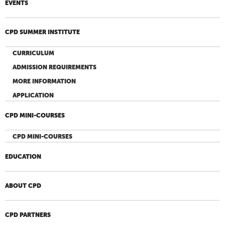
EVENTS
CPD SUMMER INSTITUTE
CURRICULUM
ADMISSION REQUIREMENTS
MORE INFORMATION
APPLICATION
CPD MINI-COURSES
CPD MINI-COURSES
EDUCATION
ABOUT CPD
CPD PARTNERS