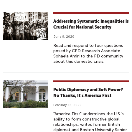
Addressing Systematic Inequalities is
Crucial for National Security
June 9, 2020
Read and respond to four questions
posed by CPD Research Associate
Sohaela Amiri to the PD community
about this domestic crisis.
Public Diplomacy and Soft Power?
No Thanks, It's America First
February 18, 2020
"America First" undermines the U.S.'s
ability to form constructive global
relationships, writes former British
diplomat and Boston University Senior