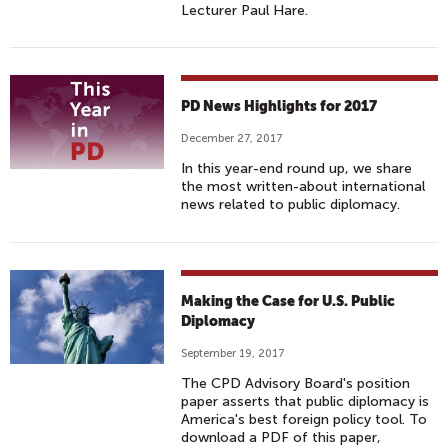
Lecturer Paul Hare.
PD News Highlights for 2017
December 27, 2017
In this year-end round up, we share
the most written-about international
news related to public diplomacy.
Making the Case for U.S. Public
Diplomacy
September 19, 2017
The CPD Advisory Board's position
paper asserts that public diplomacy is
America's best foreign policy tool. To
download a PDF of this paper,