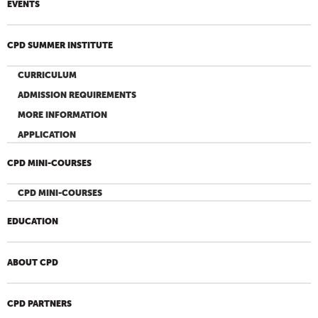
EVENTS
CPD SUMMER INSTITUTE
CURRICULUM
ADMISSION REQUIREMENTS
MORE INFORMATION
APPLICATION
CPD MINI-COURSES
CPD MINI-COURSES
EDUCATION
ABOUT CPD
CPD PARTNERS