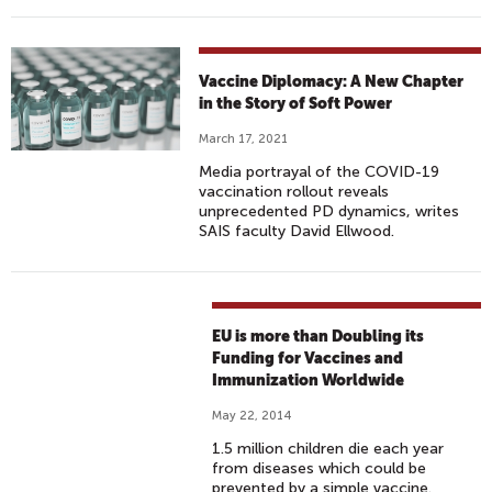
Vaccine Diplomacy: A New Chapter
in the Story of Soft Power
March 17, 2021
Media portrayal of the COVID-19
vaccination rollout reveals
unprecedented PD dynamics, writes
SAIS faculty David Ellwood.
EU is more than Doubling its
Funding for Vaccines and
Immunization Worldwide
May 22, 2014
1.5 million children die each year
from diseases which could be
prevented by a simple vaccine.