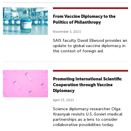
From Vaccine Diplomacy to the
Politics of Philanthropy
November 5, 2021
SAIS faculty David Ellwood provides an
update to global vaccine diplomacy in
the context of foreign aid.
Promoting International Scientific
Cooperation through Vaccine
Diplomacy
April 13, 2021
Science diplomacy researcher Olga
Krasnyak revisits U.S.-Soviet medical
partnerships as a lens to consider
collaborative possibilities today.