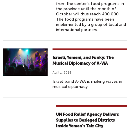
from the center's food programs in
the province until the month of
October will thus reach 400,000.
The food programs have been
implemented by a group of local and
international partners.
Israeli, Yemeni, and Funky: The
Musical Diplomacy of A-WA
April 1, 2016
Israeli band A-WA is making waves in
musical diplomacy.
UN Food Relief Agency Delivers
Supplies to Besieged Districts
Inside Yemen’s Taiz City