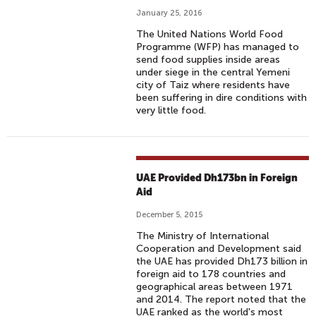
January 25, 2016
The United Nations World Food
Programme (WFP) has managed to
send food supplies inside areas
under siege in the central Yemeni
city of Taiz where residents have
been suffering in dire conditions with
very little food.
UAE Provided Dh173bn in Foreign
Aid
December 5, 2015
The Ministry of International
Cooperation and Development said
the UAE has provided Dh173 billion in
foreign aid to 178 countries and
geographical areas between 1971
and 2014. The report noted that the
UAE ranked as the world's most