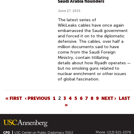
Saudi Arabia flounders
June 27, 2015
The latest series of
WikiLeaks cables have once again
embarrassed the Saudi government
and forced it on to the diplomatic
defensive. The cables, over half a
million documents said to have
come from the Saudi Foreign
Ministry, contain titillating
details about how Riyadh operates —
but no smoking guns related to
nuclear enrichment or other issues
of global fascination.
P
« FIRST
‹ PREVIOUS
1
2
3
4
5
6
7
8
9
NEXT ›
LAST
»
A
G
E
S
Phone: (213) 821-2078
CPD
USC Center on Public Diplomacy
3502