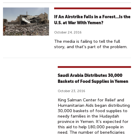
If An Airstrike Falls in a Forest...Is the
U.S. at War With Yemen?
October 24, 2016
The media is failing to tell the full
story, and that's part of the problem.
Saudi Arabia Distributes 30,000
Baskets of Food Supplies in Yemen
October 23, 2016
King Salman Center for Relief and
Humanitarian Aids began distributing
30,000 baskets of food supplies to
needy families in the Hudaydah
province in Yemen. It's expected for
this aid to help 180,000 people in
need. The number of beneficiaries