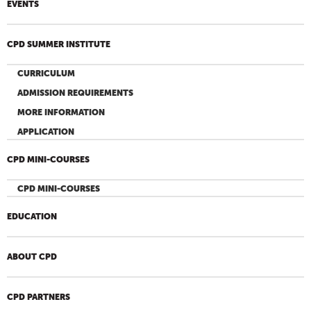
EVENTS
CPD SUMMER INSTITUTE
CURRICULUM
ADMISSION REQUIREMENTS
MORE INFORMATION
APPLICATION
CPD MINI-COURSES
CPD MINI-COURSES
EDUCATION
ABOUT CPD
CPD PARTNERS