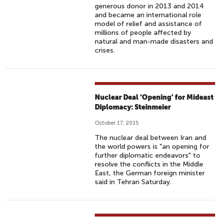
generous donor in 2013 and 2014
and became an international role
model of relief and assistance of
millions of people affected by
natural and man-made disasters and
crises.
Nuclear Deal ‘Opening’ for Mideast
Diplomacy: Steinmeier
October 17, 2015
The nuclear deal between Iran and
the world powers is "an opening for
further diplomatic endeavors" to
resolve the conflicts in the Middle
East, the German foreign minister
said in Tehran Saturday.