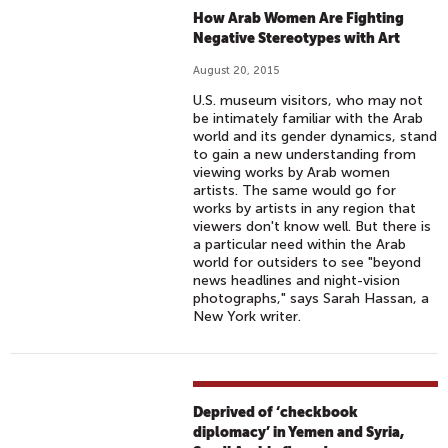
How Arab Women Are Fighting
Negative Stereotypes with Art
August 20, 2015
U.S. museum visitors, who may not
be intimately familiar with the Arab
world and its gender dynamics, stand
to gain a new understanding from
viewing works by Arab women
artists. The same would go for
works by artists in any region that
viewers don't know well. But there is
a particular need within the Arab
world for outsiders to see "beyond
news headlines and night-vision
photographs," says Sarah Hassan, a
New York writer.
Deprived of ‘checkbook
diplomacy’ in Yemen and Syria,