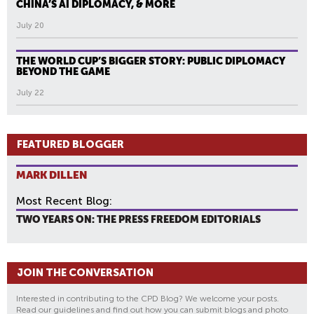
CHINA’S AI DIPLOMACY, & MORE
July 20
THE WORLD CUP’S BIGGER STORY: PUBLIC DIPLOMACY
BEYOND THE GAME
July 22
FEATURED BLOGGER
MARK DILLEN
Most Recent Blog:
TWO YEARS ON: THE PRESS FREEDOM EDITORIALS
JOIN THE CONVERSATION
Interested in contributing to the CPD Blog? We welcome your posts.
Read our guidelines and find out how you can submit blogs and photo