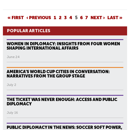
P
« FIRST
‹ PREVIOUS
1
2
3
4
5
6
7
NEXT ›
LAST »
A
POPULAR ARTICLES
G
E
WOMEN IN DIPLOMACY: INSIGHTS FROM FOUR WOMEN
S
SHAPING INTERNATIONAL AFFAIRS
June 24
AMERICA’S WORLD CUP CITIES IN CONVERSATION:
NARRATIVES FROM THE GROUP STAGE
July 2
THE TICKET WAS NEVER ENOUGH: ACCESS AND PUBLIC
DIPLOMACY
July 16
PUBLIC DIPLOMACY IN THE NEWS: SOCCER SOFT POWER,