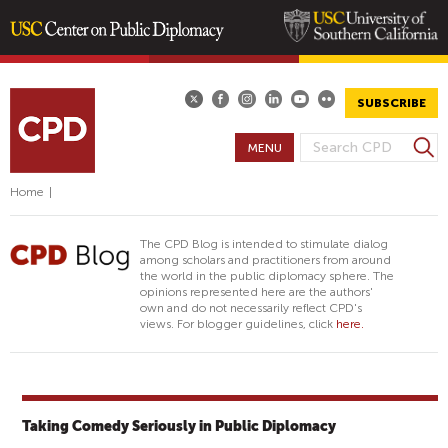
Skip
to
main
SUBSCRIBE
content
S
MENU
S
e
E
a
Home
|
A
r
R
c
The CPD Blog is intended to stimulate dialog
h
C
among scholars and practitioners from around
the world in the public diplomacy sphere. The
H
opinions represented here are the authors'
F
own and do not necessarily reflect CPD's
views. For blogger guidelines, click
here.
O
R
M
Taking Comedy Seriously in Public Diplomacy