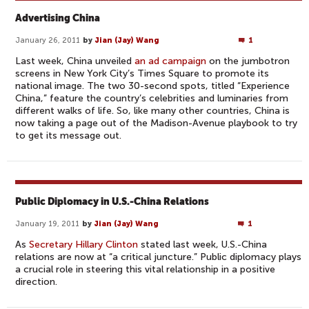
Advertising China
January 26, 2011
by
Jian (Jay) Wang
1
Last week, China unveiled
an ad campaign
on the jumbotron
screens in New York City’s Times Square to promote its
national image. The two 30-second spots, titled “Experience
China,” feature the country’s celebrities and luminaries from
different walks of life. So, like many other countries, China is
now taking a page out of the Madison-Avenue playbook to try
to get its message out.
Public Diplomacy in U.S.-China Relations
January 19, 2011
by
Jian (Jay) Wang
1
As
Secretary Hillary Clinton
stated last week, U.S.-China
relations are now at “a critical juncture.” Public diplomacy plays
a crucial role in steering this vital relationship in a positive
direction.