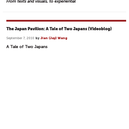
From texts and visuals, to experiential
The Japan Pavilion: A Tale of Two Japans (Videoblog)
September 7, 2010
by
Jian (Jay) Wang
A Tale of Two Japans