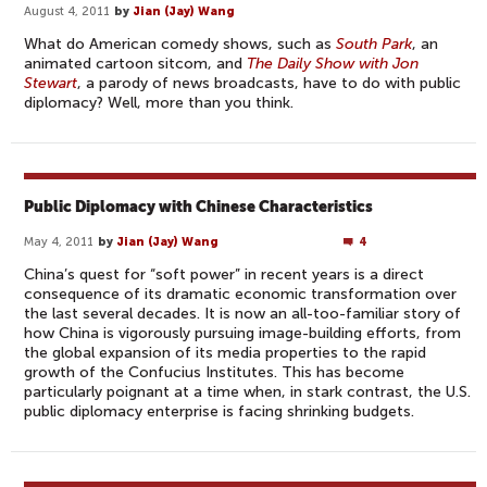
August 4, 2011
by
Jian (Jay) Wang
What do American comedy shows, such as
South Park
, an
animated cartoon sitcom, and
The Daily Show with Jon
Stewart
, a parody of news broadcasts, have to do with public
diplomacy? Well, more than you think.
Public Diplomacy with Chinese Characteristics
May 4, 2011
by
Jian (Jay) Wang
4
China’s quest for “soft power” in recent years is a direct
consequence of its dramatic economic transformation over
the last several decades. It is now an all-too-familiar story of
how China is vigorously pursuing image-building efforts, from
the global expansion of its media properties to the rapid
growth of the Confucius Institutes. This has become
particularly poignant at a time when, in stark contrast, the U.S.
public diplomacy enterprise is facing shrinking budgets.