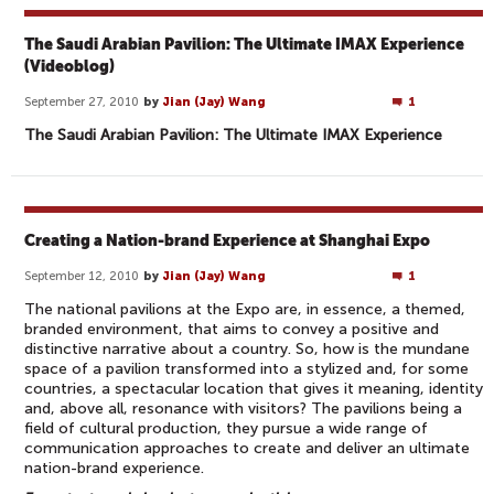
The Saudi Arabian Pavilion: The Ultimate IMAX Experience
(Videoblog)
September 27, 2010
by
Jian (Jay) Wang
1
The Saudi Arabian Pavilion: The Ultimate IMAX Experience
Creating a Nation-brand Experience at Shanghai Expo
September 12, 2010
by
Jian (Jay) Wang
1
The national pavilions at the Expo are, in essence, a themed,
branded environment, that aims to convey a positive and
distinctive narrative about a country. So, how is the mundane
space of a pavilion transformed into a stylized and, for some
countries, a spectacular location that gives it meaning, identity
and, above all, resonance with visitors? The pavilions being a
field of cultural production, they pursue a wide range of
communication approaches to create and deliver an ultimate
nation-brand experience.