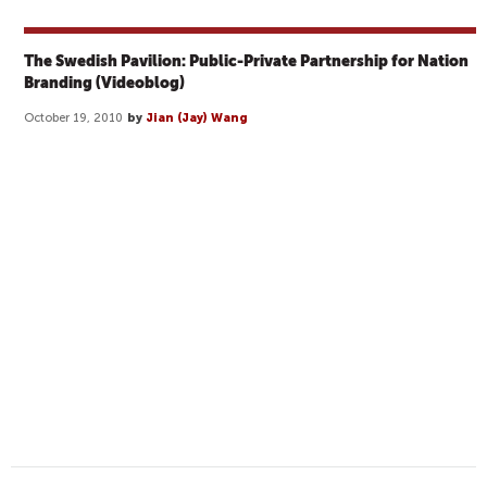
The Swedish Pavilion: Public-Private Partnership for Nation
Branding (Videoblog)
October 19, 2010
by
Jian (Jay) Wang