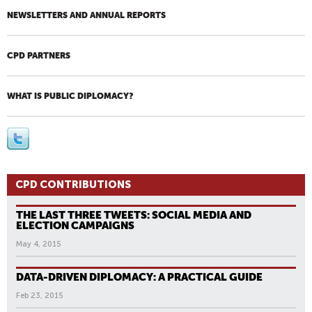
NEWSLETTERS AND ANNUAL REPORTS
CPD PARTNERS
WHAT IS PUBLIC DIPLOMACY?
CPD CONTRIBUTIONS
THE LAST THREE TWEETS: SOCIAL MEDIA AND
ELECTION CAMPAIGNS
May 4, 2015
DATA-DRIVEN DIPLOMACY: A PRACTICAL GUIDE
Feb 23, 2015