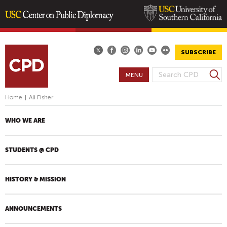
Skip
to
main
SUBSCRIBE
content
S
MENU
S
e
E
a
Home
|
Ali Fisher
A
r
R
c
WHO WE ARE
h
C
H
STUDENTS @ CPD
F
O
R
HISTORY & MISSION
M
ANNOUNCEMENTS