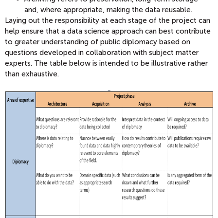
and, where appropriate, making the data reusable.
Laying out the responsibility at each stage of the project can
help ensure that a data science approach can best contribute
to greater understanding of public diplomacy based on
questions developed in collaboration with subject matter
experts. The table below is intended to be illustrative rather
than exhaustive.