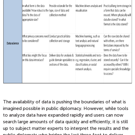
The availability of data is pushing the boundaries of what is
imagined possible in public diplomacy. However, while tools
to analyze data have expanded rapidly and users can now
search large amounts of data quickly and efficiently, it is still
up to subject matter experts to interpret the results and the