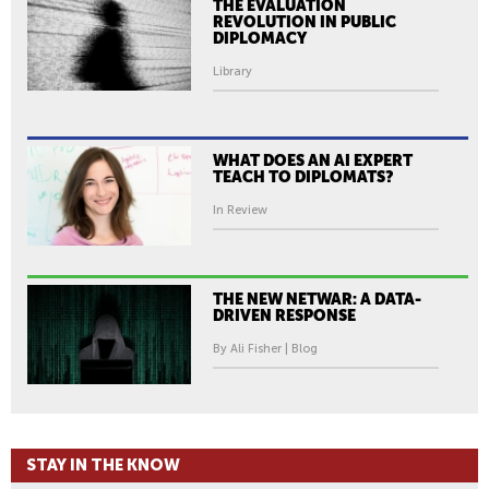
THE EVALUATION
REVOLUTION IN PUBLIC
DIPLOMACY
Library
WHAT DOES AN AI EXPERT
TEACH TO DIPLOMATS?
In Review
THE NEW NETWAR: A DATA-
DRIVEN RESPONSE
By Ali Fisher | Blog
STAY IN THE KNOW