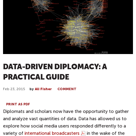
DATA-DRIVEN DIPLOMACY: A
PRACTICAL GUIDE
Feb 23, 2015
by
Ali Fisher
COMMENT
PRINT AS PDF
Diplomats and scholars now have the opportunity to gather
and analyze vast quantities of data. Data has allowed us to
explore how social media users responded differently to a
variety of
international broadcasters
in the wake of the