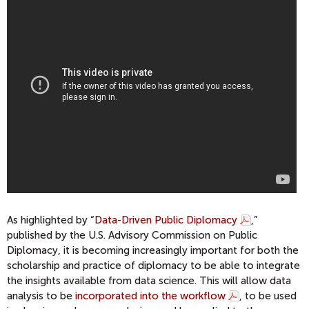
As highlighted by “
Data-Driven Public Diplomacy
,”
published by the U.S. Advisory Commission on Public
Diplomacy, it is becoming increasingly important for both the
scholarship and practice of diplomacy to be able to integrate
the insights available from data science. This will allow data
analysis to be
incorporated into the workflow
, to be used