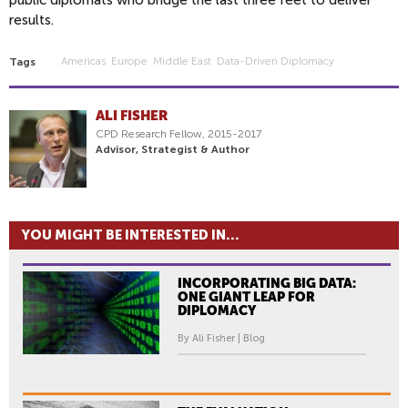
public diplomats who bridge the last three feet to deliver
results.
Americas
Europe
Middle East
Data-Driven Diplomacy
Tags
ALI FISHER
CPD Research Fellow, 2015-2017
Advisor, Strategist & Author
YOU MIGHT BE INTERESTED IN...
INCORPORATING BIG DATA:
ONE GIANT LEAP FOR
DIPLOMACY
By Ali Fisher | Blog