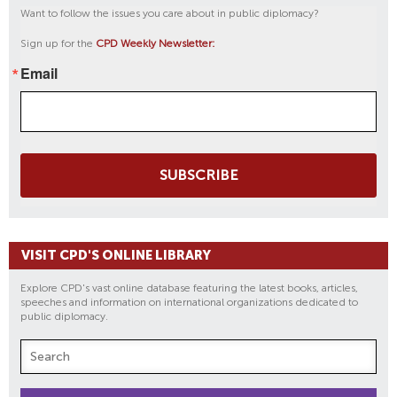
Want to follow the issues you care about in public diplomacy?
Sign up for the
CPD Weekly Newsletter:
Email
SUBSCRIBE
VISIT CPD'S ONLINE LIBRARY
Explore CPD's vast online database featuring the latest books, articles,
speeches and information on international organizations dedicated to
public diplomacy.