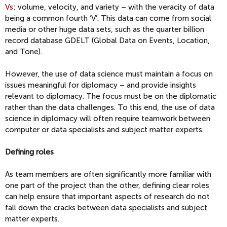
Vs
: volume, velocity, and variety – with the veracity of data
being a common fourth ‘V’. This data can come from social
media or other huge data sets, such as the quarter billion
record database GDELT (Global Data on Events, Location,
and Tone).
However, the use of data science must maintain a focus on
issues meaningful for diplomacy – and provide insights
relevant to diplomacy. The focus must be on the diplomatic
rather than the data challenges. To this end, the use of data
science in diplomacy will often require teamwork between
computer or data specialists and subject matter experts.
Defining roles
As team members are often significantly more familiar with
one part of the project than the other, defining clear roles
can help ensure that important aspects of research do not
fall down the cracks between data specialists and subject
matter experts.