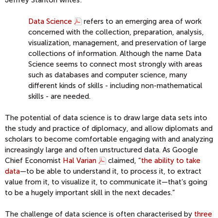
Jeffrey Stanton writes:
Data Science
refers to an emerging area of work
concerned with the collection, preparation, analysis,
visualization, management, and preservation of large
collections of information. Although the name Data
Science seems to connect most strongly with areas
such as databases and computer science, many
different kinds of skills - including non-mathematical
skills - are needed.
The potential of data science is to draw large data sets into
the study and practice of diplomacy, and allow diplomats and
scholars to become comfortable engaging with and analyzing
increasingly large and often unstructured data. As Google
Chief Economist
Hal Varian
claimed, “
the ability to take
data
—to be able to understand it, to process it, to extract
value from it, to visualize it, to communicate it—that’s going
to be a hugely important skill in the next decades.”
The challenge of data science is often characterised by
three