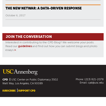
THE NEW NETWAR: A DATA-DRIVEN RESPONSE
October 6, 2017
JOIN THE CONVERSATION
Interested in contributing to the CPD Blog? We welcome your posts.
Read our
guidelines
and find out how you can submit blogs and photo
essays
>
.
Phone: (213) 821-2078
CPD
USC Center on Public Diplomacy
3502
Email:
cpd@usc.edu
Watt Way, Los Angeles, CA 90089
SUBSCRIBE
SUPPORT CPD