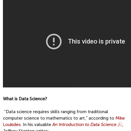
What is Data Science?
“Data science requires skills ranging from traditional
computer science to mathematics to art,” according to
Mike
Loukides
. In his valuable
An Introduction to Data Science
,