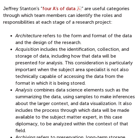
Jeffrey Stanton’s “
four A’s of data
” are useful categories
through which team members can identify the roles and
responsibilities at each stage of a research project:
Architecture
refers to the form and format of the data
and the design of the research.
Acquisition
includes the identification, collection, and
storage of data, including how that data will be
presented for analysis. This consideration is particularly
important when the subject area specialist is not also
technically capable of accessing the data from the
format in which it is being stored.
Analysis
combines data science elements such as the
summarizing the data, using samples to make inferences
about the larger context, and data visualization. It also
includes the process through which data will be made
available to the subject matter expert, in this case
diplomacy, to be analyzed within the context of that
field.
Archiving
refers to preservation, long-term storage