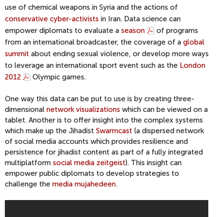
use of chemical weapons in Syria and the actions of
conservative cyber-activists
in Iran. Data science can
empower diplomats to evaluate a
season
of programs
from an international broadcaster, the coverage of a
global
summit
about ending sexual violence, or develop more ways
to leverage an international sport event such as the
London
2012
Olympic games.
One way this data can be put to use is by creating three-
dimensional
network visualizations
which can be viewed on a
tablet. Another is to offer insight into the complex systems
which make up the Jihadist
Swarmcast
(a dispersed network
of social media accounts which provides resilience and
persistence for jihadist content as part of a fully integrated
multiplatform
social media zeitgeist
). This insight can
empower public diplomats to develop strategies to
challenge the
media mujahedeen
.