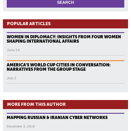
POPULAR ARTICLES
WOMEN IN DIPLOMACY: INSIGHTS FROM FOUR WOMEN
SHAPING INTERNATIONAL AFFAIRS
June 24
AMERICA’S WORLD CUP CITIES IN CONVERSATION:
NARRATIVES FROM THE GROUP STAGE
July 2
MORE FROM THIS AUTHOR
MAPPING RUSSIAN & IRANIAN CYBER NETWORKS
December 3, 2018