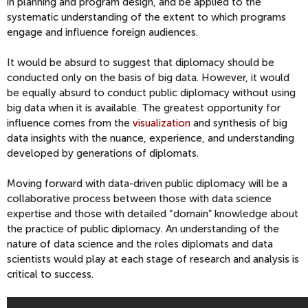
in planning and program design, and be applied to the
systematic understanding of the extent to which programs
engage and influence foreign audiences.
It would be absurd to suggest that diplomacy should be
conducted only on the basis of big data. However, it would
be equally absurd to conduct public diplomacy without using
big data when it is available. The greatest opportunity for
influence comes from the
visualization
and synthesis of big
data insights with the nuance, experience, and understanding
developed by generations of diplomats.
Moving forward with data-driven public diplomacy will be a
collaborative process between those with data science
expertise and those with detailed “domain” knowledge about
the practice of public diplomacy. An understanding of the
nature of data science and the roles diplomats and data
scientists would play at each stage of research and analysis is
critical to success.