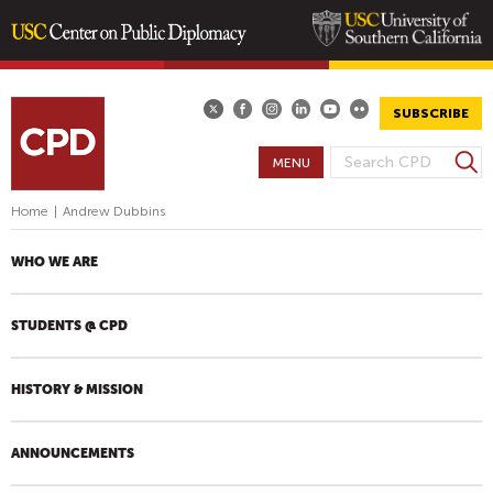
Skip
to
main
SUBSCRIBE
content
S
MENU
S
e
E
a
Home
|
Andrew Dubbins
A
r
R
c
WHO WE ARE
h
C
H
STUDENTS @ CPD
F
O
R
HISTORY & MISSION
M
ANNOUNCEMENTS