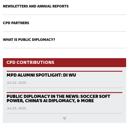
NEWSLETTERS AND ANNUAL REPORTS
CPD PARTNERS
WHAT IS PUBLIC DIPLOMACY?
CPD CONTRIBUTIONS
MPD ALUMNI SPOTLIGHT: DI WU
Jul 22, 2026
PUBLIC DIPLOMACY IN THE NEWS: SOCCER SOFT
POWER, CHINA’S AI DIPLOMACY, & MORE
Jul 20, 2026
All News
P