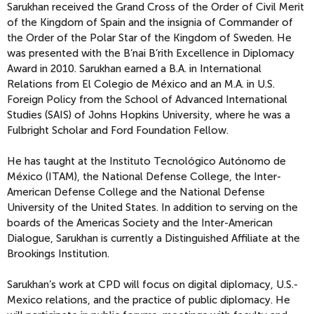
Sarukhan received the Grand Cross of the Order of Civil Merit
of the Kingdom of Spain and the insignia of Commander of
the Order of the Polar Star of the Kingdom of Sweden. He
was presented with the B’nai B’rith Excellence in Diplomacy
Award in 2010. Sarukhan earned a B.A. in International
Relations from El Colegio de México and an M.A. in U.S.
Foreign Policy from the School of Advanced International
Studies (SAIS) of Johns Hopkins University, where he was a
Fulbright Scholar and Ford Foundation Fellow.
He has taught at the Instituto Tecnológico Autónomo de
México (ITAM), the National Defense College, the Inter-
American Defense College and the National Defense
University of the United States. In addition to serving on the
boards of the Americas Society and the Inter-American
Dialogue, Sarukhan is currently a Distinguished Affiliate at the
Brookings Institution.
Sarukhan’s work at CPD will focus on digital diplomacy, U.S.-
Mexico relations, and the practice of public diplomacy. He