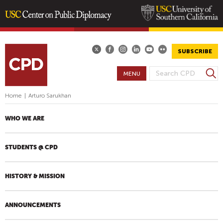
Skip
to
main
SUBSCRIBE
content
S
MENU
S
e
E
a
Home
|
Arturo Sarukhan
A
r
R
c
WHO WE ARE
h
C
H
STUDENTS @ CPD
F
O
R
HISTORY & MISSION
M
ANNOUNCEMENTS