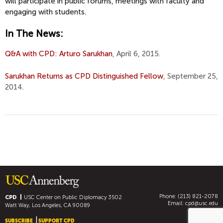
will participate in public forums, meetings with faculty and
engaging with students.
In The News:
Q&A with CPD: Arturo Sarukhan
, April 6, 2015.
Sarukhan Returns as CPD Distinguished Fellow
, September 25,
2014.
Phone: (213) 821-2078
CPD
USC Center on Public Diplomacy
3502
Email:
cpd@usc.edu
Watt Way, Los Angeles, CA 90089
SUBSCRIBE
SUPPORT CPD