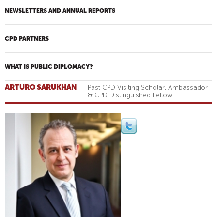
NEWSLETTERS AND ANNUAL REPORTS
CPD PARTNERS
WHAT IS PUBLIC DIPLOMACY?
ARTURO SARUKHAN
Past CPD Visiting Scholar, Ambassador
& CPD Distinguished Fellow