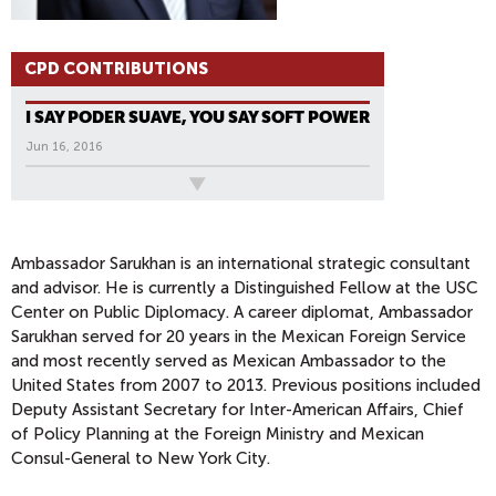
CPD CONTRIBUTIONS
I SAY PODER SUAVE, YOU SAY SOFT POWER
Jun 16, 2016
All News
Ambassador Sarukhan is an international strategic consultant
and advisor. He is currently a Distinguished Fellow at the USC
Center on Public Diplomacy. A career diplomat, Ambassador
Sarukhan served for 20 years in the Mexican Foreign Service
and most recently served as Mexican Ambassador to the
United States from 2007 to 2013. Previous positions included
Deputy Assistant Secretary for Inter-American Affairs, Chief
of Policy Planning at the Foreign Ministry and Mexican
Consul-General to New York City.