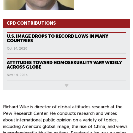
CPD CONTRIBUTIONS
U.S. IMAGE DROPS TO RECORD LOWS IN MANY
COUNTRIES
Oct 14, 2020
ATTITUDES TOWARD HOMOSEXUALITY VARY WIDELY
ACROSS GLOBE
Nov 14, 2014
All News
Richard Wike is director of global attitudes research at the
Pew Research Center. He conducts research and writes
about international public opinion on a variety of topics,
including America’s global image, the rise of China, and views