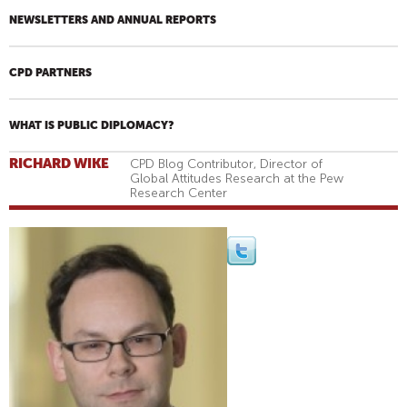
NEWSLETTERS AND ANNUAL REPORTS
CPD PARTNERS
WHAT IS PUBLIC DIPLOMACY?
RICHARD WIKE
CPD Blog Contributor, Director of
Global Attitudes Research at the Pew
Research Center