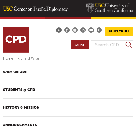
Skip
to
main
SUBSCRIBE
content
S
MENU
S
e
E
a
Home
|
Richard Wike
A
r
R
c
WHO WE ARE
h
C
H
STUDENTS @ CPD
F
O
R
HISTORY & MISSION
M
ANNOUNCEMENTS