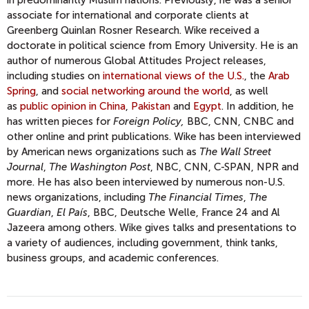
in predominantly Muslim nations. Previously, he was a senior
associate for international and corporate clients at
Greenberg Quinlan Rosner Research. Wike received a
doctorate in political science from Emory University. He is an
author of numerous Global Attitudes Project releases,
including studies on
international views of the U.S.
, the
Arab
Spring
, and
social networking around the world
, as well
as
public opinion in China
,
Pakistan
and
Egypt
. In addition, he
has written pieces for
Foreign Policy,
BBC, CNN, CNBC and
other online and print publications. Wike has been interviewed
by American news organizations such as
The Wall Street
Journal
,
The Washington Post
, NBC, CNN, C-SPAN, NPR and
more. He has also been interviewed by numerous non-U.S.
news organizations, including
The Financial Times
,
The
Guardian
,
El País
, BBC, Deutsche Welle, France 24 and Al
Jazeera among others. Wike gives talks and presentations to
a variety of audiences, including government, think tanks,
business groups, and academic conferences.