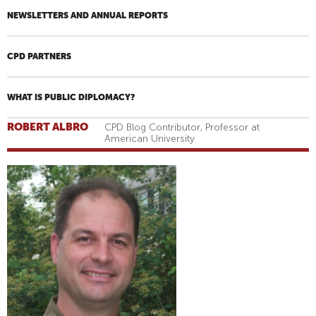
NEWSLETTERS AND ANNUAL REPORTS
CPD PARTNERS
WHAT IS PUBLIC DIPLOMACY?
ROBERT ALBRO
CPD Blog Contributor, Professor at
American University