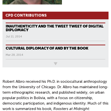
CPD CONTRIBUTIONS
INAUTHENTICITY AND THE TWEET TWEET OF DIGITAL
DIPLOMACY
Jul 11, 2014
CULTURAL DIPLOMACY OF AND BY THE BOOK
Mar 28, 2014
All News
P
A
G
Robert Albro received his Ph.D. in sociocultural anthropology
from the University of Chicago. Dr. Albro has maintained long-
E
term ethnographic research, and published widely, on urban
S
popular politics in Bolivia, with a focus on citizenship,
democratic participation, and indigenous identity. Much of this
work is summarized his book,
Roosters at Midnight: