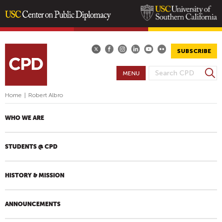
Skip
to
main
SUBSCRIBE
content
S
MENU
S
e
E
a
Home
|
Robert Albro
A
r
R
c
WHO WE ARE
h
C
H
STUDENTS @ CPD
F
O
R
HISTORY & MISSION
M
ANNOUNCEMENTS