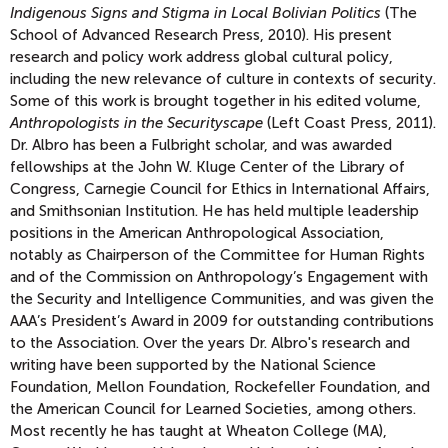
Indigenous Signs and Stigma in Local Bolivian Politics
(The
School of Advanced Research Press, 2010). His present
research and policy work address global cultural policy,
including the new relevance of culture in contexts of security.
Some of this work is brought together in his edited volume,
Anthropologists in the Securityscape
(Left Coast Press, 2011).
Dr. Albro has been a Fulbright scholar, and was awarded
fellowships at the John W. Kluge Center of the Library of
Congress, Carnegie Council for Ethics in International Affairs,
and Smithsonian Institution. He has held multiple leadership
positions in the American Anthropological Association,
notably as Chairperson of the Committee for Human Rights
and of the Commission on Anthropology’s Engagement with
the Security and Intelligence Communities, and was given the
AAA’s President’s Award in 2009 for outstanding contributions
to the Association. Over the years Dr. Albro's research and
writing have been supported by the National Science
Foundation, Mellon Foundation, Rockefeller Foundation, and
the American Council for Learned Societies, among others.
Most recently he has taught at Wheaton College (MA),