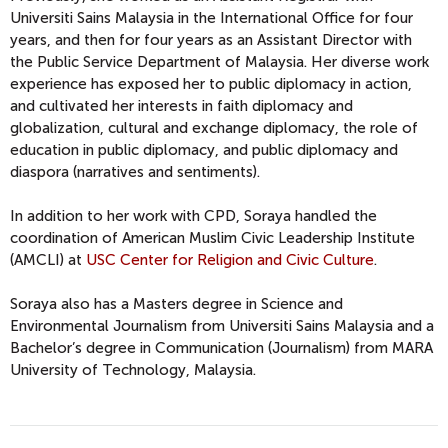
Universiti Sains Malaysia in the International Office for four
years, and then for four years as an Assistant Director with
the Public Service Department of Malaysia. Her diverse work
experience has exposed her to public diplomacy in action,
and cultivated her interests in faith diplomacy and
globalization, cultural and exchange diplomacy, the role of
education in public diplomacy, and public diplomacy and
diaspora (narratives and sentiments).
In addition to her work with CPD, Soraya handled the
coordination of American Muslim Civic Leadership Institute
(AMCLI) at
USC Center for Religion and Civic Culture
.
Soraya also has a Masters degree in Science and
Environmental Journalism from Universiti Sains Malaysia and a
Bachelor’s degree in Communication (Journalism) from MARA
University of Technology, Malaysia.