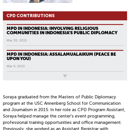
CPD CONTRIBUTIONS
MPD IN INDONESIA: INVOLVING RELIGIOUS
COMMUNITIES IN INDONESIA’S PUBLIC DIPLOMACY
Mar 30, 2015
MPD IN INDONESIA: ASSALAMUALAIKUM (PEACE BE
UPON YOU)
Mar 9, 2015
All News
Soraya graduated from the Masters of Public Diplomacy
program at the USC Annenberg School for Communication
and Journalism in 2015. In her role as CPD Program Assistant,
Soraya helped manage the center's event programming,
professional training opportunities and office management.
Previously, she worked as an Assistant Registrar with