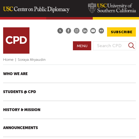
Skip
to
main
SUBSCRIBE
content
S
MENU
S
e
E
a
Home
|
Soraya Ahyaudin
A
r
R
c
WHO WE ARE
h
C
H
STUDENTS @ CPD
F
O
R
HISTORY & MISSION
M
ANNOUNCEMENTS