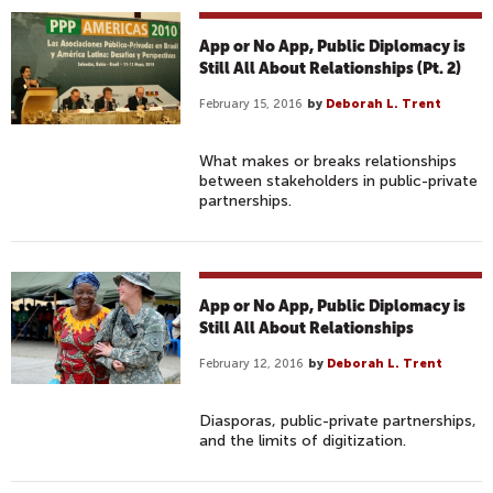
App or No App, Public Diplomacy is
Still All About Relationships (Pt. 2)
February 15, 2016
by
Deborah L. Trent
What makes or breaks relationships
between stakeholders in public-private
partnerships.
App or No App, Public Diplomacy is
Still All About Relationships
February 12, 2016
by
Deborah L. Trent
Diasporas, public-private partnerships,
and the limits of digitization.