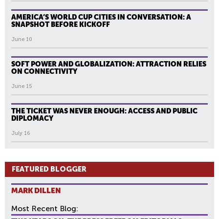
AMERICA’S WORLD CUP CITIES IN CONVERSATION: A
SNAPSHOT BEFORE KICKOFF
June 10
SOFT POWER AND GLOBALIZATION: ATTRACTION RELIES
ON CONNECTIVITY
June 15
THE TICKET WAS NEVER ENOUGH: ACCESS AND PUBLIC
DIPLOMACY
July 16
FEATURED BLOGGER
MARK DILLEN
Most Recent Blog: