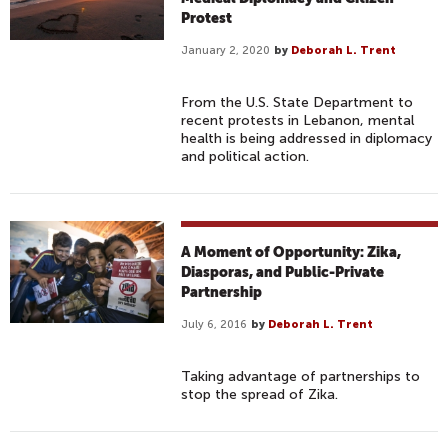
Protest
January 2, 2020
by
Deborah L. Trent
From the U.S. State Department to
recent protests in Lebanon, mental
health is being addressed in diplomacy
and political action.
A Moment of Opportunity: Zika,
Diasporas, and Public-Private
Partnership
July 6, 2016
by
Deborah L. Trent
Taking advantage of partnerships to
stop the spread of Zika.