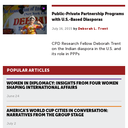
Public-Private Partnership Programs
with U.S.-Based Diasporas
July 16, 2015
by
Deborah L. Trent
CPD Research Fellow Deborah Trent
on the Indian diaspora in the U.S. and
its role in PPPs
POPULAR ARTICLES
WOMEN IN DIPLOMACY: INSIGHTS FROM FOUR WOMEN
SHAPING INTERNATIONAL AFFAIRS
June 24
AMERICA’S WORLD CUP CITIES IN CONVERSATION:
NARRATIVES FROM THE GROUP STAGE
July 2