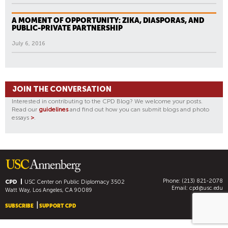
A MOMENT OF OPPORTUNITY: ZIKA, DIASPORAS, AND
PUBLIC-PRIVATE PARTNERSHIP
July 6, 2016
JOIN THE CONVERSATION
Interested in contributing to the CPD Blog? We welcome your posts.
Read our
guidelines
and find out how you can submit blogs and photo
essays
>
.
Phone: (213) 821-2078
CPD
USC Center on Public Diplomacy
3502
Email:
cpd@usc.edu
Watt Way, Los Angeles, CA 90089
SUBSCRIBE
SUPPORT CPD