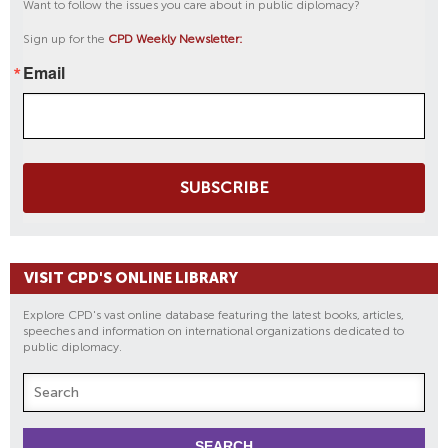
Want to follow the issues you care about in public diplomacy?
Sign up for the
CPD Weekly Newsletter:
Email
SUBSCRIBE
VISIT CPD'S ONLINE LIBRARY
Explore CPD's vast online database featuring the latest books, articles,
speeches and information on international organizations dedicated to
public diplomacy.