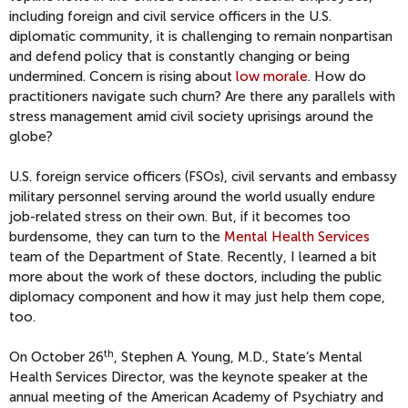
including foreign and civil service officers in the U.S.
diplomatic community, it is challenging to remain nonpartisan
and defend policy that is constantly changing or being
undermined. Concern is rising about
low morale
. How do
practitioners navigate such churn? Are there any parallels with
stress management amid civil society uprisings around the
globe?
U.S. foreign service officers (FSOs), civil servants and embassy
military personnel serving around the world usually endure
job-related stress on their own. But, if it becomes too
burdensome, they can turn to the
Mental Health Services
team of the Department of State. Recently, I learned a bit
more about the work of these doctors, including the public
diplomacy component and how it may just help them cope,
too.
th
On October 26
, Stephen A. Young, M.D., State’s Mental
Health Services Director, was the keynote speaker at the
annual meeting of the American Academy of Psychiatry and