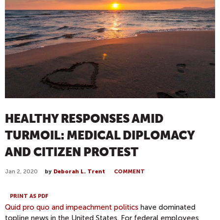
HEALTHY RESPONSES AMID
TURMOIL: MEDICAL DIPLOMACY
AND CITIZEN PROTEST
Jan 2, 2020
by
Deborah L. Trent
COMMENT
PRINT AS PDF
Quid pro quo and impeachment politics
have dominated
topline news in the United States. For federal employees,