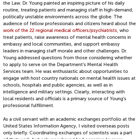
the Law. Dr. Young painted an inspiring picture of his daily
routine, treating patients and managing staff in high-demand,
politically unstable environments across the globe. The
audience of fellow professionals and citizens heard about the
work of the 22 regional medical officers/psychiatrists
, who
treat patients, raise awareness of mental health concerns in
embassy and local communities, and support embassy
leaders in managing staff morale and other challenges. Dr.
Young addressed questions from those considering whether
to apply to serve on the Department’s Mental Health
Services team. He was enthusiastic about opportunities to
engage with host country nationals on mental health issues at
schools, hospitals and public agencies, as well as in
intelligence and military settings. Clearly, interacting with
local residents and officials is a primary source of Young’s
professional fulfillment.
As a civil servant with an academic exchanges portfolio at the
United States Information Agency, I visited overseas posts
only briefly. Coordinating exchanges of scientists was a part