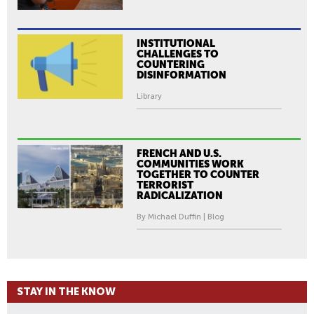
INSTITUTIONAL
CHALLENGES TO
COUNTERING
DISINFORMATION
Library
FRENCH AND U.S.
COMMUNITIES WORK
TOGETHER TO COUNTER
TERRORIST
RADICALIZATION
By Michael Duffin | Blog
STAY IN THE KNOW