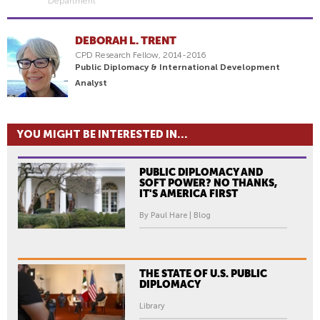
Department
DEBORAH L. TRENT
CPD Research Fellow, 2014-2016
Public Diplomacy & International Development
Analyst
YOU MIGHT BE INTERESTED IN...
PUBLIC DIPLOMACY AND
SOFT POWER? NO THANKS,
IT'S AMERICA FIRST
By Paul Hare | Blog
THE STATE OF U.S. PUBLIC
DIPLOMACY
Library