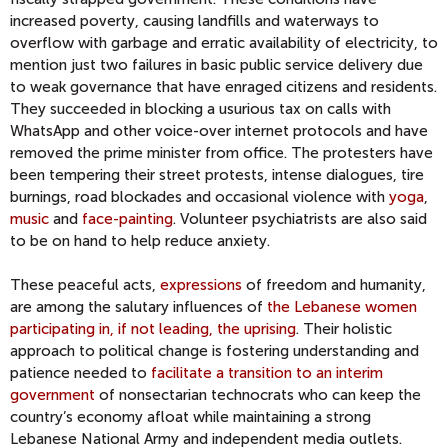
increased poverty, causing landfills and waterways to
overflow with garbage and erratic availability of electricity, to
mention just two failures in basic public service delivery due
to weak governance that have enraged citizens and residents.
They succeeded in blocking a usurious tax on calls with
WhatsApp and other voice-over internet protocols and have
removed the prime minister from office. The protesters have
been tempering their street protests, intense dialogues, tire
burnings, road blockades and occasional violence with
yoga
,
music
and
face-painting
. Volunteer psychiatrists are also said
to be on hand to help reduce anxiety.
These peaceful acts,
expressions
of freedom and humanity,
are among the salutary influences of
the Lebanese women
participating in, if not leading, the uprising
. Their holistic
approach to political change is fostering understanding and
patience needed to
facilitate a transition to an interim
government
of nonsectarian technocrats who can keep the
country’s economy afloat while maintaining a strong
Lebanese National Army and independent media outlets.