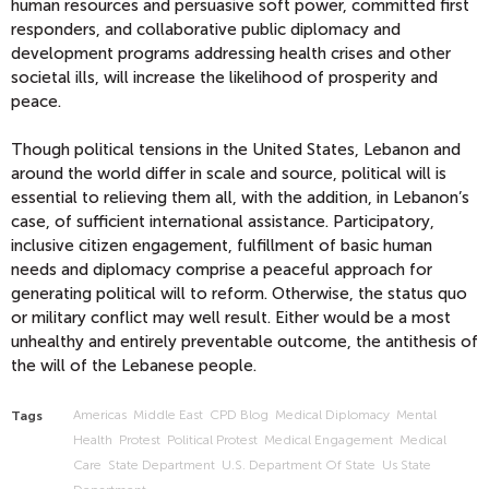
human resources and persuasive soft power, committed first
responders, and collaborative public diplomacy and
development programs addressing health crises and other
societal ills, will increase the likelihood of prosperity and
peace.
Though political tensions in the United States, Lebanon and
around the world differ in scale and source, political will is
essential to relieving them all, with the addition, in Lebanon’s
case, of sufficient international assistance. Participatory,
inclusive citizen engagement, fulfillment of basic human
needs and diplomacy comprise a peaceful approach for
generating political will to reform. Otherwise, the status quo
or military conflict may well result. Either would be a most
unhealthy and entirely preventable outcome, the antithesis of
the will of the Lebanese people.
Americas
Middle East
CPD Blog
Medical Diplomacy
Mental
Tags
Health
Protest
Political Protest
Medical Engagement
Medical
Care
State Department
U.s. Department Of State
Us State