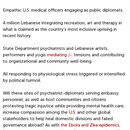
Empathic U.S. medical officers engaging as public diplomats.
A million Lebanese integrating recreation, art and therapy in
what is claimed as the country’s most inclusive uprising in
recent history.
State Department psychiatrists and Lebanese artists,
performers and yogis
mediating
tensions and contributing
to organizational and community well-being.
All responding to physiological stress triggered or intensified
by political turmoil.
Will these sites of psychiatrist-diplomats serving embassy
personnel, as well as host communities and citizens
protesting tragic injustice while providing mental health care,
increase compassion among the
U.S.
and other global
stakeholders to help heal domestic divisions and failed
governance abroad? As with
the Ebola and Zika epidemics,