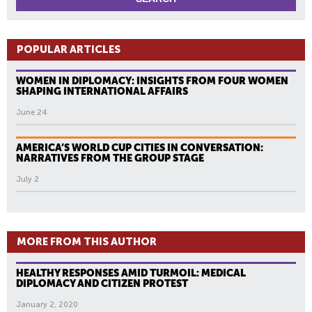
POPULAR ARTICLES
WOMEN IN DIPLOMACY: INSIGHTS FROM FOUR WOMEN
SHAPING INTERNATIONAL AFFAIRS
June 24
AMERICA’S WORLD CUP CITIES IN CONVERSATION:
NARRATIVES FROM THE GROUP STAGE
July 2
MORE FROM THIS AUTHOR
HEALTHY RESPONSES AMID TURMOIL: MEDICAL
DIPLOMACY AND CITIZEN PROTEST
January 2, 2020