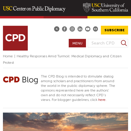
Skip
to
main
SUBSCRIBE
content
S
MENU
S
e
E
a
Home
|
Healthy Responses Amid Turmoil: Medical Diplomacy and Citizen
A
r
Protest
R
c
h
C
The CPD Blog is intended to stimulate dialog
H
among scholars and practitioners from around
the world in the public diplomacy sphere. The
F
opinions represented here are the authors'
O
own and do not necessarily reflect CPD's
views. For blogger guidelines, click
here.
R
M