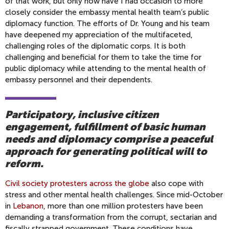
of that work, but only now have I had occasion to more
closely consider the embassy mental health team’s public
diplomacy function. The efforts of Dr. Young and his team
have deepened my appreciation of the multifaceted,
challenging roles of the diplomatic corps. It is both
challenging and beneficial for them to take the time for
public diplomacy while attending to the mental health of
embassy personnel and their dependents.
Participatory, inclusive citizen
engagement, fulfillment of basic human
needs and diplomacy comprise a peaceful
approach for generating political will to
reform.
Civil society protesters across the globe
also cope with
stress and other mental health challenges. Since mid-October
in
Lebanon
, more than one million protesters have been
demanding a transformation from the corrupt, sectarian and
fiscally strapped government. These conditions have