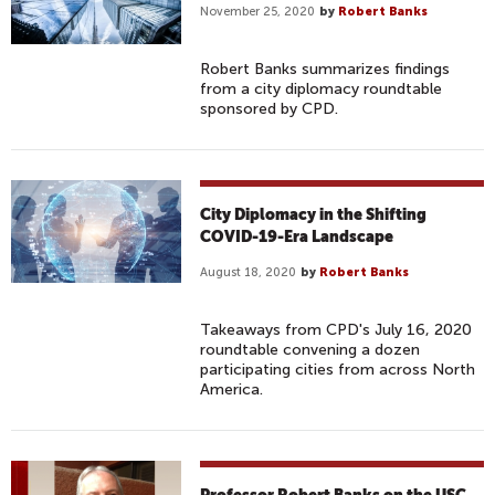
November 25, 2020
by
Robert Banks
Robert Banks summarizes findings
from a city diplomacy roundtable
sponsored by CPD.
City Diplomacy in the Shifting
COVID-19-Era Landscape
August 18, 2020
by
Robert Banks
Takeaways from CPD's July 16, 2020
roundtable convening a dozen
participating cities from across North
America.