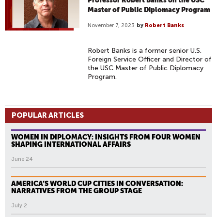
Professor Robert Banks on the USC
Master of Public Diplomacy Program
November 7, 2023
by
Robert Banks
Robert Banks is a former senior U.S.
Foreign Service Officer and Director of
the USC Master of Public Diplomacy
Program.
POPULAR ARTICLES
WOMEN IN DIPLOMACY: INSIGHTS FROM FOUR WOMEN
SHAPING INTERNATIONAL AFFAIRS
June 24
AMERICA’S WORLD CUP CITIES IN CONVERSATION:
NARRATIVES FROM THE GROUP STAGE
July 2