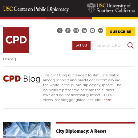
Skip
to
main
SUBSCRIBE
content
S
MENU
S
e
E
a
Home
|
A
r
R
c
The CPD Blog is intended to stimulate dialog
h
C
among scholars and practitioners from around
the world in the public diplomacy sphere. The
H
opinions represented here are the authors'
F
own and do not necessarily reflect CPD's
views. For blogger guidelines, click
here.
O
R
M
City Diplomacy: A Reset