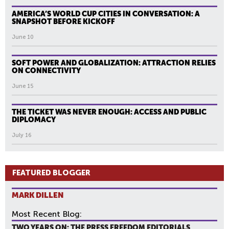
AMERICA’S WORLD CUP CITIES IN CONVERSATION: A
SNAPSHOT BEFORE KICKOFF
June 10
SOFT POWER AND GLOBALIZATION: ATTRACTION RELIES
ON CONNECTIVITY
June 15
THE TICKET WAS NEVER ENOUGH: ACCESS AND PUBLIC
DIPLOMACY
July 16
FEATURED BLOGGER
MARK DILLEN
Most Recent Blog:
TWO YEARS ON: THE PRESS FREEDOM EDITORIALS