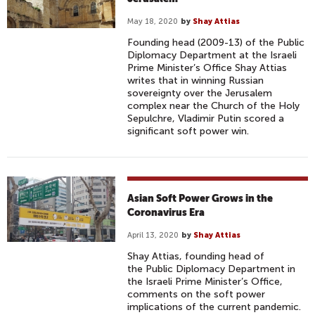
May 18, 2020
by
Shay Attias
Founding head (2009-13) of the Public
Diplomacy Department at the Israeli
Prime Minister’s Office Shay Attias
writes that in winning Russian
sovereignty over the Jerusalem
complex near the Church of the Holy
Sepulchre, Vladimir Putin scored a
significant soft power win.
Asian Soft Power Grows in the
Coronavirus Era
April 13, 2020
by
Shay Attias
Shay Attias, founding head of
the Public Diplomacy Department in
the Israeli Prime Minister’s Office,
comments on the soft power
implications of the current pandemic.