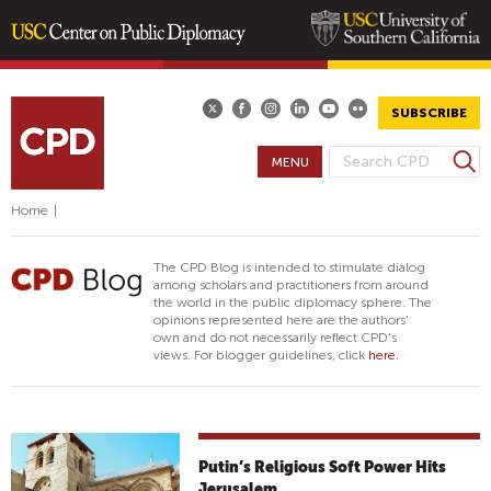
Skip
to
main
SUBSCRIBE
content
S
MENU
S
e
E
a
Home
|
A
r
R
c
The CPD Blog is intended to stimulate dialog
h
C
among scholars and practitioners from around
the world in the public diplomacy sphere. The
H
opinions represented here are the authors'
F
own and do not necessarily reflect CPD's
views. For blogger guidelines, click
here.
O
R
M
Putin’s Religious Soft Power Hits
Jerusalem