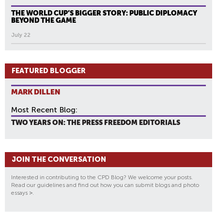
THE WORLD CUP’S BIGGER STORY: PUBLIC DIPLOMACY
BEYOND THE GAME
July 22
FEATURED BLOGGER
MARK DILLEN
Most Recent Blog:
TWO YEARS ON: THE PRESS FREEDOM EDITORIALS
JOIN THE CONVERSATION
Interested in contributing to the CPD Blog? We welcome your posts.
Read our guidelines and find out how you can submit blogs and photo
essays
>
.