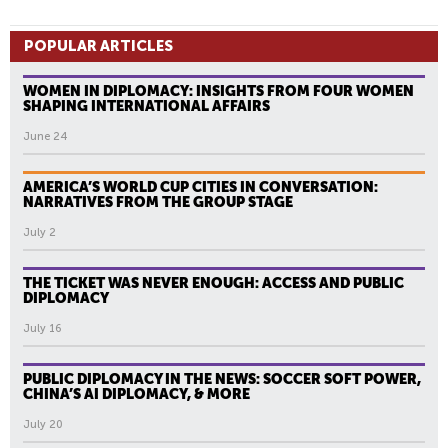
POPULAR ARTICLES
WOMEN IN DIPLOMACY: INSIGHTS FROM FOUR WOMEN
SHAPING INTERNATIONAL AFFAIRS
June 24
AMERICA’S WORLD CUP CITIES IN CONVERSATION:
NARRATIVES FROM THE GROUP STAGE
July 2
THE TICKET WAS NEVER ENOUGH: ACCESS AND PUBLIC
DIPLOMACY
July 16
PUBLIC DIPLOMACY IN THE NEWS: SOCCER SOFT POWER,
CHINA’S AI DIPLOMACY, & MORE
July 20