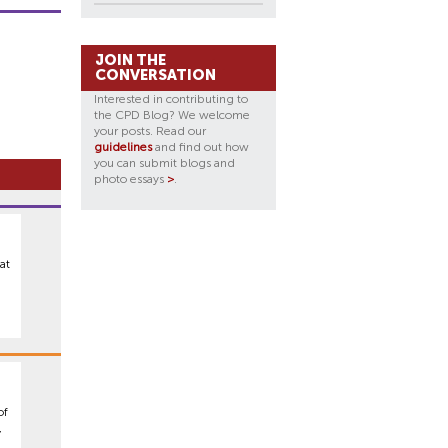
JOIN THE
CONVERSATION
Interested in contributing to
the CPD Blog? We welcome
your posts. Read our
guidelines
and find out how
you can submit blogs and
photo essays
>
.
at
,
of
,