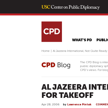
WHAT'S PD
PUBLI
Home
|
Al Jazeera International, Not Quite Ready 
The CPD Blog is inte
public diplomacy sph
CPD's views. For blog
AL JAZEERA INT
FOR TAKEOFF
Apr 28, 2006
by
Lawrence Pintak
COMME