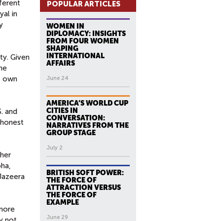
fferent
POPULAR ARTICLES
yal in
y
WOMEN IN
DIPLOMACY: INSIGHTS
FROM FOUR WOMEN
SHAPING
INTERNATIONAL
ty. Given
AFFAIRS
the
ts own
June 24
AMERICA’S WORLD CUP
CITIES IN
. and
CONVERSATION:
e honest
NARRATIVES FROM THE
GROUP STAGE
July 2
ther
oha,
BRITISH SOFT POWER:
-Jazeera
THE FORCE OF
ATTRACTION VERSUS
THE FORCE OF
EXAMPLE
 more
June 29
ly not