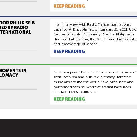
KEEP READING
TOR PHILIP SEIB
In an interview with Radio France International
ED BY RADIO
Espanol (RFI), published on January 31, 2011, USC
NTERNATIONAL
Center on Public Diplomacy Director Philip Seib
discussed Al Jazeera, the Qatar-based news outle
and its coverage of recent...
KEEP READING
 MOMENTS IN
Music is a powerful mechanism for self-expression
PLOMACY
social activism and public diplomacy. Talented
musicians around the world have produced and
performed seminal works of art that have both
facilitated cross-cultural...
KEEP READING