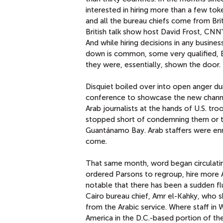
interested in hiring more than a few tok
and all the bureau chiefs come from Brit
British talk show host David Frost, CN
And while hiring decisions in any busin
down is common, some very qualified, E
they were, essentially, shown the door.
Disquiet boiled over into open anger d
conference to showcase the new channel
Arab journalists at the hands of U.S. tro
stopped short of condemning them or t
Guantánamo Bay. Arab staffers were enr
come.
That same month, word began circulati
ordered Parsons to regroup, hire more A
notable that there has been a sudden fl
Cairo bureau chief, Amr el-Kahky, who s
from the Arabic service. Where staff in
America in the D.C.-based portion of t