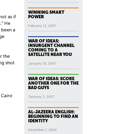
WINNING SMART
ot as if
POWER
c." He
February 11, 2007
s been a
age
WAR OF IDEAS:
INSURGENT CHANNEL
COMING TO A
SATELLITE NEAR YOU
r the
ng shot
January 10, 2007
WAR OF IDEAS: SCORE
ANOTHER ONE FOR THE
BAD GUYS
 Cairo
January 3, 2007
s
AL-JAZEERA ENGLISH:
BEGINNING TO FIND AN
IDENTITY
December 1, 2006