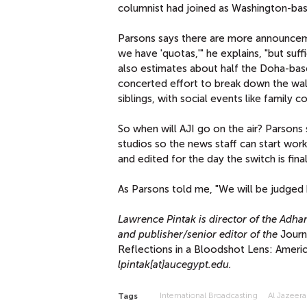
columnist had joined as Washington-bas
Parsons says there are more announcement
we have 'quotas,'" he explains, "but suff
also estimates about half the Doha-based
concerted effort to break down the wall
siblings, with social events like famil
So when will AJI go on the air? Parsons 
studios so the news staff can start wor
and edited for the day the switch is fina
As Parsons told me, "We will be judged
Lawrence Pintak is director of the Adha
and publisher/senior editor of the
Journ
Reflections in a Bloodshot Lens: Americ
lpintak[at]aucegypt.edu.
International Broadcasting
Al Jazeera
Tags