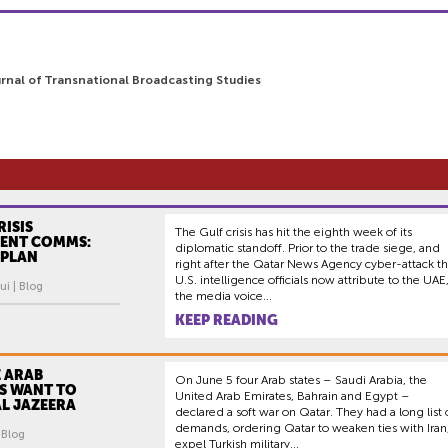
urnal of Transnational Broadcasting Studies
RISIS
The Gulf crisis has hit the eighth week of its
ENT COMMS:
diplomatic standoff. Prior to the trade siege, and
 PLAN
right after the Qatar News Agency cyber-attack th
U.S. intelligence officials now attribute to the UAE
ui | Blog
the media voice...
KEEP READING
 ARAB
On June 5 four Arab states – Saudi Arabia, the
S WANT TO
United Arab Emirates, Bahrain and Egypt –
L JAZEERA
declared a soft war on Qatar. They had a long list 
demands, ordering Qatar to weaken ties with Iran
| Blog
expel Turkish military...