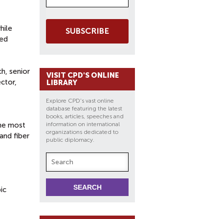
hile
SUBSCRIBE
sed
ch, senior
VISIT CPD'S ONLINE
ector,
LIBRARY
Explore CPD's vast online
database featuring the latest
books, articles, speeches and
the most
information on international
organizations dedicated to
and fiber
public diplomacy.
ic