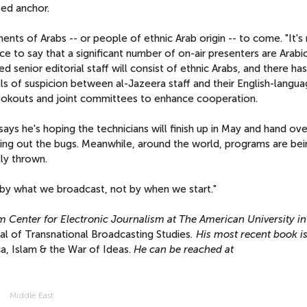
ed anchor.
s of Arabs -- or people of ethnic Arab origin -- to come. "It's n
ice to say that a significant number of on-air presenters are Arabi
 senior editorial staff will consist of ethnic Arabs, and there ha
s of suspicion between al-Jazeera staff and their English-langu
y cookouts and joint committees to enhance cooperation.
says he's hoping the technicians will finish up in May and hand ove
king out the bugs. Meanwhile, around the world, programs are bei
lly thrown.
 by what we broadcast, not by when we start."
m Center for Electronic Journalism at The American University in
al of Transnational Broadcasting Studies
. His most recent book i
a, Islam & the War of Ideas.
He can be reached at
Middle East