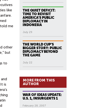
ecutives
ies like
THE QUIET DEFICIT:
TIME TO REVISIT
anfare.
AMERICA’S PUBLIC
rned
DIPLOMACY IN
INDONESIA
 told me
July 29
THE WORLD CUP’S
nd other
BIGGER STORY: PUBLIC
DIPLOMACY BEYOND
e," but
THE GAME
gs to
July 22
 and
MORE FROM THIS
AUTHOR
t is
era's
ching
WAR OF IDEAS UPDATE:
U.S. 1, INSURGENTS 1
atin
nd
February 28, 2007