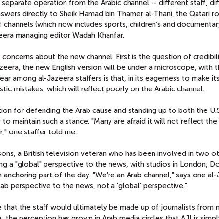
 separate operation from the Arabic channel -- different staff, di
swers directly to Sheik Hamad bin Thamer al-Thani, the Qatari ro
f channels (which now includes sports, children's and documentar
zeera managing editor Wadah Khanfar.
 concerns about the new channel. First is the question of credibili
Jazeera, the new English version will be under a microscope, with 
fear among al-Jazeera staffers is that, in its eagerness to make i
stic mistakes, which will reflect poorly on the Arabic channel.
ion for defending the Arab cause and standing up to both the U.S
y to maintain such a stance. "Many are afraid it will not reflect th
," one staffer told me.
rsons, a British television veteran who has been involved in two o
ging a "global" perspective to the news, with studios in London, D
anchoring part of the day. "We're an Arab channel," says one al
ab perspective to the news, not a 'global' perspective."
me that the staff would ultimately be made up of journalists from
e, the perception has grown in Arab media circles that AJI is simp