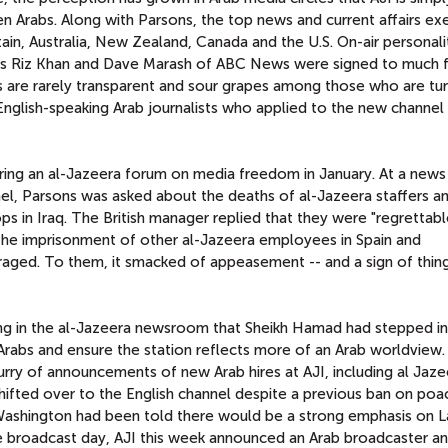
en Arabs. Along with Parsons, the top news and current affairs ex
ain, Australia, New Zealand, Canada and the U.S. On-air personalit
N's Riz Khan and Dave Marash of ABC News were signed to much f
ess are rarely transparent and sour grapes among those who are tu
nglish-speaking Arab journalists who applied to the new channel
uring an al-Jazeera forum on media freedom in January. At a news
, Parsons was asked about the deaths of al-Jazeera staffers a
ops in Iraq. The British manager replied that they were "regrettabl
he imprisonment of other al-Jazeera employees in Spain and
aged. To them, it smacked of appeasement -- and a sign of thin
ng in the al-Jazeera newsroom that Sheikh Hamad had stepped in
rabs and ensure the station reflects more of an Arab worldview. I
urry of announcements of new Arab hires at AJI, including al Jaze
hifted over to the English channel despite a previous ban on poa
 Washington had been told there would be a strong emphasis on L
he broadcast day, AJI this week announced an Arab broadcaster a