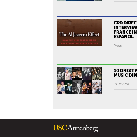
CPD DIREC
INTERVIEW
FRANCE I
ESPANOL
Press
10 GREAT
MUSIC DI
In Review