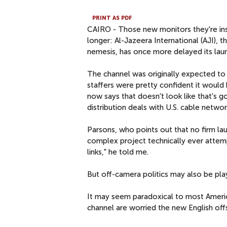
PRINT AS PDF
CAIRO - Those new monitors they're insta
longer: Al-Jazeera International (AJI), 
nemesis, has once more delayed its laun
The channel was originally expected to go
staffers were pretty confident it would b
now says that doesn't look like that's 
distribution deals with U.S. cable networ
Parsons, who points out that no firm lau
complex project technically ever attemp
links," he told me.
But off-camera politics may also be play
It may seem paradoxical to most America
channel are worried the new English off