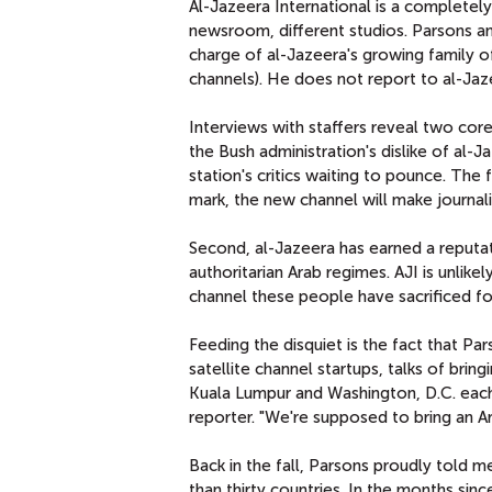
Al-Jazeera International is a completely
newsroom, different studios. Parsons an
charge of al-Jazeera's growing family o
channels). He does not report to al-Ja
Interviews with staffers reveal two core
the Bush administration's dislike of al-
station's critics waiting to pounce. The 
mark, the new channel will make journali
Second, al-Jazeera has earned a reputat
authoritarian Arab regimes. AJI is unlikel
channel these people have sacrificed for
Feeding the disquiet is the fact that Pa
satellite channel startups, talks of brin
Kuala Lumpur and Washington, D.C. each 
reporter. "We're supposed to bring an Ar
Back in the fall, Parsons proudly told 
than thirty countries. In the months sinc