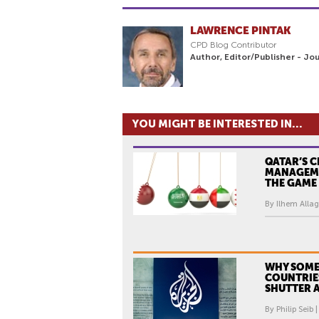
LAWRENCE PINTAK
CPD Blog Contributor
Author, Editor/Publisher - Jo
YOU MIGHT BE INTERESTED IN...
QATAR’S C
MANAGEM
THE GAME
By Ilhem Allag
WHY SOME
COUNTRIE
SHUTTER A
By Philip Seib 