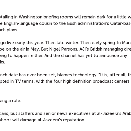
lling in Washington briefing rooms will remain dark for a little w
the English-language cousin to the Bush administration's Qatar-ba
ch plans.
 live early this year. Then late winter. Then early spring. In Mar
e on the air in May. But Nigel Parsons, AJI's British managing dir
going to happen, either. And the channel has yet to announce any
ks.
nch date has ever been set, blames technology. "It is, after all, 
ted in TV terms, with the four high definition broadcast centers 
ing a role.
ns, but staffers and senior news executives at al-Jazeera's Arab
shoot will damage al-Jazeera's reputation.