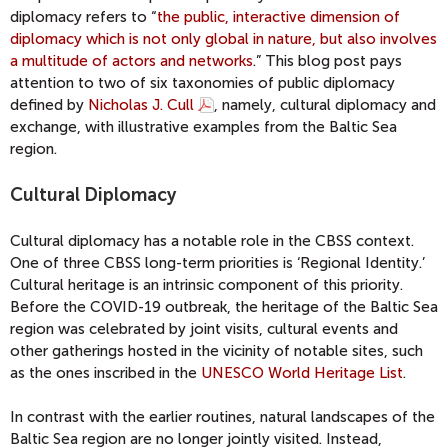
diplomacy refers to “
the public, interactive dimension of
diplomacy which is not only global in nature, but also involves
a multitude of actors and networks
.” This blog post pays
attention to two of six taxonomies of public diplomacy
defined by
Nicholas J. Cull
, namely, cultural diplomacy and
exchange, with illustrative examples from the Baltic Sea
region.
Cultural Diplomacy
Cultural diplomacy has a notable role in the CBSS context.
One of three CBSS long-term priorities is ‘Regional Identity.’
Cultural heritage is an intrinsic component of this priority.
Before the COVID-19 outbreak, the heritage of the Baltic Sea
region was celebrated by joint visits, cultural events and
other gatherings hosted in the vicinity of notable sites, such
as the ones inscribed in the
UNESCO World Heritage List
.
In contrast with the earlier routines, natural landscapes of the
Baltic Sea region are no longer jointly visited. Instead,