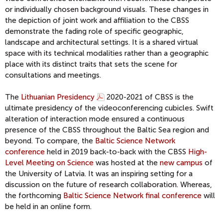
or individually chosen background visuals. These changes in
the depiction of joint work and affiliation to the CBSS
demonstrate the fading role of specific geographic,
landscape and architectural settings. It is a shared virtual
space with its technical modalities rather than a geographic
place with its distinct traits that sets the scene for
consultations and meetings.
The
Lithuanian Presidency
2020-2021 of CBSS is the
ultimate presidency of the videoconferencing cubicles. Swift
alteration of interaction mode ensured a continuous
presence of the CBSS throughout the Baltic Sea region and
beyond. To compare, the
Baltic Science Network
conference
held in 2019 back-to-back with the CBSS
High-
Level Meeting on Science
was hosted at the
new campus
of
the University of Latvia. It was an inspiring setting for a
discussion on the future of research collaboration. Whereas,
the forthcoming
Baltic Science Network final conference
will
be held in an online form.