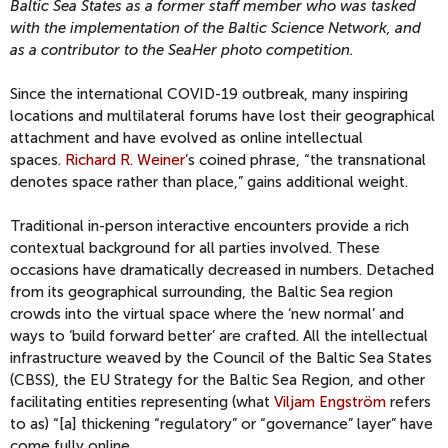
Baltic Sea States as a former staff member who was tasked
with the implementation of the Baltic Science Network, and
as a contributor to the SeaHer photo competition.
Since the international COVID-19 outbreak, many inspiring
locations and multilateral forums have lost their geographical
attachment and have evolved as online intellectual
spaces.
Richard R. Weiner
’s coined phrase, “the transnational
denotes space rather than place,” gains additional weight.
Traditional in-person interactive encounters provide a rich
contextual background for all parties involved. These
occasions have dramatically decreased in numbers. Detached
from its geographical surrounding, the Baltic Sea region
crowds into the virtual space where the ‘new normal’ and
ways to ‘build forward better’ are crafted. All the intellectual
infrastructure weaved by the Council of the Baltic Sea States
(CBSS), the EU Strategy for the Baltic Sea Region, and other
facilitating entities representing (what
Viljam Engström
refers
to as) “[a] thickening “regulatory” or “governance” layer” have
come fully online.