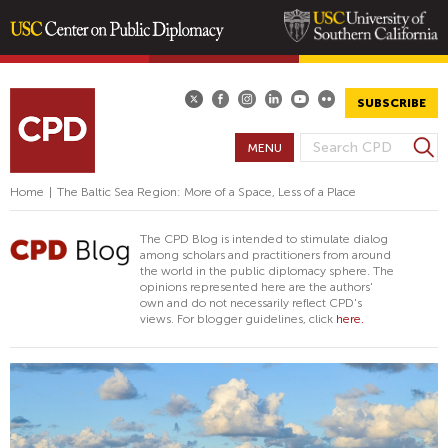
Skip
to
main
SUBSCRIBE
content
S
MENU
S
e
E
a
Home
|
The Baltic Sea Region: More of a Space, Less of a Place
A
r
R
c
The CPD Blog is intended to stimulate dialog
h
C
among scholars and practitioners from around
the world in the public diplomacy sphere. The
H
opinions represented here are the authors'
F
own and do not necessarily reflect CPD's
views. For blogger guidelines, click
here.
O
R
M