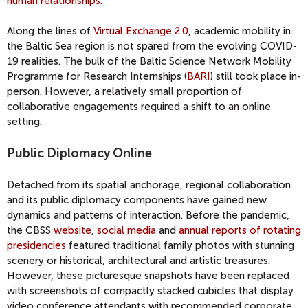
human relationships.”
Along the lines of
Virtual Exchange 2.0
, academic mobility in
the Baltic Sea region is not spared from the evolving COVID-
19 realities. The bulk of the Baltic Science Network Mobility
Programme for Research Internships (
BARI
) still took place in-
person. However, a relatively small proportion of
collaborative engagements required a shift to an online
setting.
Public Diplomacy Online
Detached from its spatial anchorage, regional collaboration
and its public diplomacy components have gained new
dynamics and patterns of interaction. Before the pandemic,
the CBSS
website
,
social media
and
annual reports of rotating
presidencies
featured traditional family photos with stunning
scenery or historical, architectural and artistic treasures.
However, these picturesque snapshots have been replaced
with screenshots of compactly stacked cubicles that display
video conference attendants with recommended corporate