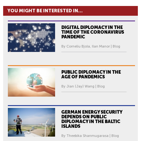
YOU MIGHT BE INTERESTED IN...
DIGITAL DIPLOMACY IN THE
TIME OF THE CORONAVIRUS
PANDEMIC
By Corneliu Bjola, Ilan Manor | Blog
PUBLIC DIPLOMACY IN THE
AGE OF PANDEMICS
By Jian (Jay) Wang | Blog
GERMAN ENERGY SECURITY
DEPENDS ON PUBLIC
DIPLOMACY IN THE BALTIC
ISLANDS
By Theebika Shanmugarasa | Blog