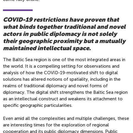
COVID-19 restrictions have proven that
what binds together traditional and novel
actors in public diplomacy is not solely
their geographic proximity but a mutually
maintained intellectual space.
The Baltic Sea region is one of the most integrated areas in
the world. It is a compelling setting for observations and
analysis of how the COVID-19-motivated shift to digital
solutions has altered notions of spatiality, including in the
realms of traditional diplomacy and novel forms of
diplomacy. The digital shift strengthens the Baltic Sea region
as an intellectual construct and weakens its attachment to
specific geographic particularities.
Even amid all the complexities and multiple challenges, these
are interesting times for the exploration of regional
cooperation and its public diplomacy dimensions. Public