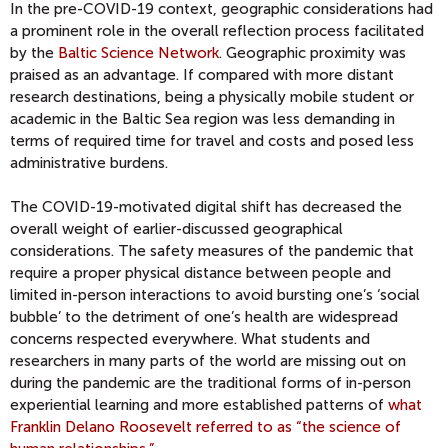
In the pre-COVID-19 context, geographic considerations had
a prominent role in the overall reflection process facilitated
by the
Baltic Science Network
. Geographic proximity was
praised as an advantage. If compared with more distant
research destinations, being a physically mobile student or
academic in the Baltic Sea region was less demanding in
terms of required time for travel and costs and posed less
administrative burdens.
The COVID-19-motivated digital shift has decreased the
overall weight of earlier-discussed geographical
considerations. The safety measures of the pandemic that
require a proper physical distance between people and
limited in-person interactions to avoid bursting one’s ‘social
bubble’ to the detriment of one’s health are widespread
concerns respected everywhere. What students and
researchers in many parts of the world are missing out on
during the pandemic are the traditional forms of in-person
experiential learning and more established patterns of
what
Franklin Delano Roosevelt referred to as “the science of