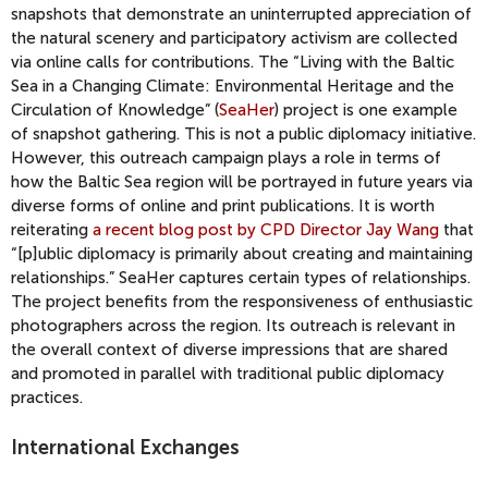
snapshots that demonstrate an uninterrupted appreciation of
the natural scenery and participatory activism are collected
via online calls for contributions. The “Living with the Baltic
Sea in a Changing Climate: Environmental Heritage and the
Circulation of Knowledge” (
SeaHer
) project is one example
of snapshot gathering. This is not a public diplomacy initiative.
However, this outreach campaign plays a role in terms of
how the Baltic Sea region will be portrayed in future years via
diverse forms of online and print publications. It is worth
reiterating
a recent blog post by CPD Director Jay Wang
that
“[p]ublic diplomacy is primarily about creating and maintaining
relationships.” SeaHer captures certain types of relationships.
The project benefits from the responsiveness of enthusiastic
photographers across the region. Its outreach is relevant in
the overall context of diverse impressions that are shared
and promoted in parallel with traditional public diplomacy
practices.
International Exchanges