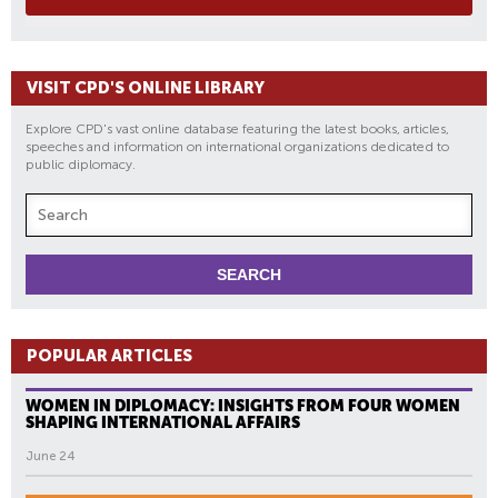
VISIT CPD'S ONLINE LIBRARY
Explore CPD's vast online database featuring the latest books, articles,
speeches and information on international organizations dedicated to
public diplomacy.
POPULAR ARTICLES
WOMEN IN DIPLOMACY: INSIGHTS FROM FOUR WOMEN
SHAPING INTERNATIONAL AFFAIRS
June 24