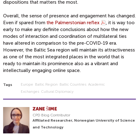
dispositions that matters the most.
Overall, the sense of presence and engagement has changed.
Even if spared from
the Palmerstonian reflex
, it is way too
early to make any definite conclusions about how the new
modes of interaction and coordination of multilateral ties
have altered in comparison to the pre-COVID-19 era.
However, the Baltic Sea region will maintain its attractiveness
as one of the most integrated places in the world that is
ready to maintain its prominence also as a vibrant and
intellectually engaging online space.
Europe
Baltic Region
Baltic Countries
Academic
Tags
Exchanges
Cultural Diplomacy
ZANE ŠIME
CPD Blog Contributor
Affiliated Researcher, Norwegian University of Science
and Technology