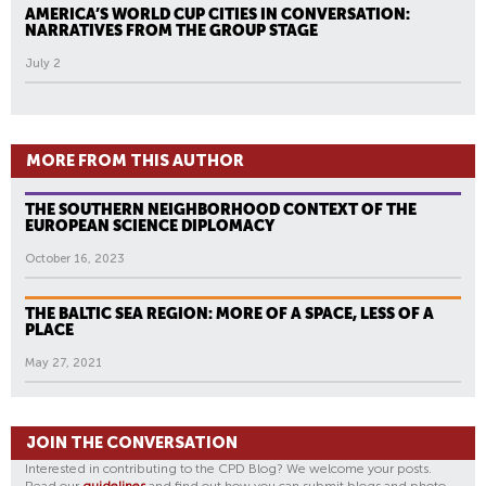
AMERICA’S WORLD CUP CITIES IN CONVERSATION:
NARRATIVES FROM THE GROUP STAGE
July 2
MORE FROM THIS AUTHOR
THE SOUTHERN NEIGHBORHOOD CONTEXT OF THE
EUROPEAN SCIENCE DIPLOMACY
October 16, 2023
THE BALTIC SEA REGION: MORE OF A SPACE, LESS OF A
PLACE
May 27, 2021
JOIN THE CONVERSATION
Interested in contributing to the CPD Blog? We welcome your posts.
Read our
guidelines
and find out how you can submit blogs and photo