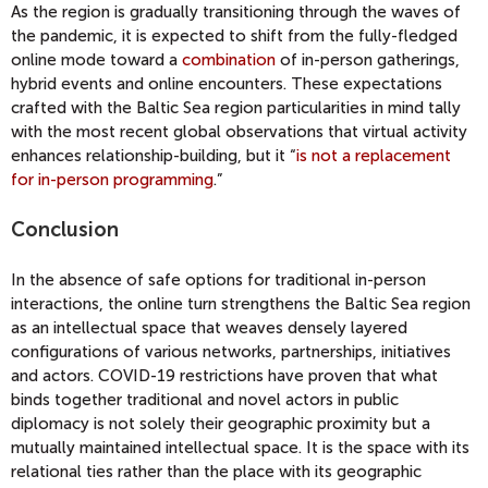
As the region is gradually transitioning through the waves of
the pandemic, it is expected to shift from the fully-fledged
online mode toward a
combination
of in-person gatherings,
hybrid events and online encounters. These expectations
crafted with the Baltic Sea region particularities in mind tally
with the most recent global observations that virtual activity
enhances relationship-building, but it “
is not a replacement
for in-person programming
.”
Conclusion
In the absence of safe options for traditional in-person
interactions, the online turn strengthens the Baltic Sea region
as an intellectual space that weaves densely layered
configurations of various networks, partnerships, initiatives
and actors. COVID-19 restrictions have proven that what
binds together traditional and novel actors in public
diplomacy is not solely their geographic proximity but a
mutually maintained intellectual space. It is the space with its
relational ties rather than the place with its geographic