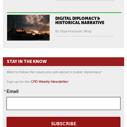
DIGITAL DIPLOMACY &
HISTORICAL NARRATIVE
By Olga Krasnyak | Blog
STAY IN THE KNOW
Want to follow the issues you care about in public diplomacy?
Sign up for the
CPD Weekly Newsletter:
Email
SUBSCRIBE