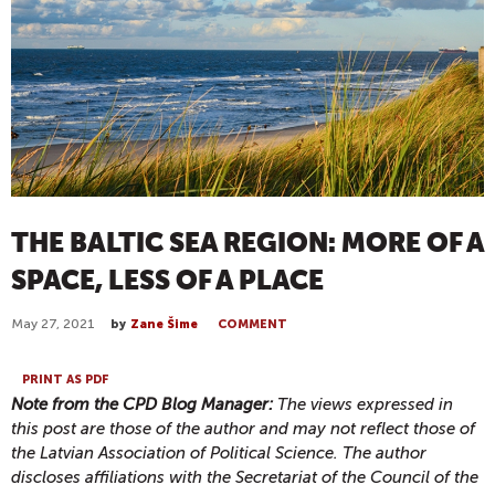
THE BALTIC SEA REGION: MORE OF A
SPACE, LESS OF A PLACE
May 27, 2021
by
Zane Šime
COMMENT
PRINT AS PDF
Note from the CPD Blog Manager:
The views expressed in
this post are those of the author and may not reflect those of
the Latvian Association of Political Science. The author
discloses affiliations with the Secretariat of the Council of the