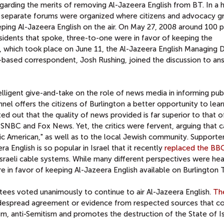
egarding the merits of removing Al-Jazeera English from BT. In a 
o separate forums were organized where citizens and advocacy g
eeping Al-Jazeera English on the air. On May 27, 2008 around 100 
esidents that spoke, three-to-one were in favor of keeping the
, which took place on June 11, the Al-Jazeera English Managing D
based correspondent, Josh Rushing, joined the discussion to an
telligent give-and-take on the role of news media in informing pub
nel offers the citizens of Burlington a better opportunity to lea
ed out that the quality of news provided is far superior to that 
NBC and Fox News. Yet, the critics were fervent, arguing that c
tic American," as well as to the local Jewish community. Supporte
 English is so popular in Israel that it recently
replaced the BB
raeli cable systems. While many different perspectives were hea
e in favor of keeping Al-Jazeera English available on Burlington
ees voted unanimously to continue to air Al-Jazeera English.
Th
idespread agreement or evidence from respected sources that c
sm, anti-Semitism and promotes the destruction of the State of Is