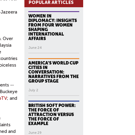
POPULAR ARTICLES
l-Jazeera
WOMEN IN
DIPLOMACY: INSIGHTS
FROM FOUR WOMEN
SHAPING
INTERNATIONAL
a. Over
AFFAIRS
laysia
June 24
e
countries
AMERICA’S WORLD CUP
oiceless
CITIES IN
CONVERSATION:
NARRATIVES FROM THE
GROUP STAGE
ents --
July 2
: Buckeye
pTV
; and
BRITISH SOFT POWER:
THE FORCE OF
ATTRACTION VERSUS
e
THE FORCE OF
EXAMPLE
aints
ened and
June 29