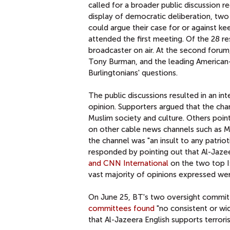
called for a broader public discussion r
display of democratic deliberation, tw
could argue their case for or against k
attended the first meeting. Of the 28 r
broadcaster on air. At the second forum
Tony Burman, and the leading American-
Burlingtonians' questions.
The public discussions resulted in an in
opinion. Supporters argued that the chan
Muslim society and culture. Others point
on other cable news channels such as MS
the channel was "an insult to any patrio
responded by pointing out that Al-Jazeera
and CNN International
on the two top Is
vast majority of opinions expressed wer
On June 25, BT's two oversight committ
committees found
"no consistent or w
that Al-Jazeera English supports terrori