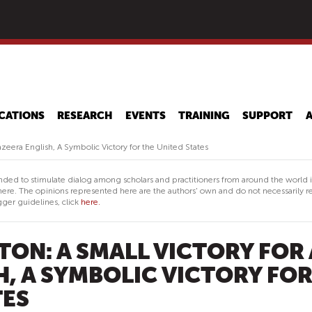
Skip
to
main
content
CATIONS
RESEARCH
EVENTS
TRAINING
SUPPORT
Jazeera English, A Symbolic Victory for the United States
nded to stimulate dialog among scholars and practitioners from around the world 
ere. The opinions represented here are the authors' own and do not necessarily re
ger guidelines, click
here.
TON: A SMALL VICTORY FOR 
H, A SYMBOLIC VICTORY FO
TES