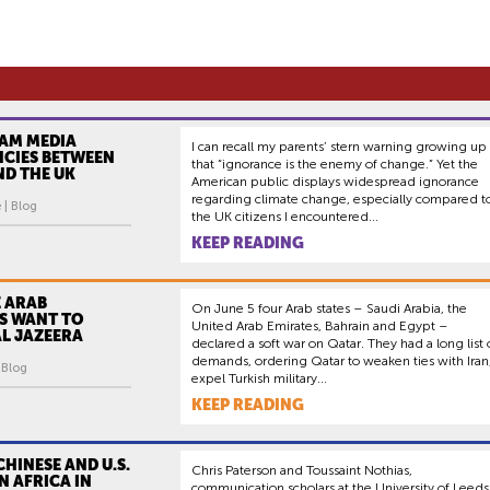
AM MEDIA
I can recall my parents’ stern warning growing up
NCIES BETWEEN
that “ignorance is the enemy of change.” Yet the
AND THE UK
American public displays widespread ignorance
regarding climate change, especially compared t
 | Blog
the UK citizens I encountered...
KEEP READING
 ARAB
On June 5 four Arab states – Saudi Arabia, the
S WANT TO
United Arab Emirates, Bahrain and Egypt –
L JAZEERA
declared a soft war on Qatar. They had a long list 
demands, ordering Qatar to weaken ties with Iran
| Blog
expel Turkish military...
KEEP READING
HINESE AND U.S.
Chris Paterson and Toussaint Nothias,
IN AFRICA IN
communication scholars at the University of Leeds