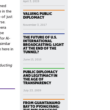
April 3, 2019
rmed
 in the
VALUING PUBLIC
 of just
DIPLOMACY
rse.
November 3, 2017
eera
 be
THE FUTURE OF U.S.
for Al-
INTERNATIONAL
similar
BROADCASTING: LIGHT
AT THE END OF THE
 here in
TUNNEL?
June 15, 2010
ducting
PUBLIC DIPLOMACY
AND LEGITIMACY IN
THE AGE OF
TRANSPARENCY
July 23, 2009
FROM GUANTANAMO
BAY TO PYONGYANG: