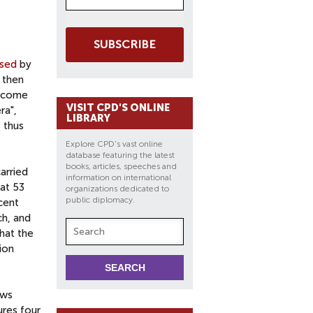
SUBSCRIBE
sed
by
 then
elcome
VISIT CPD'S ONLINE
ra",
LIBRARY
 thus
Explore CPD's vast online
database featuring the latest
books, articles, speeches and
arried
information on international
at 53
organizations dedicated to
public diplomacy.
cent
ch, and
hat the
tion
ews
ures four