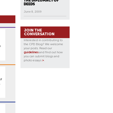
THE DIPLOMACY OF
DEEDS
June 8, 2009
JOIN THE
CONVERSATION
Interested in contributing to
the CPD Blog? We welcome
o
your posts. Read our
guidelines
and find out how
you can submit blogs and
photo essays
>
.
of
,