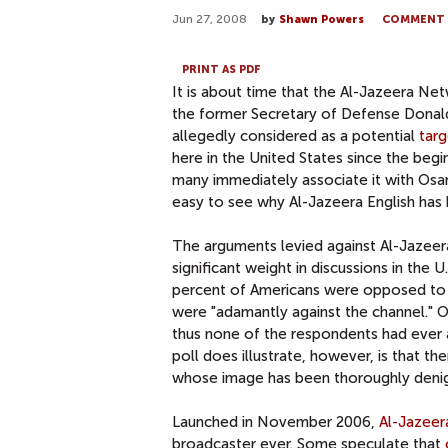
Jun 27, 2008
by
Shawn Powers
COMMENT
PRINT AS PDF
It is about time that the Al-Jazeera 
the former Secretary of Defense Donald R
allegedly considered as a potential
targ
here in the United States since the begi
many immediately associate it with Osam
easy to see why Al-Jazeera English has h
The arguments levied against Al-Jazeera -
significant weight in discussions in the U
percent of Americans were opposed to ha
were "adamantly against the channel." O
thus none of the respondents had ever a
poll does illustrate, however, is that th
whose image has been thoroughly denig
Launched in November 2006,
Al-Jazeer
broadcaster ever. Some speculate that