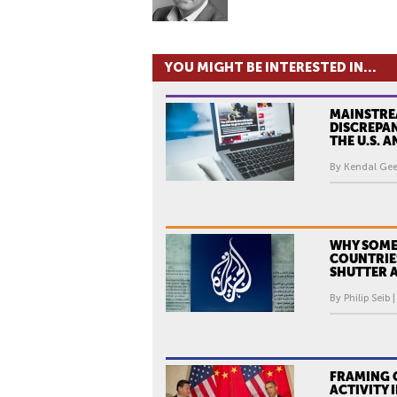
YOU MIGHT BE INTERESTED IN...
MAINSTRE
DISCREPA
THE U.S. 
By Kendal Gee
WHY SOME
COUNTRIE
SHUTTER A
By Philip Seib 
FRAMING C
ACTIVITY 