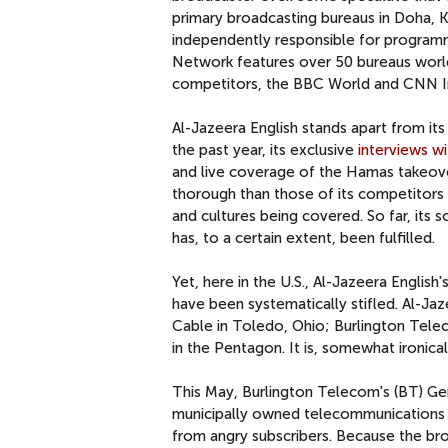
primary broadcasting bureaus in Doha, 
independently responsible for programmi
Network features over 50 bureaus worldw
competitors, the BBC World and CNN In
Al-Jazeera English stands apart from its
the past year, its exclusive
interviews w
and live coverage of the Hamas takeov
thorough than those of its competitors a
and cultures being covered. So far, its
has, to a certain extent, been fulfilled.
Yet, here in the U.S., Al-Jazeera English
have been systematically stifled. Al-Jaz
Cable in Toledo, Ohio; Burlington Telec
in the Pentagon. It is, somewhat ironical
This May, Burlington Telecom's (BT) Ge
municipally owned telecommunications 
from angry subscribers. Because the br