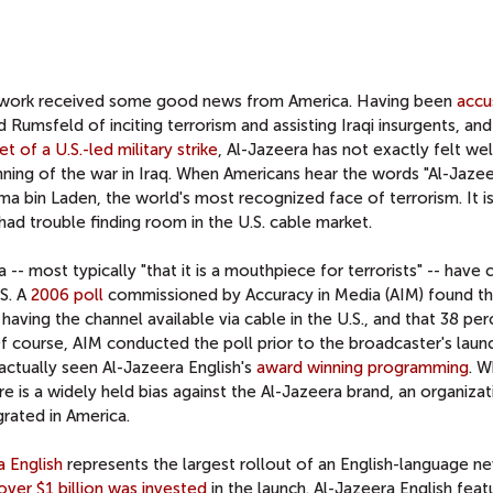
Network received some good news from America. Having been
accu
umsfeld of inciting terrorism and assisting Iraqi insurgents, and
et of a U.S.-led military strike
, Al-Jazeera has not exactly felt w
nning of the war in Iraq. When Americans hear the words "Al-Jazee
a bin Laden, the world's most recognized face of terrorism. It is
ad trouble finding room in the U.S. cable market.
- most typically "that it is a mouthpiece for terrorists" -- have c
.S. A
2006 poll
commissioned by Accuracy in Media (AIM) found th
ving the channel available via cable in the U.S., and that 38 per
f course, AIM conducted the poll prior to the broadcaster's laun
ctually seen Al-Jazeera English's
award winning programming
. W
ere is a widely held bias against the Al-Jazeera brand, an organiza
rated in America.
a English
represents the largest rollout of an English-language n
over $1 billion was invested
in the launch. Al-Jazeera English feat