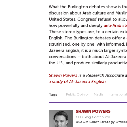
What the Burlington debates show is that
discussion about Arab culture and Muslim
United States. Congress' refusal to all
how powerfully and deeply
anti-Arab s
These stereotypes are, to a certain ext
English. The Burlington debates offer 
scrutinized, one by one, with informed, i
Jazeera English, it is a much larger symb
conversations -- both about Al-Jazeera E
the U.S., and produce similarly producti
Shawn Powers
is a Research Associate 
a study of Al-Jazeera English
.
Public Opinion
Media
Internationa
Tags
SHAWN POWERS
CPD Blog Contributor
USAGM Chief Strategy Officer