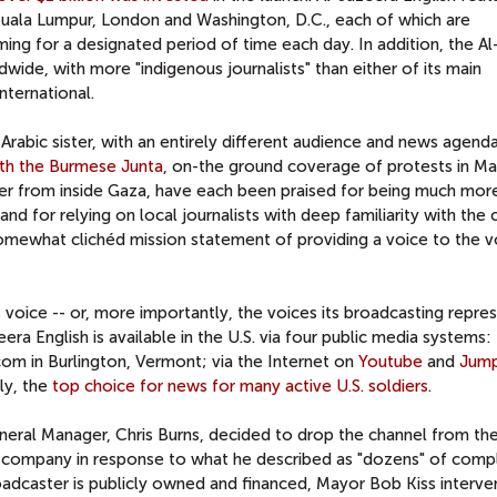
Kuala Lumpur, London and Washington, D.C., each of which are
ng for a designated period of time each day. In addition, the A
ide, with more "indigenous journalists" than either of its main
ternational.
 Arabic sister, with an entirely different audience and news agend
ith the Burmese Junta
, on-the ground coverage of protests in Ma
er from inside Gaza, have each been praised for being much mor
nd for relying on local journalists with deep familiarity with the 
 somewhat clichéd mission statement of providing a voice to the v
's voice -- or, more importantly, the voices its broadcasting repres
eera English is available in the U.S. via four public media systems
om in Burlington, Vermont; via the Internet on
Youtube
and
Jum
ly, the
top choice for news for many active U.S. soldiers
.
neral Manager, Chris Burns, decided to drop the channel from th
company in response to what he described as "dozens" of compl
oadcaster is publicly owned and financed, Mayor Bob Kiss interv