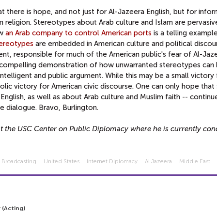
 there is hope, and not just for Al-Jazeera English, but for info
 religion. Stereotypes about Arab culture and Islam are pervasive
ow
an Arab company to control American ports
is a telling example
tereotypes
are embedded in American culture and political discou
ent, responsible for much of the American public's fear of Al-Jaz
a compelling demonstration of how unwarranted stereotypes can
ntelligent and public argument. While this may be a small victory 
olic victory for American civic discourse. One can only hope that 
nglish, as well as about Arab culture and Muslim faith -- continue
ve dialogue. Bravo, Burlington.
at the USC Center on Public Diplomacy where he is currently con
l Broadcasting
United States
Internet Diplomacy
Al Jazeera
Middle East
 (Acting)