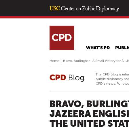
WHAT'S PD
PUBLI
Home
|
Bravo, Burlington: A Small Victory for Al-
The CPD Blog is inte
public diplomacy sph
CPD's views. For blog
BRAVO, BURLING
JAZEERA ENGLIS
THE UNITED STA