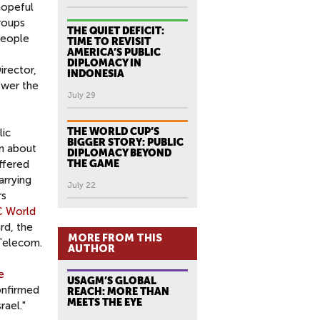
hopeful
roups
THE QUIET DEFICIT:
people
TIME TO REVISIT
AMERICA’S PUBLIC
DIPLOMACY IN
irector,
INDONESIA
swer the
July 29
THE WORLD CUP’S
lic
BIGGER STORY: PUBLIC
rn about
DIPLOMACY BEYOND
offered
THE GAME
arrying
July 22
rs
C World
rd, the
MORE FROM THIS
 Telecom.
AUTHOR
e
USAGM’S GLOBAL
onfirmed
REACH: MORE THAN
MEETS THE EYE
rael."