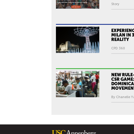
Story
EXPERIEN
MILAN IN 
REALITY
CPD 360
NEW RULE
CSR GAME:
DOMINICA
MOVEMEN
By Chanelle Y