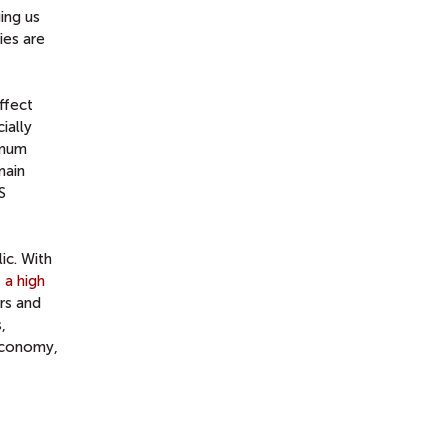
ing us
ies are
ffect
ially
imum
main
S
ic. With
 a high
rs and
,
 economy,