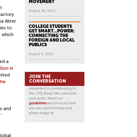
MOVEMENT
t
August 30, 2013
factory
a Akter.
COLLEGE STUDENTS
ies to
GET SMART…POWER:
s which
CONNECTING THE
FOREIGN AND LOCAL
PUBLICS
August 6, 2013
zed a
lion in
nited
JOIN THE
CONVERSATION
the
Interested in contributing to
the CPD Blog? We welcome
your posts. Read our
guidelines
and find out how
ts and
you can submit blogs and
photo essays
>
.
’
global