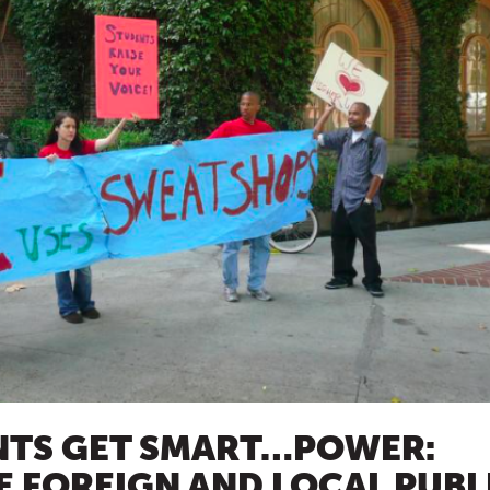
NTS GET SMART…POWER:
 FOREIGN AND LOCAL PUBL