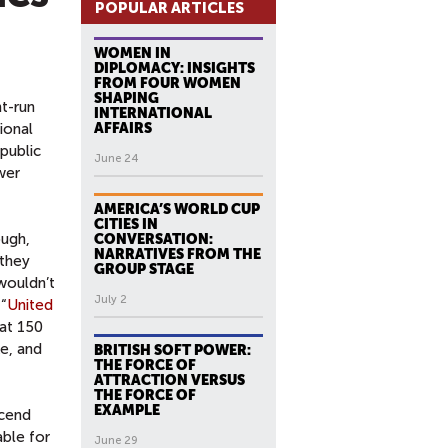
POPULAR ARTICLES
WOMEN IN
DIPLOMACY: INSIGHTS
FROM FOUR WOMEN
SHAPING
nt-run
INTERNATIONAL
ional
AFFAIRS
public
June 24
wer
AMERICA’S WORLD CUP
CITIES IN
ough,
CONVERSATION:
NARRATIVES FROM THE
 they
GROUP STAGE
wouldn’t
July 2
 “
United
 at 150
ke, and
BRITISH SOFT POWER:
THE FORCE OF
ATTRACTION VERSUS
THE FORCE OF
EXAMPLE
scend
ble for
June 29