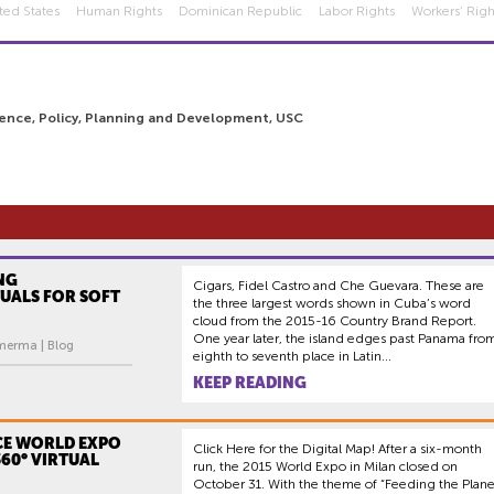
ted States
Human Rights
Dominican Republic
Labor Rights
Workers’ Righ
ience, Policy, Planning and Development, USC
NG
Cigars, Fidel Castro and Che Guevara. These are
UALS FOR SOFT
the three largest words shown in Cuba’s word
cloud from the 2015-16 Country Brand Report.
One year later, the island edges past Panama fro
merma | Blog
eighth to seventh place in Latin...
KEEP READING
CE WORLD EXPO
Click Here for the Digital Map! After a six-month
360° VIRTUAL
run, the 2015 World Expo in Milan closed on
October 31. With the theme of “Feeding the Plane