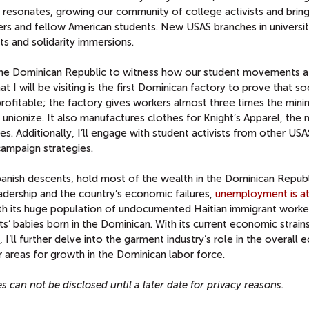
resonates, growing our community of college activists and bring
rers and fellow American students. New USAS branches in universit
ts and solidarity immersions.
n the Dominican Republic to witness how our student movements a
t I will be visiting is the first Dominican factory to prove that soc
profitable; the factory gives workers almost three times the min
nionize. It also manufactures clothes for Knight’s Apparel, the 
s. Additionally, I’ll engage with student activists from other USA
campaign strategies.
panish descents, hold most of the wealth in the Dominican Republ
eadership and the country’s economic failures,
unemployment is at
ith its huge population of undocumented Haitian immigrant worke
ts’ babies born in the Dominican. With its current economic strains
 I’ll further delve into the garment industry’s role in the overall
 areas for growth in the Dominican labor force.
s can not be disclosed until a later date for privacy reasons.