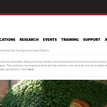
Skip
to
main
content
CATIONS
RESEARCH
EVENTS
TRAINING
SUPPORT
cting the Foreign and Local Publics
nded to stimulate dialog among scholars and practitioners from around the world 
ere. The opinions represented here are the authors' own and do not necessarily re
ger guidelines, click
here.