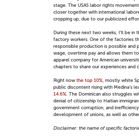
stage. The USAS labor rights movement 
closer together with international labo
cropping up, due to our publicized effor
During these next two weeks, I’ll be i
factory workers. One of the factories tha
responsible production is possible and 
wage, overtime pay and allows them to u
apparel company for American universitie
chapters to share our experiences and 
Right now
the top 10%
, mostly white S
public discontent rising with Medina’s l
14.6%
. The Dominican also struggles w
denial of citizenship to Haitian immigran
government corruption, and inefficiency,
development of unions, as well as other
Disclaimer: the name of specific factorie