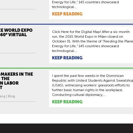
Energy for Life,” 145 countries showcased
technological...
KEEP READING
CE WORLD EXPO
Click Here for the Digital Map! After a six-month
360° VIRTUAL
run, the 2015 World Expo in Milan closed on
October 31. With the theme of “Feeding the Plane
Energy for Life,” 145 countries showcased
technological...
KEEP READING
-MAKERS IN THE
I spent the past few weeks in the Dominican
 THE
Republic with United Students Against Sweatsho
N LABOR
(USAS), witnessing workers’ grassroots efforts to
T
further basic human rights in the workplace.
Conducting cultural diplomacy,...
ang | Blog
KEEP READING