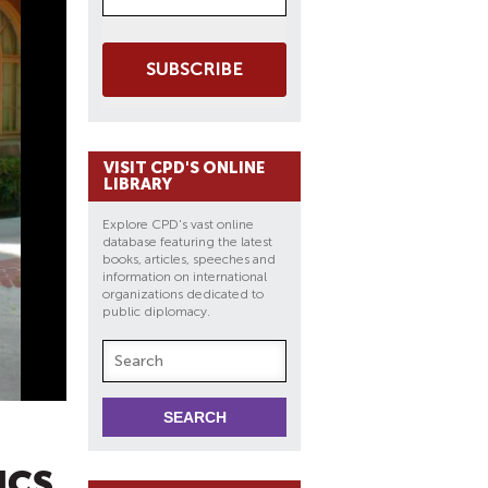
SUBSCRIBE
VISIT CPD'S ONLINE
LIBRARY
Explore CPD's vast online
database featuring the latest
books, articles, speeches and
information on international
organizations dedicated to
public diplomacy.
ICS