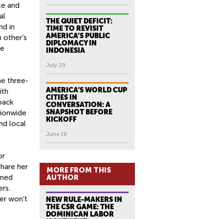
le and
al
THE QUIET DEFICIT:
nd in
TIME TO REVISIT
AMERICA’S PUBLIC
h other’s
DIPLOMACY IN
he
INDONESIA
July 29
he three-
AMERICA’S WORLD CUP
ith
CITIES IN
back
CONVERSATION: A
SNAPSHOT BEFORE
tionwide
KICKOFF
nd local
June 10
or
share her
MORE FROM THIS
ined
AUTHOR
rs.
er won’t
NEW RULE-MAKERS IN
THE CSR GAME: THE
DOMINICAN LABOR