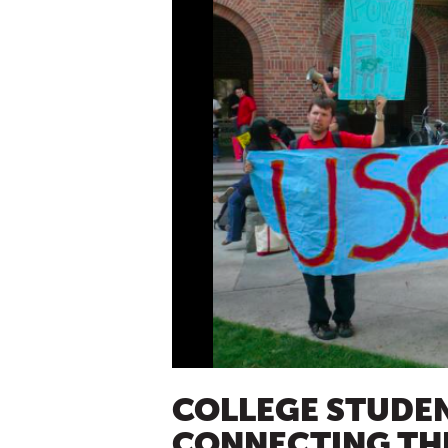
COLLEGE STUDE
CONNECTING THE