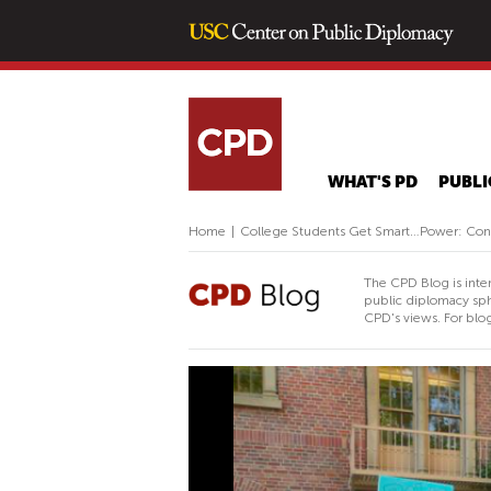
WHAT'S PD
PUBLI
Home
|
College Students Get Smart…Power: Conne
The CPD Blog is inte
public diplomacy sph
CPD's views. For blog