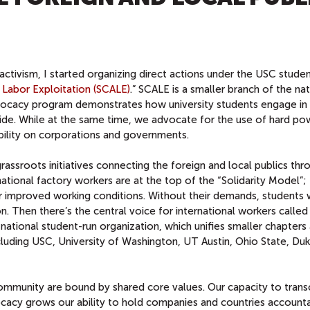
ctivism, I started organizing direct actions under the USC stude
 Labor Exploitation (SCALE)
.” SCALE is a smaller branch of the nat
vocacy program demonstrates how university students engage in 
de. While at the same time, we advocate for the use of hard po
bility on corporations and governments.
assroots initiatives connecting the foreign and local publics thr
rnational factory workers are at the top of the “Solidarity Model”;
r improved working conditions. Without their demands, students 
. Then there’s the central voice for international workers called
a national student-run organization, which unifies smaller chapters
ncluding USC, University of Washington, UT Austin, Ohio State, Du
community are bound by shared core values. Our capacity to tran
acy grows our ability to hold companies and countries accounta