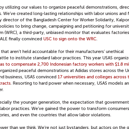
 utilizing our values to organize peaceful demonstrations, direc
. We’ve created long-lasting relationships with labor unions and 
y director of the Bangladesh Center for Worker Solidarity, Kalpon
licies to bring change, campaigning and petitioning for universit
m (WRC), a third-party, unbiased monitor that evaluates factorie
CALE finally convinced
USC to sign onto the WRC
.
that aren’t held accountable for their manufacturers’ unethical
tle to institute standard labor practices. This year USAS organi
as to compensate 2,700 Indonesian factory workers with $1.8 mil
s organized peaceful demonstrations at Adidas stores across the U
 and business, USAS convinced
17 universities and colleges across 
tracts
. Resorting to hard power when necessary, USAS models an
r.
specially the younger generation, the expectation that governmen
labor practices. We’ve gained the power to transform consumers
ies, and even the countries that allow labor violations.
wer than we think. We’re not just bystanders, but actors on the 