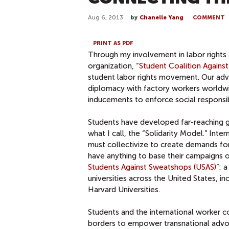
Aug 6, 2013
by
Chanelle Yang
COMMENT
PRINT AS PDF
Through my involvement in labor rights a
organization, “
Student Coalition Against
student labor rights movement. Our ad
diplomacy with factory workers worldwi
inducements to enforce social responsi
Students have developed far-reaching gr
what I call, the “Solidarity Model.” Inte
must collectivize to create demands fo
have anything to base their campaigns on
Students Against Sweatshops (USAS)
”: 
universities across the United States, i
Harvard Universities.
Students and the international worker 
borders to empower transnational advoc