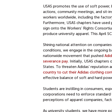
USAS promotes the use of soft power, by
actions, community meetings, and sit-ins
workers worldwide, including the factor
Furthermore, USAS chapters have used po
sign onto the Workers’ Rights Consortiu
produce university apparel. This April S
Shining national attention on companies 
conditions, we engage in the ongoing bat
nationwide movement that pushed
Adid
severance pay
. Initially, USAS chapter
States. To threaten Adidas’ reputation
country to cut their Adidas clothing con
effective balance of soft and hard powe
Students are instilling in consumers, e
corporations need to enforce standard 
perceptions of apparel companies, factor
As university students, we have more po