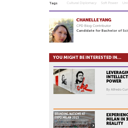
Cultural Diplomacy
Soft Power
Uni
Tags
CHANELLE YANG
CPD Blog Contributor
Candidate for Bachelor of Sc
YOU MIGHT BE INTERESTED IN...
LEVERAGI
INTELLECT
POWER
By Alfredo Cu
EXPERIEN
MILAN IN 
REALITY