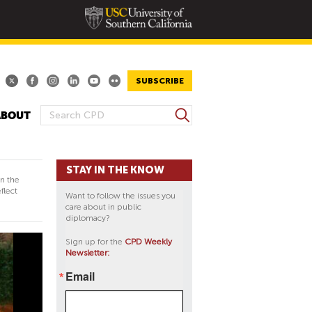
SUBSCRIBE
S
ABOUT
S
e
E
a
A
r
STAY IN THE KNOW
R
c
in the
h
C
flect
Want to follow the issues you
H
care about in public
diplomacy?
F
O
Sign up for the
CPD Weekly
Newsletter:
R
M
Email