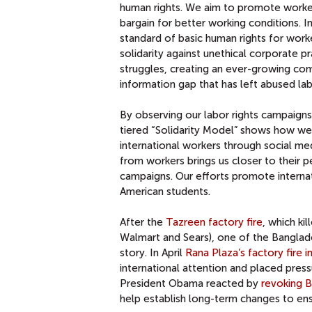
human rights. We aim to promote worker
bargain for better working conditions. 
standard of basic human rights for work
solidarity against unethical corporate p
struggles, creating an ever-growing com
information gap that has left abused la
By observing our labor rights campaigns
tiered “Solidarity Model” shows how we
international workers through social m
from workers brings us closer to their 
campaigns. Our efforts promote interna
American students.
After the
Tazreen factory fire
, which ki
Walmart and Sears), one of the Banglade
story. In April
Rana Plaza’s factory fire 
international attention and placed pre
President Obama reacted by
revoking B
help establish long-term changes to ens