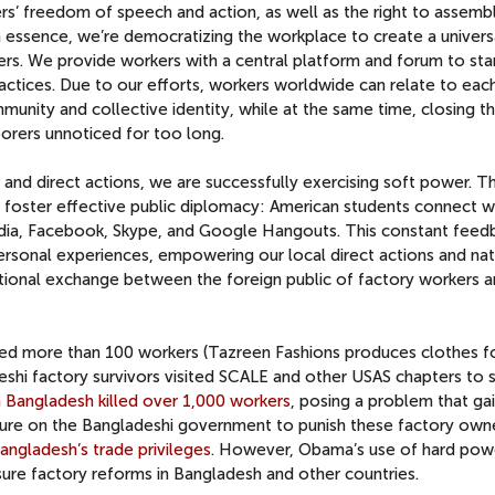
s’ freedom of speech and action, as well as the right to assemb
In essence, we’re democratizing the workplace to create a univers
ers. We provide workers with a central platform and forum to sta
ractices. Due to our efforts, workers worldwide can relate to eac
munity and collective identity, while at the same time, closing t
borers unnoticed for too long.
 and direct actions, we are successfully exercising soft power. T
 foster effective public diplomacy: American students connect w
edia, Facebook, Skype, and Google Hangouts. This constant feed
personal experiences, empowering our local direct actions and na
tional exchange between the foreign public of factory workers a
lled more than 100 workers (Tazreen Fashions produces clothes f
shi factory survivors visited SCALE and other USAS chapters to 
in Bangladesh killed over 1,000 workers
, posing a problem that ga
ssure on the Bangladeshi government to punish these factory owne
angladesh’s trade privileges
. However, Obama’s use of hard pow
ure factory reforms in Bangladesh and other countries.