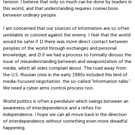
tension. I believe that only so much can be done by leaders in
this world, and that understanding requires connections
between ordinary people.
I am concerned that our sources of information are so often
unreliable or colored against the enemy. I feel that the world
would be safer if 1) there was more direct contact between
peoples of the world through exchanges and personal
knowledge, and 2) if we had a process to formally discuss the
issue of misunderstanding between and weaponization of the
media, which all sides complain about. The road away from
the U.S.-Russian crisis in the early 1980s included this kind of
media-focused negotiation: the so-called "information talks."
We need a cyber arms control process too.
World politics is often a pendulum which swings between an
awareness of interdependence and a reflex for
independence. I hope we can all move back in the direction
of interdependence without something even more dreadful
happening.