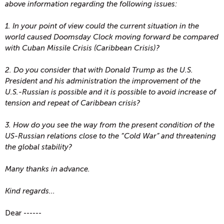
above information regarding the following issues:
1. In your point of view could the current situation in the
world caused Doomsday Clock moving forward be compared
with Cuban Missile Crisis (Caribbean Crisis)?
2. Do you consider that with Donald Trump as the U.S.
President and his administration the improvement of the
U.S.-Russian is possible and it is possible to avoid increase of
tension and repeat of Caribbean crisis?
3. How do you see the way from the present condition of the
US-Russian relations close to the “Cold War” and threatening
the global stability?
Many thanks in advance.
Kind regards...
Dear ------