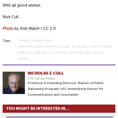
With all good wishes,
Nick Cull
Photo
by Rob Walsh
I
CC 2.0
Climate Change
Public
Tags
Diplomacy
Russia
Americas
Europe
Exchanges
Putin
Us-Russia
Relations
Geopolitics
US
Trump
Doomsday Clock
Global
Stability
NICHOLAS J. CULL
CPD Faculty Fellow
Professor & Founding Director, Master of Public
Diplomacy Program, USC Annenberg School for
Communication and Journalism
YOU MIGHT BE INTERESTED IN...