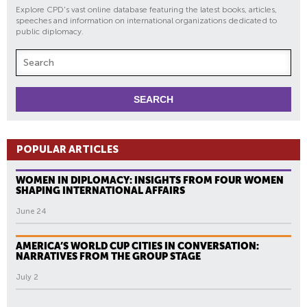
Explore CPD's vast online database featuring the latest books, articles,
speeches and information on international organizations dedicated to
public diplomacy.
POPULAR ARTICLES
WOMEN IN DIPLOMACY: INSIGHTS FROM FOUR WOMEN
SHAPING INTERNATIONAL AFFAIRS
June 24
AMERICA’S WORLD CUP CITIES IN CONVERSATION:
NARRATIVES FROM THE GROUP STAGE
July 2