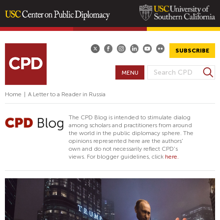
Skip
to
main
SUBSCRIBE
content
S
MENU
S
e
E
a
Home
|
A Letter to a Reader in Russia
A
r
R
c
The CPD Blog is intended to stimulate dialog
h
C
among scholars and practitioners from around
the world in the public diplomacy sphere. The
H
opinions represented here are the authors'
F
own and do not necessarily reflect CPD's
views. For blogger guidelines, click
here.
O
R
M