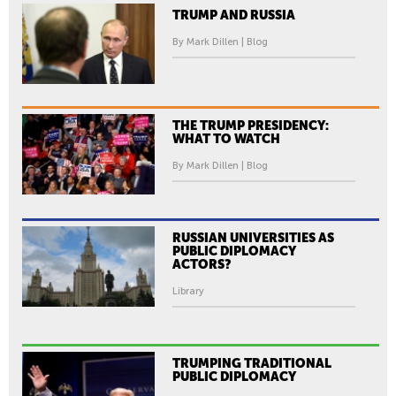
TRUMP AND RUSSIA
By Mark Dillen | Blog
THE TRUMP PRESIDENCY:
WHAT TO WATCH
By Mark Dillen | Blog
RUSSIAN UNIVERSITIES AS
PUBLIC DIPLOMACY
ACTORS?
Library
TRUMPING TRADITIONAL
PUBLIC DIPLOMACY