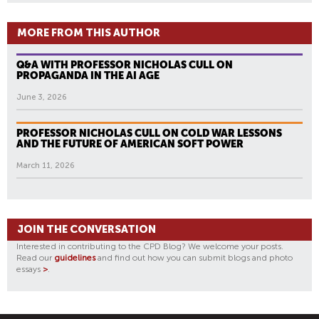
MORE FROM THIS AUTHOR
Q&A WITH PROFESSOR NICHOLAS CULL ON
PROPAGANDA IN THE AI AGE
June 3, 2026
PROFESSOR NICHOLAS CULL ON COLD WAR LESSONS
AND THE FUTURE OF AMERICAN SOFT POWER
March 11, 2026
JOIN THE CONVERSATION
Interested in contributing to the CPD Blog? We welcome your posts.
Read our
guidelines
and find out how you can submit blogs and photo
essays
>
.