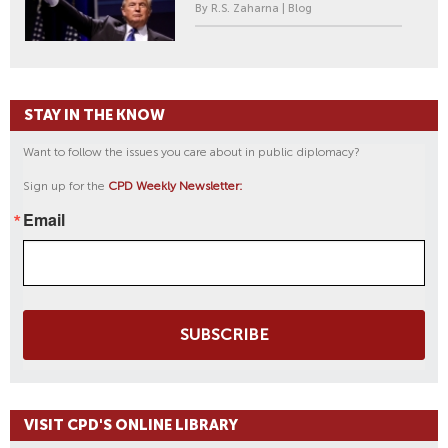
By R.S. Zaharna | Blog
STAY IN THE KNOW
Want to follow the issues you care about in public diplomacy?
Sign up for the
CPD Weekly Newsletter:
Email
SUBSCRIBE
VISIT CPD'S ONLINE LIBRARY