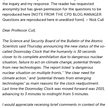
the inquiry and my response. The reader has requested
anonymity but has given permission for the questions to be
reproduced here [NOTE FROM THE CPD BLOG MANAGER:
Questions are reproduced here in unedited form]. – Nick Cull
Dear Professor Cull,
The Science and Security Board of the Bulletin of the Atomic
Scientists said Thursday announcing the new status of the so-
called Doomsday Clock that the humanity is 30 seconds
closer to its complete annihilation due to dangerous nuclear
situation, failure to act on climate change, potential threats
from new technologies. The report listed "a dangerous
nuclear situation on multiple fronts," "the clear need for
climate action," and "potential threats from emerging
technologies" as main reasons for the clock readjustment.
Last time the Doomsday Clock was moved forward was 2015,
advancing to 3 minutes to midnight from 5 minutes.
I would appreciate receiving brief comments in context of the