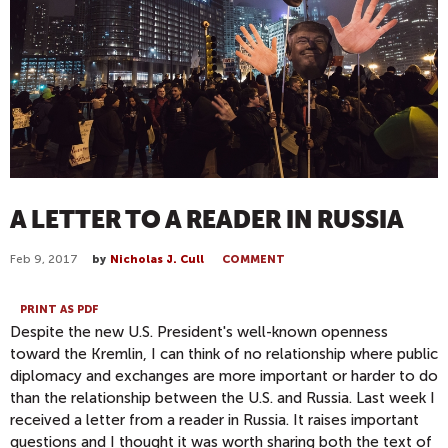
A LETTER TO A READER IN RUSSIA
Feb 9, 2017
by
Nicholas J. Cull
COMMENT
PRINT AS PDF
Despite the new U.S. President's well-known openness
toward the Kremlin, I can think of no relationship where public
diplomacy and exchanges are more important or harder to do
than the relationship between the U.S. and Russia. Last week I
received a letter from a reader in Russia. It raises important
questions and I thought it was worth sharing both the text of