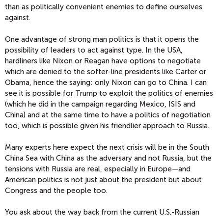
than as politically convenient enemies to define ourselves
against.
One advantage of strong man politics is that it opens the
possibility of leaders to act against type. In the USA,
hardliners like Nixon or Reagan have options to negotiate
which are denied to the softer-line presidents like Carter or
Obama, hence the saying: only Nixon can go to China. I can
see it is possible for Trump to exploit the politics of enemies
(which he did in the campaign regarding Mexico, ISIS and
China) and at the same time to have a politics of negotiation
too, which is possible given his friendlier approach to Russia.
Many experts here expect the next crisis will be in the South
China Sea with China as the adversary and not Russia, but the
tensions with Russia are real, especially in Europe—and
American politics is not just about the president but about
Congress and the people too.
You ask about the way back from the current U.S.-Russian