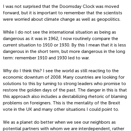
I was not surprised that the Doomsday Clock was moved
forward, but it is important to remember that the scientists
were worried about climate change as well as geopolitics.
While I do not see the international situation as being as
dangerous as it was in 1962, I now routinely compare the
current situation to 1910 or 1930. By this I mean that it is less
dangerous in the short term, but more dangerous in the long
term: remember 1910 and 1930 led to war.
Why do I think this? I see the world as still reacting to the
economic downturn of 2008. Many countries are looking for
solutions to this by turning to strong leaders who promise to
restore the golden days of the past. The danger in this is that
this approach also includes a destabilizing rhetoric of blaming
problems on foreigners. This is the mentality of the Brexit
vote in the UK and many other situations I could point to.
We as a planet do better when we see our neighbors as
potential partners with whom we are interdependent, rather