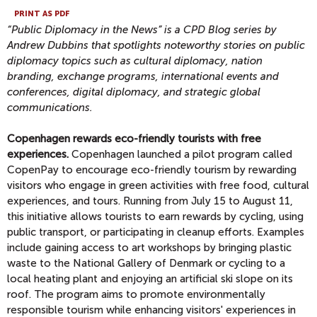
PRINT AS PDF
“Public Diplomacy in the News” is a CPD Blog series by
Andrew Dubbins that spotlights noteworthy stories on public
diplomacy topics
such as cultural diplomacy, nation
branding, exchange programs, international events and
conferences, digital diplomacy, and strategic global
communications.
Copenhagen rewards eco-friendly tourists with free
experiences.
Copenhagen launched a pilot program called
CopenPay to encourage eco-friendly tourism by rewarding
visitors who engage in green activities with free food, cultural
experiences, and tours. Running from July 15 to August 11,
this initiative allows tourists to earn rewards by cycling, using
public transport, or participating in cleanup efforts. Examples
include gaining access to art workshops by bringing plastic
waste to the National Gallery of Denmark or cycling to a
local heating plant and enjoying an artificial ski slope on its
roof. The program aims to promote environmentally
responsible tourism while enhancing visitors' experiences in