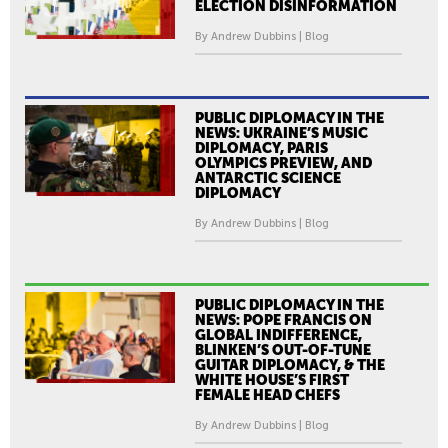
ELECTION DISINFORMATION
By Andrew Dubbins | Blog
PUBLIC DIPLOMACY IN THE
NEWS: UKRAINE’S MUSIC
DIPLOMACY, PARIS
OLYMPICS PREVIEW, AND
ANTARCTIC SCIENCE
DIPLOMACY
By Andrew Dubbins | Blog
PUBLIC DIPLOMACY IN THE
NEWS: POPE FRANCIS ON
GLOBAL INDIFFERENCE,
BLINKEN’S OUT-OF-TUNE
GUITAR DIPLOMACY, & THE
WHITE HOUSE’S FIRST
FEMALE HEAD CHEFS
By Andrew Dubbins | Blog