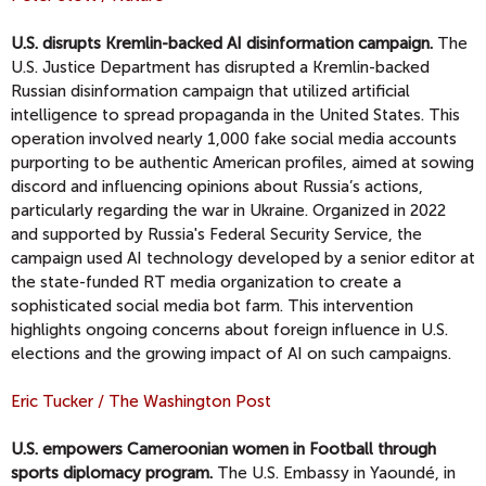
U.S. disrupts Kremlin-backed AI disinformation campaign.
The
U.S. Justice Department has disrupted a Kremlin-backed
Russian disinformation campaign that utilized artificial
intelligence to spread propaganda in the United States. This
operation involved nearly 1,000 fake social media accounts
purporting to be authentic American profiles, aimed at sowing
discord and influencing opinions about Russia’s actions,
particularly regarding the war in Ukraine. Organized in 2022
and supported by Russia's Federal Security Service, the
campaign used AI technology developed by a senior editor at
the state-funded RT media organization to create a
sophisticated social media bot farm. This intervention
highlights ongoing concerns about foreign influence in U.S.
elections and the growing impact of AI on such campaigns.
Eric Tucker / The Washington Post
U.S. empowers Cameroonian women in Football through
sports diplomacy program.
The U.S. Embassy in Yaoundé, in