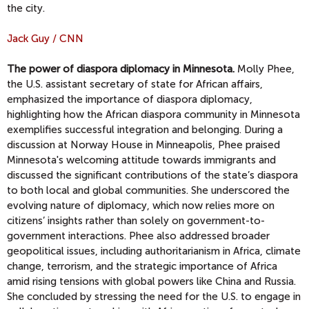
the city.
Jack Guy / CNN
The power of diaspora diplomacy in Minnesota.
Molly Phee,
the U.S. assistant secretary of state for African affairs,
emphasized the importance of diaspora diplomacy,
highlighting how the African diaspora community in Minnesota
exemplifies successful integration and belonging. During a
discussion at Norway House in Minneapolis, Phee praised
Minnesota's welcoming attitude towards immigrants and
discussed the significant contributions of the state’s diaspora
to both local and global communities. She underscored the
evolving nature of diplomacy, which now relies more on
citizens’ insights rather than solely on government-to-
government interactions. Phee also addressed broader
geopolitical issues, including authoritarianism in Africa, climate
change, terrorism, and the strategic importance of Africa
amid rising tensions with global powers like China and Russia.
She concluded by stressing the need for the U.S. to engage in