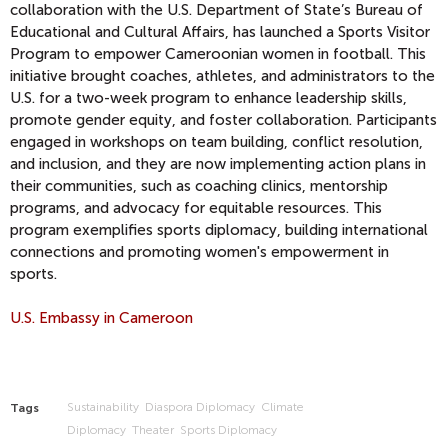
collaboration with the U.S. Department of State’s Bureau of
Educational and Cultural Affairs, has launched a Sports Visitor
Program to empower Cameroonian women in football. This
initiative brought coaches, athletes, and administrators to the
U.S. for a two-week program to enhance leadership skills,
promote gender equity, and foster collaboration. Participants
engaged in workshops on team building, conflict resolution,
and inclusion, and they are now implementing action plans in
their communities, such as coaching clinics, mentorship
programs, and advocacy for equitable resources. This
program exemplifies sports diplomacy, building international
connections and promoting women's empowerment in
sports.
U.S. Embassy in Cameroon
Sustainability
Diaspora Diplomacy
Climate
Tags
Diplomacy
Theater
Sports Diplomacy