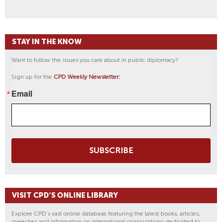
STAY IN THE KNOW
Want to follow the issues you care about in public diplomacy?
Sign up for the
CPD Weekly Newsletter:
Email
SUBSCRIBE
VISIT CPD'S ONLINE LIBRARY
Explore CPD's vast online database featuring the latest books, articles,
speeches and information on international organizations dedicated to