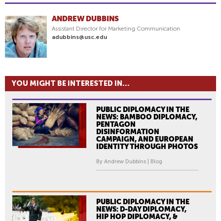
ANDREW DUBBINS
Assistant Director for Marketing Communication
adubbins@usc.edu
YOU MIGHT BE INTERESTED IN...
PUBLIC DIPLOMACY IN THE
NEWS: BAMBOO DIPLOMACY,
PENTAGON
DISINFORMATION
CAMPAIGN, AND EUROPEAN
IDENTITY THROUGH PHOTOS
By Andrew Dubbins | Blog
PUBLIC DIPLOMACY IN THE
NEWS: D-DAY DIPLOMACY,
HIP HOP DIPLOMACY, &