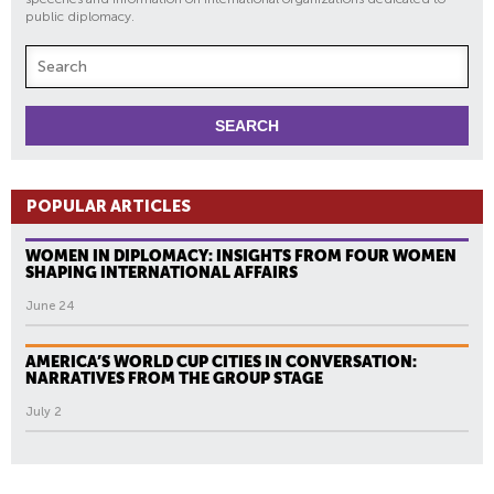
public diplomacy.
POPULAR ARTICLES
WOMEN IN DIPLOMACY: INSIGHTS FROM FOUR WOMEN
SHAPING INTERNATIONAL AFFAIRS
June 24
AMERICA’S WORLD CUP CITIES IN CONVERSATION:
NARRATIVES FROM THE GROUP STAGE
July 2