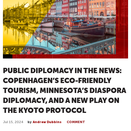
PUBLIC DIPLOMACY IN THE NEWS:
COPENHAGEN’S ECO-FRIENDLY
TOURISM, MINNESOTA’S DIASPORA
DIPLOMACY, AND A NEW PLAY ON
THE KYOTO PROTOCOL
Jul 15, 2024
by
Andrew Dubbins
COMMENT