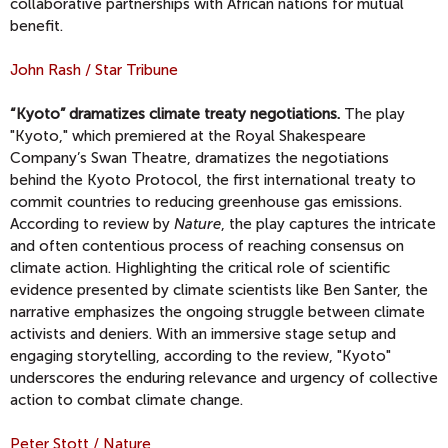
collaborative partnerships with African nations for mutual
benefit.
John Rash / Star Tribune
“Kyoto” dramatizes climate treaty negotiations.
The play
"Kyoto," which premiered at the Royal Shakespeare
Company’s Swan Theatre, dramatizes the negotiations
behind the Kyoto Protocol, the first international treaty to
commit countries to reducing greenhouse gas emissions.
According to review by
Nature
, the play captures the intricate
and often contentious process of reaching consensus on
climate action. Highlighting the critical role of scientific
evidence presented by climate scientists like Ben Santer, the
narrative emphasizes the ongoing struggle between climate
activists and deniers. With an immersive stage setup and
engaging storytelling, according to the review, "Kyoto"
underscores the enduring relevance and urgency of collective
action to combat climate change.
Peter Stott / Nature