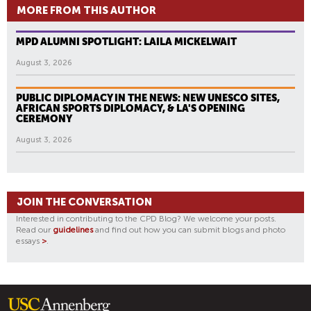
MORE FROM THIS AUTHOR
MPD ALUMNI SPOTLIGHT: LAILA MICKELWAIT
August 3, 2026
PUBLIC DIPLOMACY IN THE NEWS: NEW UNESCO SITES,
AFRICAN SPORTS DIPLOMACY, & LA'S OPENING
CEREMONY
August 3, 2026
JOIN THE CONVERSATION
Interested in contributing to the CPD Blog? We welcome your posts.
Read our
guidelines
and find out how you can submit blogs and photo
essays
>
.